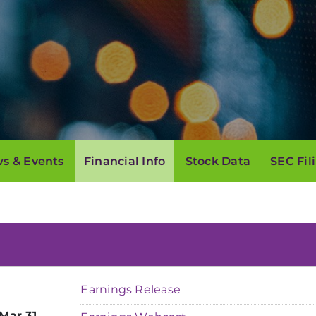
s & Events
Financial Info
Stock Data
SEC Fil
Earnings Release
Mar 31,