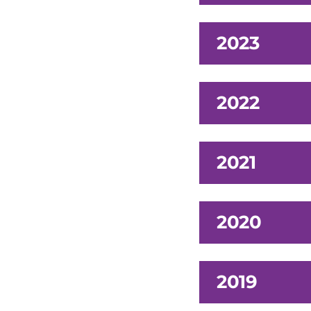
2023
2022
2021
2020
2019