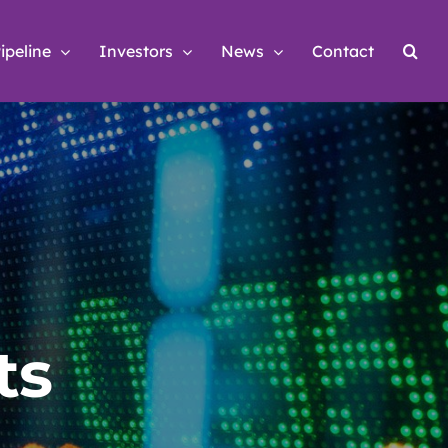
ipeline
Investors
News
Contact
ts