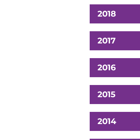
2018
2017
2016
2015
2014