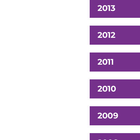
2013
2012
2011
2010
2009