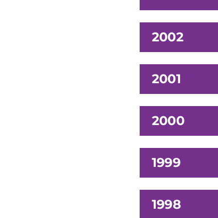
2002
2001
2000
1999
1998