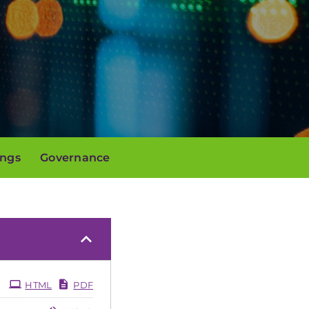
ings
Governance
HTML
PDF