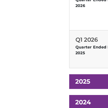
2026
Q1 2026
Quarter Ended 
2025
2025
2024