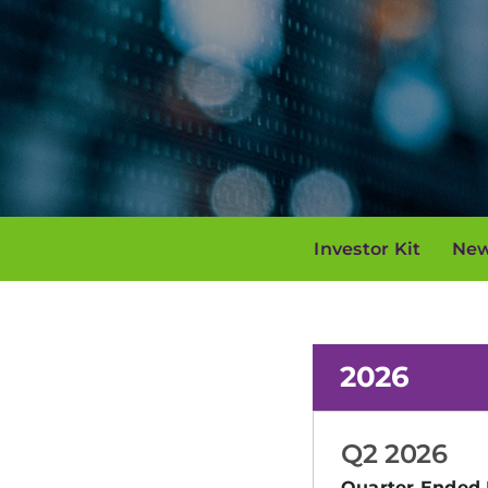
Investor Kit
New
2026
Q2 2026
Quarter Ended 