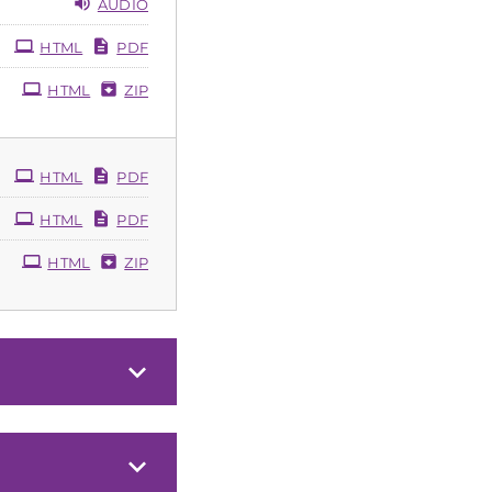
AUDIO
HTML
PDF
HTML
ZIP
HTML
PDF
HTML
PDF
HTML
ZIP