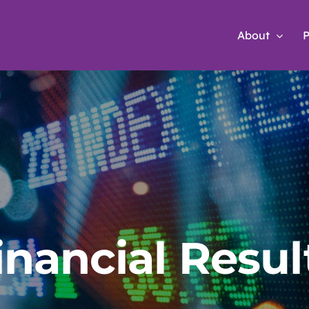
About
P
inancial Resul