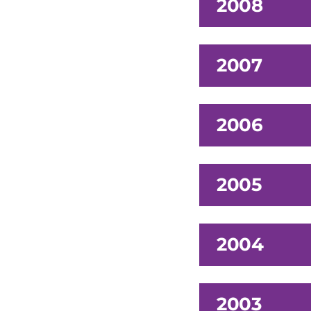
2008
2007
2006
2005
2004
2003