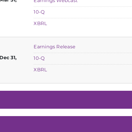
Earnings Webcast
Filing
10-Q
XBRL
Earnings Release
Dec 31,
Filing
10-Q
XBRL