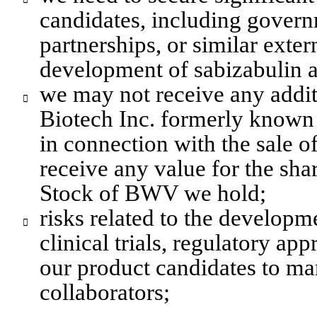
candidates, including gover
partnerships, or similar exter
development of sabizabulin a
we may not receive any addit

Biotech Inc. formerly known
in connection with the sale 
receive any value for the shar
Stock of BWV we hold;
risks related to the developme

clinical trials, regulatory ap
our product candidates to mark
collaborators;