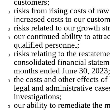
customers;
risks from rising costs of raw

increased costs to our custom
risks related to our growth st

our continued ability to attrac

qualified personnel;
risks relating to the restate

consolidated financial stateme
months ended June 30, 2023
the costs and other effects of

legal and administrative case
investigations;
our ability to remediate the m
