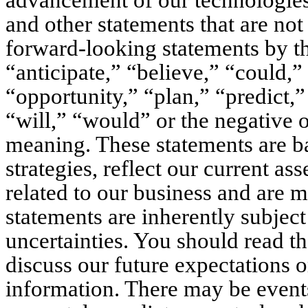
advancement of our technologies
and other statements that are not 
forward-looking statements by th
“anticipate,” “believe,” “could,”
“opportunity,” “plan,” “predict,” 
“will,” “would” or the negative o
meaning. These statements are ba
strategies, reflect our current as
related to our business and are ma
statements are inherently subjec
uncertainties. You should read th
discuss our future expectations o
information. There may be events 