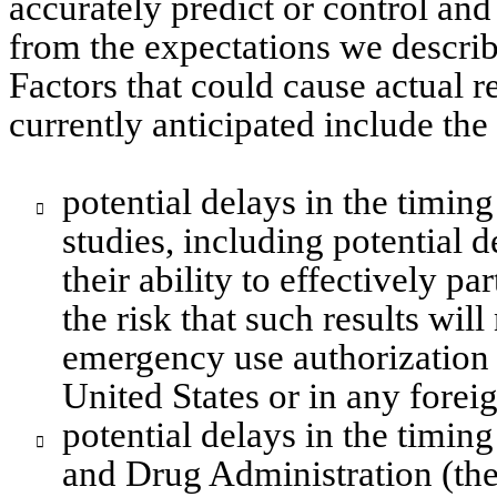
accurately predict or control and 
from the expectations we describ
Factors that could cause actual re
currently anticipated include the
potential delays in the timing 

studies, including potential d
their ability to effectively par
the risk that such results wil
emergency use authorization 
United States or in any forei
potential delays in the timin

and Drug Administration (the