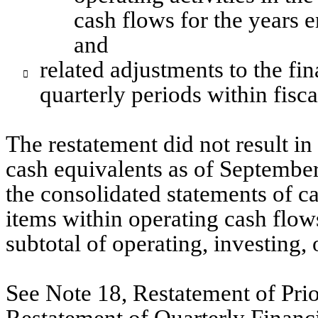
cash flows for the years 
and
related adjustments to the fin

quarterly periods within fisc
The restatement did not result in
cash equivalents as of September
the consolidated statements of cas
items within operating cash flows
subtotal of operating, investing,
See Note 18, Restatement of Prio