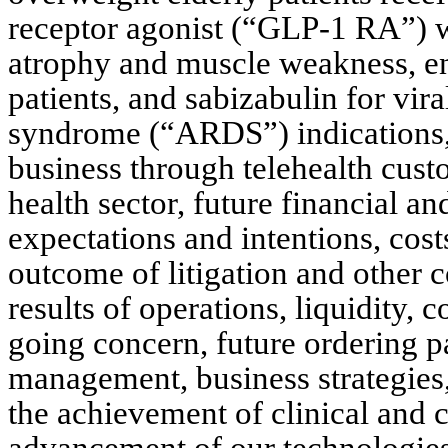
receptor agonist (“GLP-1 RA”) wh
atrophy and muscle weakness, en
patients, and sabizabulin for vira
syndrome (“ARDS”) indications, 
business through telehealth custo
health sector, future financial and
expectations and intentions, cost
outcome of litigation and other c
results of operations, liquidity, c
going concern, future ordering pa
management, business strategies, c
the achievement of clinical and 