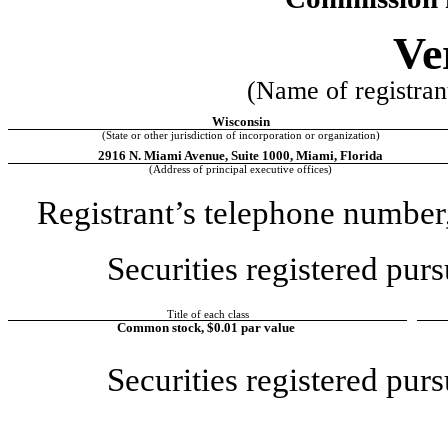
Ve
(Name of registrant
Wisconsin
(State or other jurisdiction of incorporation or organization) 
2916 N. Miami Avenue
, 
Suite 1000
, 
Miami
, 
Florida
(Address of principal executive offices) 
Registrant’s telephone number,
Securities registered purs
Title of each class
Common stock, $0.01 par value
Securities registered purs