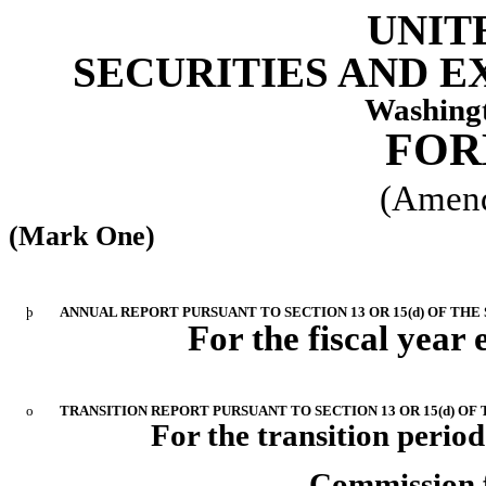
UNIT
SECURITIES AND 
Washingt
FOR
(Amend
(Mark One)
þ
ANNUAL REPORT PURSUANT TO SECTION 13 OR 15(d) OF THE
For the fiscal year 
o
TRANSITION REPORT PURSUANT TO SECTION 13 OR 15(d) OF
For the transition period
Commission f