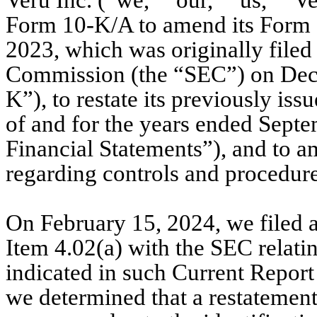
Veru Inc. (“we,” “our,” “us,” “Ve
Form 10-K/A to amend its Form 1
2023, which was originally filed
Commission (the “SEC”) on Dece
K”), to restate its previously iss
of and for the years ended Septe
Financial Statements”), and to am
regarding controls and procedure
On February 15, 2024, we filed 
Item 4.02(a) with the SEC relatin
indicated in such Current Report
we determined that a restatement 