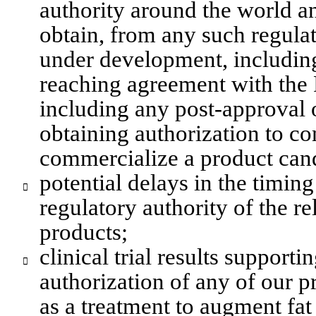
authority around the world and
obtain, from any such regulat
under development, includin
reaching agreement with the F
including any post-approval or
obtaining authorization to co
commercialize a product cand
potential delays in the timin

regulatory authority of the r
products;
clinical trial results supporti

authorization of any of our p
as a treatment to augment fat 