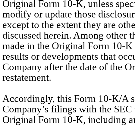
Original Form 10-K, unless specif
modify or update those disclosur
except to the extent they are oth
discussed herein. Among other th
made in the Original Form 10-K h
results or developments that occ
Company after the date of the Or
restatement.
Accordingly, this Form 10-K/A sh
Company’s filings with the SEC th
Original Form 10-K, including a