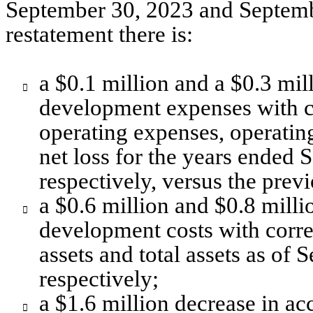
September 30, 2023 and September
restatement there is:
a $0.1 million and a $0.3 mill

development expenses with co
operating expenses, operating
net loss for the years ended 
respectively, versus the previ
a $0.6 million and $0.8 milli

development costs with corres
assets and total assets as of
respectively;
a $1.6 million decrease in ac
