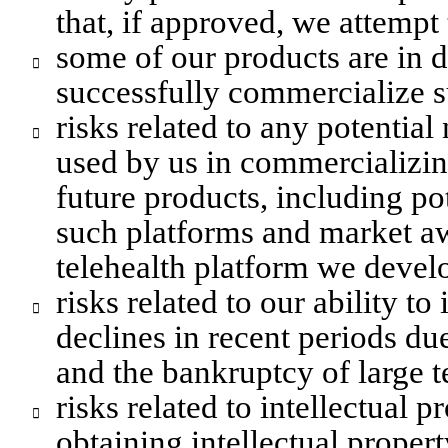
that, if approved, we attempt
some of our products are in 

successfully commercialize s
risks related to any potential

used by us in commercializing
future products, including po
such platforms and market aw
telehealth platform we develo
risks related to our ability to

declines in recent periods due
and the bankruptcy of large t
risks related to intellectual p

obtaining intellectual propert