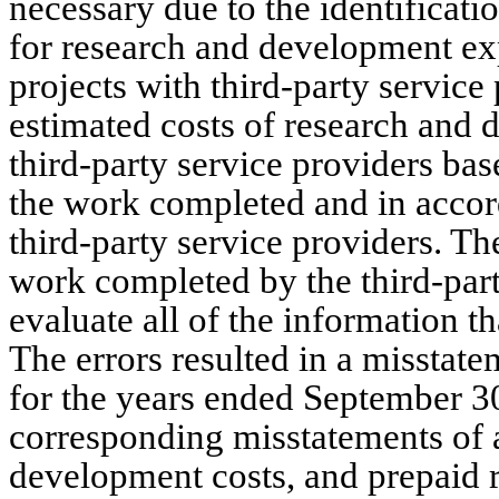
necessary due to the identificatio
for research and development ex
projects with third-party servic
estimated costs of research and 
third-party service providers bas
the work completed and in accor
third-party service providers. T
work completed by the third-party
evaluate all of the information t
The errors resulted in a misstat
for the years ended September 3
corresponding misstatements of 
development costs, and prepaid r