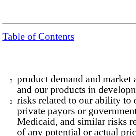
Table of Contents
product demand and market a

and our products in developm
risks related to our ability t

private payors or government
Medicaid, and similar risks re
of any potential or actual pri