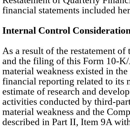
Restatement of Quarterly Financi
financial statements included her
Internal Control Consideratio
As a result of the restatement of
and the filing of this Form 10-K
material weakness existed in the
financial reporting related to it
estimate of research and develop
activities conducted by third-part
material weakness and the Compa
described in Part II, Item 9A wit