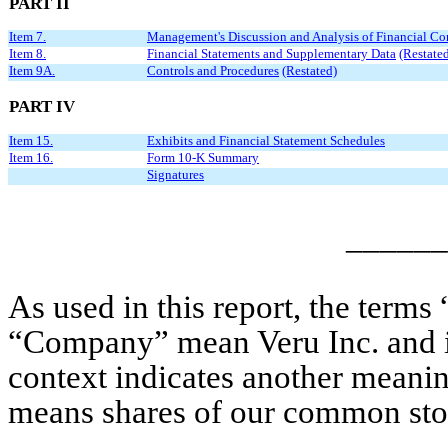
PART II
Item 7.
Management's Discussion and Analysis of Financial Con
Item 8.
Financial Statements and Supplementary Data
(Restate
Item 9A.
Controls and Procedures
(Restated)
PART IV
Item 15.
Exhibits and Financial Statement Schedules
Item 16.
Form 10-K Summary
Signatures
______
As used in this report, the terms
“Company” mean Veru Inc. and its 
context indicates another meani
means shares of our common stock