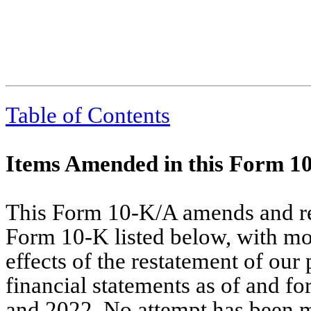
Table of Contents
Items Amended in this Form 1
This Form 10-K/A amends and rest
Form 10-K listed below, with modi
effects of the restatement of our
financial statements as of and f
and 2022. No attempt has been m