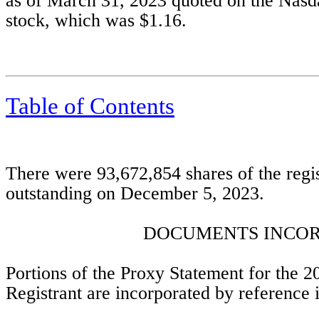
as of March 31, 2023 quoted on the Nasda
stock, which was $1.16.
Table of Contents
There were 
93,672,854
 shares of the reg
outstanding on December 5, 2023. 
DOCUMENTS INCOR
Portions of the Proxy Statement for the 2
Registrant are incorporated by reference in