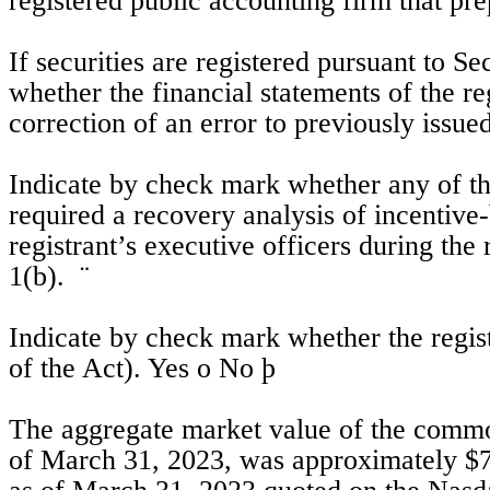
registered public accounting firm that prep
If securities are registered pursuant to Se
whether the financial statements of the regi
correction of an error to previously issued
Indicate by check mark whether any of tho
required a recovery analysis of incentive
registrant’s executive officers during th
1(b).  
¨
Indicate by check mark whether the regist
of the Act). Yes 
o
No
þ
The aggregate market value of the common 
of March 31, 2023, was approximately $