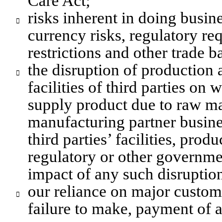
Care Act;
risks inherent in doing busine

currency risks, regulatory req
restrictions and other trade ba
the disruption of production a

facilities of third parties on 
supply product due to raw mat
manufacturing partner busine
third parties’ facilities, produ
regulatory or other governmen
impact of any such disruptio
our reliance on major customer

failure to make, payment of a