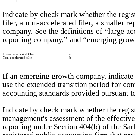
Indicate by check mark whether the registra
filer, a non-accelerated filer, a smaller 
company. See the definitions of “large acce
reporting company,” and “emerging grow
Large accelerated filer
o
Non-accelerated filer
þ
If an emerging growth company, indicate b
use the extended transition period for co
accounting standards provided pursuant to
Indicate by check mark whether the registra
management's assessment of the effectivene
reporting under Section 404(b) of the Sa