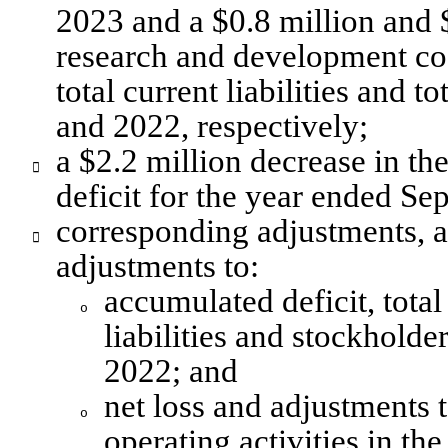
2023 and a $0.8 million and $
research and development cos
total current liabilities and t
and 2022, respectively; 
a $2.2 million decrease in th

deficit for the year ended S
corresponding adjustments, an

adjustments to:
accumulated deficit, total
o
liabilities and stockholde
2022; and
net loss and adjustments t
o
operating activities in t