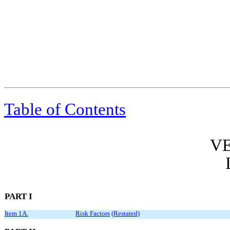
Table of Contents
VE
PART I
Item 1A.
Risk Factors
(Restated)