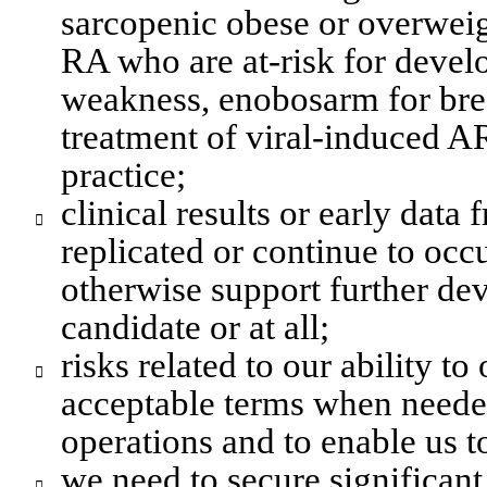
sarcopenic obese or overweigh
RA who are at-risk for devel
weakness
, enobosarm for brea
treatment of viral-induced AR
practice;
clinical results or early data 

replicated or continue to occu
otherwise support further dev
candidate or at all;
risks related to our ability to

acceptable terms when neede
operations and to enable us t
we need to secure significant
