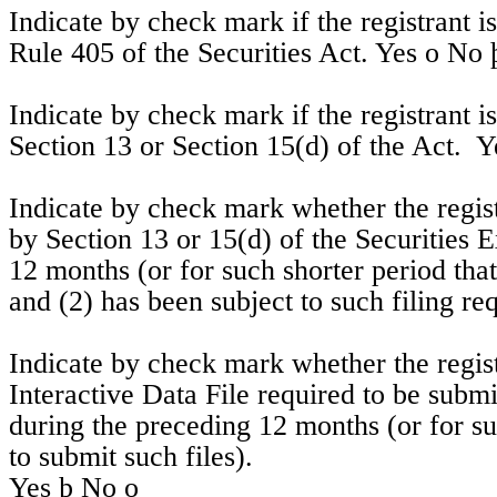
Indicate by check mark if the registrant i
Rule 405 of the Securities Act. Yes 
o
No
Indicate by check mark if the registrant is 
Section 13 or Section 15(d) of the Act.  Y
Indicate by check mark whether the registra
by Section 13 or 15(d) of the Securities 
12 months (or for such shorter period that 
and (2) has been subject to such filing re
Indicate by check mark whether the regist
Interactive Data File required to be subm
during the preceding 12 months (or for suc
to submit such files).  
Yes 
þ
 No 
o