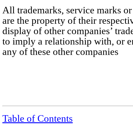
All trademarks, service marks or 
are the property of their respect
display of other companies’ trad
to imply a relationship with, or 
any of these other companies
Table of Contents