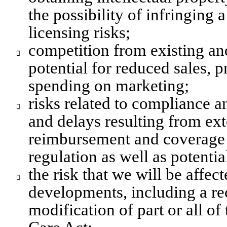
the possibility of infringing a
licensing risks;
competition from existing an

potential for reduced sales, p
spending on marketing;
risks related to compliance an

and delays resulting from ex
reimbursement and coverage 
regulation as well as potenti
the risk that we will be affec

developments, including a recl
modification of part or all of