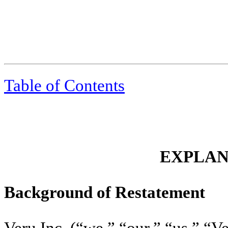
Table of Contents
EXPLA
Background of Restatement