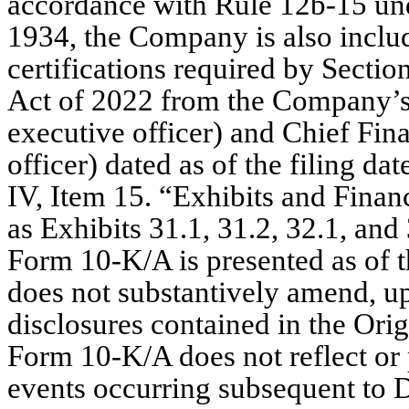
accordance with Rule 12b-15 und
1934, the Company is also inclu
certifications required by Secti
Act of 2022 from the Company’s C
executive officer) and Chief Finan
officer) dated as of the filing da
IV, Item 15. “Exhibits and Finan
as Exhibits 31.1, 31.2, 32.1, and 
Form 10-K/A is presented as of t
does not substantively amend, up
disclosures contained in the Orig
Form 10-K/A does not reflect or p
events occurring subsequent to De