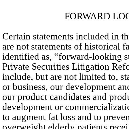
FORWARD LO
Certain statements included in 
are not statements of historical f
identified as, “forward-looking s
Private Securities Litigation Ref
include, but are not limited to, s
or business, our development and
our product candidates and produc
development or commercialization
to augment fat loss and to preven
overweight elderly patients recei