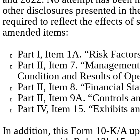
other disclosures presented in th
required to reflect the effects of
amended items:
Part I, Item 1A. “Risk Factor

Part II, Item 7. “Management’

Condition and Results of Ope
Part II, Item 8. “Financial 

Part II, Item 9A. “Controls 

Part IV, Item 15. “Exhibits a

In addition, this Form 10-K/A upd