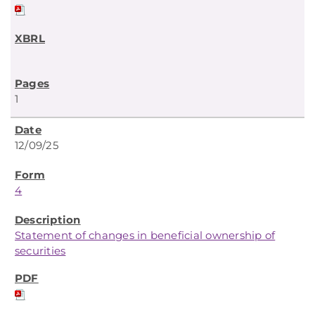
1
12/09/25
4
Statement of changes in beneficial ownership of
securities