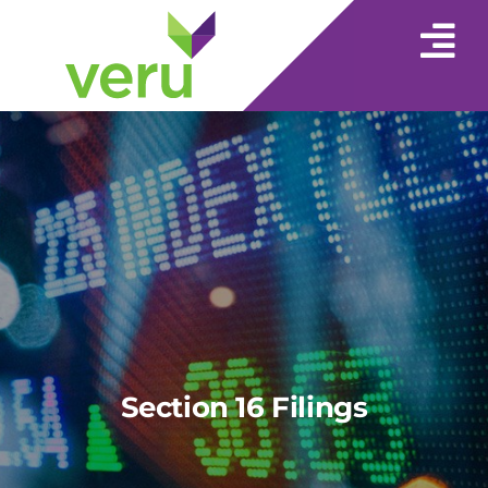
Section 16 Filings