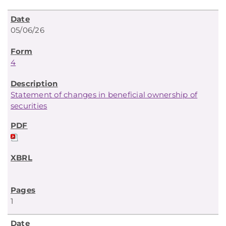
05/06/26
4
Statement of changes in beneficial ownership of
securities
1