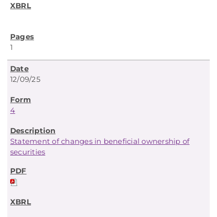
1
12/09/25
4
Statement of changes in beneficial ownership of
securities