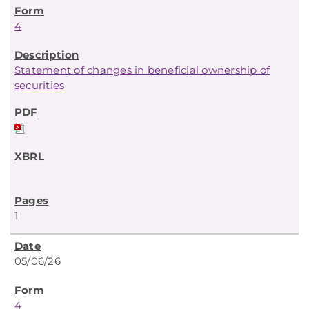
4
Statement of changes in beneficial ownership of
securities
1
05/06/26
4