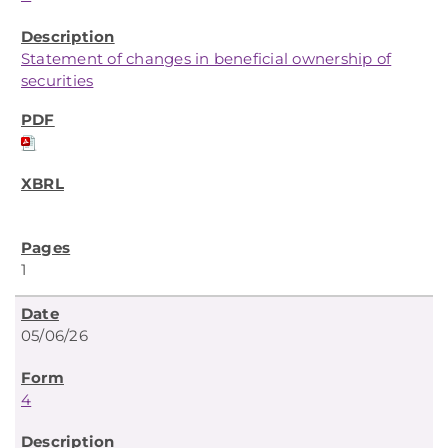
Statement of changes in beneficial ownership of
securities
1
05/06/26
4