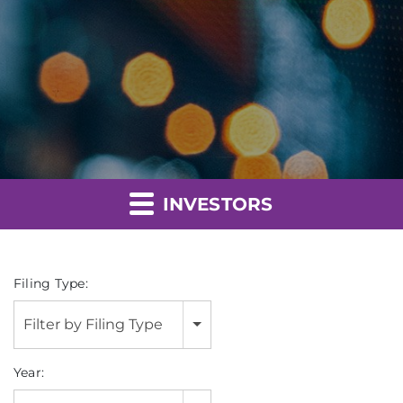
INVESTORS
Filing Type:
Filter by Filing Type
Year: