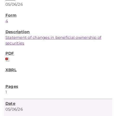
05/06/26
4
Statement of changes in beneficial ownership of
securities
1
05/06/26