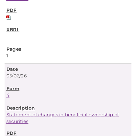
1
05/06/26
4
Statement of changes in beneficial ownership of
securities