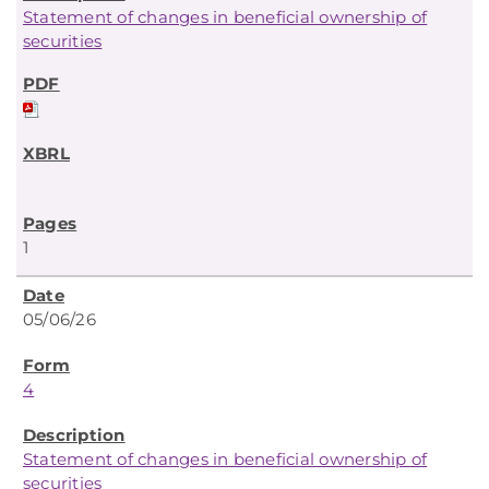
Statement of changes in beneficial ownership of
securities
1
05/06/26
4
Statement of changes in beneficial ownership of
securities