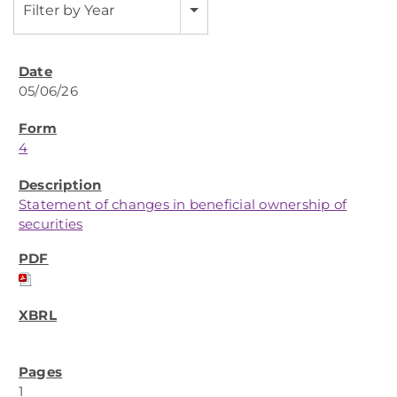
Filter by Year
05/06/26
4
Statement of changes in beneficial ownership of
securities
1