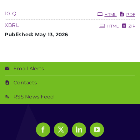
10-Q
HTML
PDF
XBRL
HTML
ZIP
Published: May 13, 2026
Email Alerts
Contacts
RSS News Feed