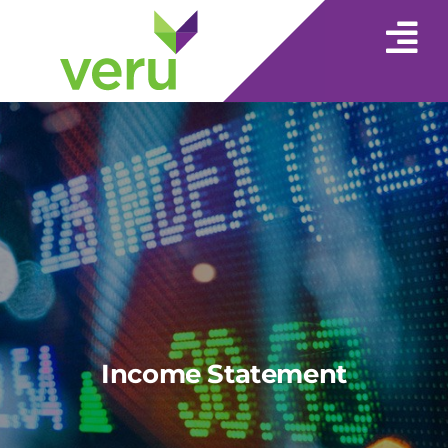
Income Statement