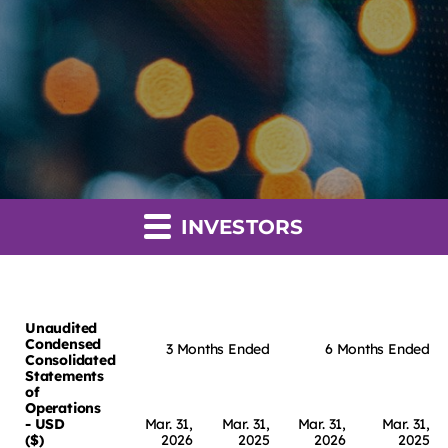
INVESTORS
Unaudited
Condensed
3 Months Ended
6 Months Ended
Consolidated
Statements
of
Operations
- USD
Mar. 31,
Mar. 31,
Mar. 31,
Mar. 31,
($)
2026
2025
2026
2025