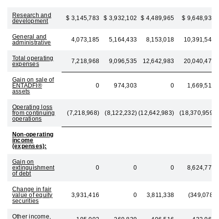
Research and
$ 3,145,783
$ 3,932,102
$ 4,489,965
$ 9,648,932
development
General and
4,073,185
5,164,433
8,153,018
10,391,546
administrative
Total operating
7,218,968
9,096,535
12,642,983
20,040,478
expenses
Gain on sale of
ENTADFI®
0
974,303
0
1,669,519
assets
Operating loss
from continuing
(7,218,968)
(8,122,232)
(12,642,983)
(18,370,959)
operations
Non-operating
income
(expenses):
Gain on
extinguishment
0
0
0
8,624,778
of debt
Change in fair
value of equity
3,931,416
0
3,811,338
(349,078)
securities
Other income,