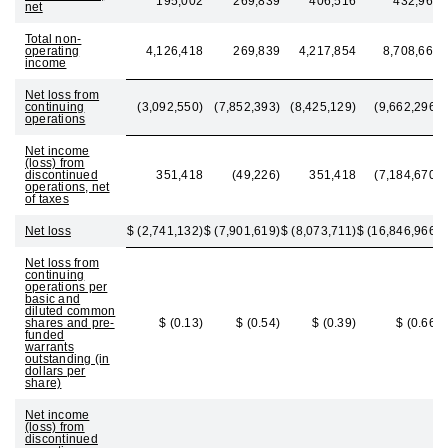
195,002
269,839
406,516
432,963
net
Total non-
operating
4,126,418
269,839
4,217,854
8,708,663
income
Net loss from
continuing
(3,092,550)
(7,852,393)
(8,425,129)
(9,662,296)
operations
Net income
(loss) from
discontinued
351,418
(49,226)
351,418
(7,184,670)
operations, net
of taxes
Net loss
$ (2,741,132)
$ (7,901,619)
$ (8,073,711)
$ (16,846,966)
Net loss from
continuing
operations per
basic and
diluted common
shares and pre-
$ (0.13)
$ (0.54)
$ (0.39)
$ (0.66)
funded
warrants
outstanding (in
dollars per
share)
Net income
(loss) from
discontinued