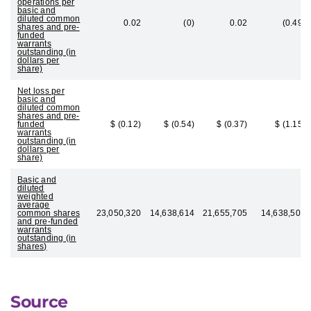
operations per
basic and
diluted common
0.02
(0)
0.02
(0.49)
shares and pre-
funded
warrants
outstanding (in
dollars per
share)
Net loss per
basic and
diluted common
shares and pre-
funded
$ (0.12)
$ (0.54)
$ (0.37)
$ (1.15)
warrants
outstanding (in
dollars per
share)
Basic and
diluted
weighted
average
common shares
23,050,320
14,638,614
21,655,705
14,638,502
and pre-funded
warrants
outstanding (in
shares)
Source