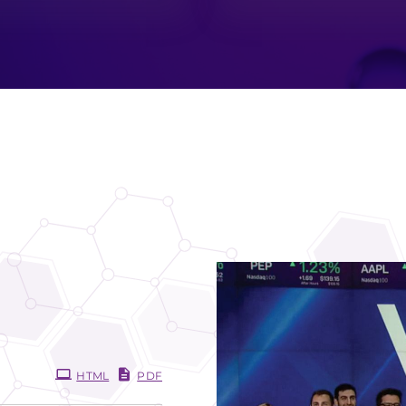
HTML
PDF