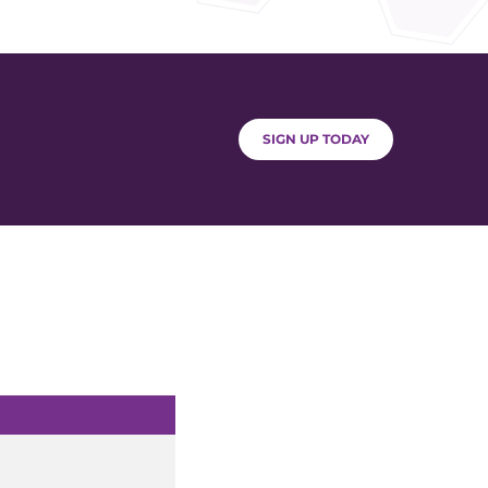
SIGN UP TODAY