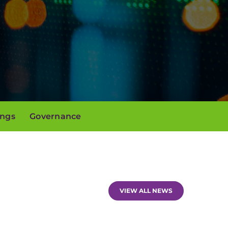
ings
Governance
VIEW ALL NEWS