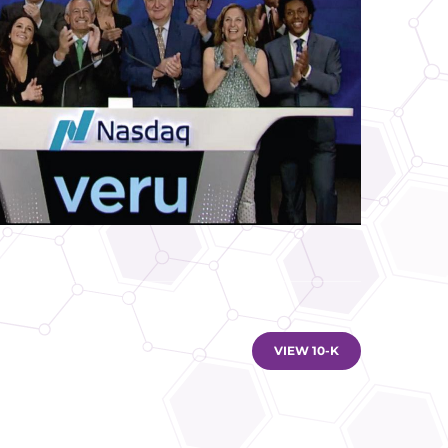
DOCUMENT LINKS
VIEW 10-K