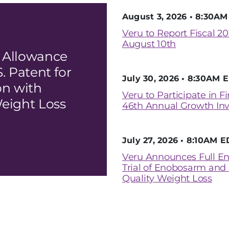
August 3, 2026 • 8:30A
Veru to Report Fiscal 20
August 10th
 Allowance
. Patent for
July 30, 2026 • 8:30AM 
n with
Veru to Participate in F
eight Loss
46th Annual Growth Inv
July 27, 2026 • 8:10AM E
Veru Announces Full En
Trial of Enobosarm and
Quality Weight Loss