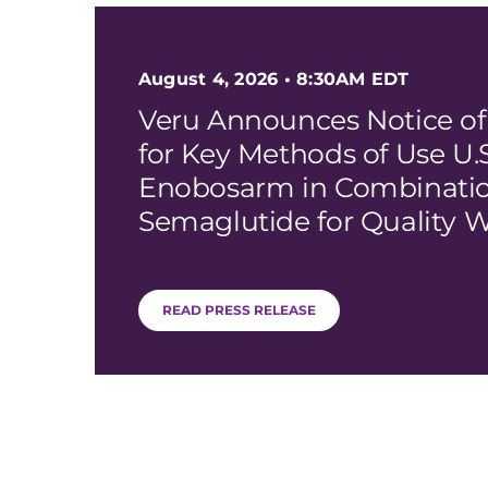
August 4, 2026 • 8:30AM EDT
Veru Announces Notice of
for Key Methods of Use U.S
Enobosarm in Combinatio
Semaglutide for Quality W
READ PRESS RELEASE