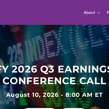
About
P
nvestor Relati
FY 2026 Q3 EARNING
CONFERENCE CALL
August 10, 2026 - 8:00 AM ET