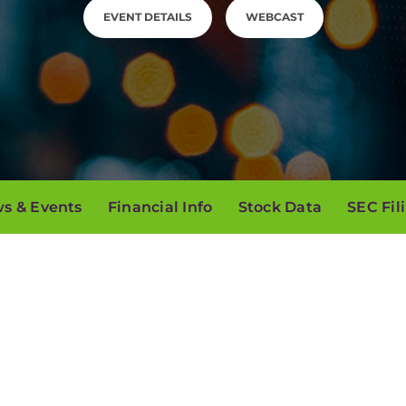
EVENT DETAILS
WEBCAST
s & Events
Financial Info
Stock Data
SEC Fil