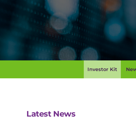
Investor Kit
New
Latest News