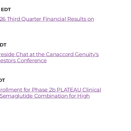
M EDT
26 Third Quarter Financial Results on
EDT
ireside Chat at the Canaccord Genuity's
estors Conference
DT
rollment for Phase 2b PLATEAU Clinical
 Semaglutide Combination for High