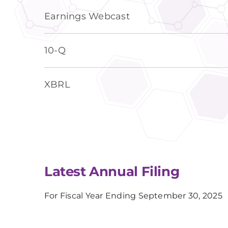
Earnings Webcast
Filing
10-Q
XBRL
Latest Annual Filing
For Fiscal Year Ending September 30, 2025