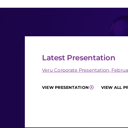
Latest Presentation
Veru Corporate Presentation, Februa
VIEW PRESENTATION
VIEW ALL P