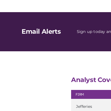
Email Alerts
Sign up today an
Analyst Cov
FIRM
Jefferies