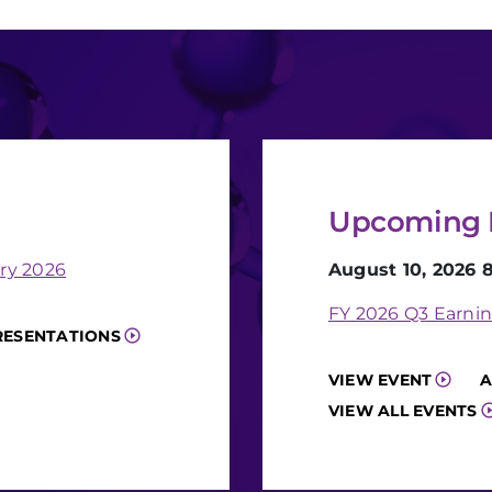
Upcoming 
ry 2026
August 10, 2026 
FY 2026 Q3 Earnin
RESENTATIONS
VIEW EVENT
A
VIEW ALL EVENTS