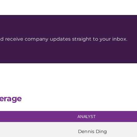
d receive company updates straight to your inbox.
erage
ANALYST
Dennis Ding