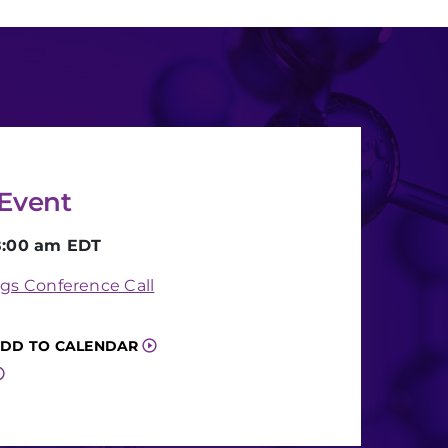
Event
8:00 am EDT
gs Conference Call
DD TO CALENDAR