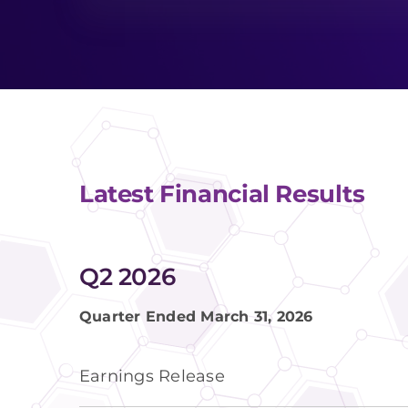
Latest Financial Results
Q2 2026
Quarter Ended March 31, 2026
Earnings Release