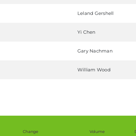
Leland Gershell
Yi Chen
Gary Nachman
William Wood
Change
Volume