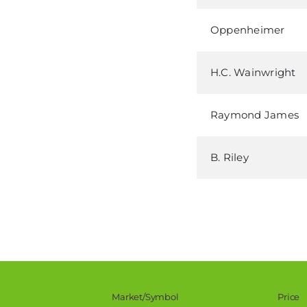
Oppenheimer
H.C. Wainwright
Raymond James
B. Riley
Stock Snapshot
Market/Symbol
Price