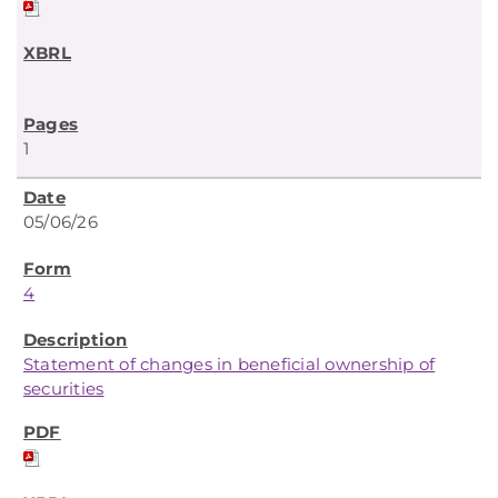
1
05/06/26
4
Statement of changes in beneficial ownership of
securities