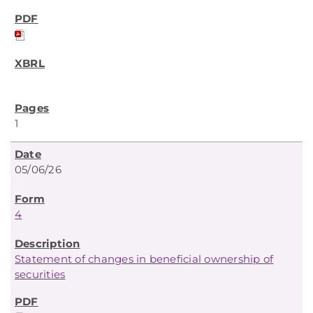
1
05/06/26
4
Statement of changes in beneficial ownership of
securities