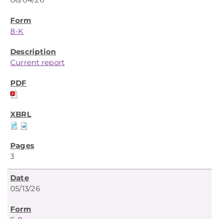
8-K
Current report
3
05/13/26