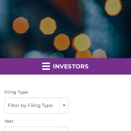
INVESTORS
Filing Type:
Filter by Filing Type
Year: