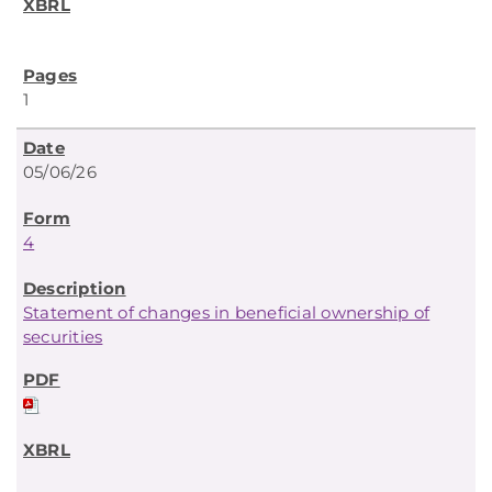
1
05/06/26
4
Statement of changes in beneficial ownership of
securities