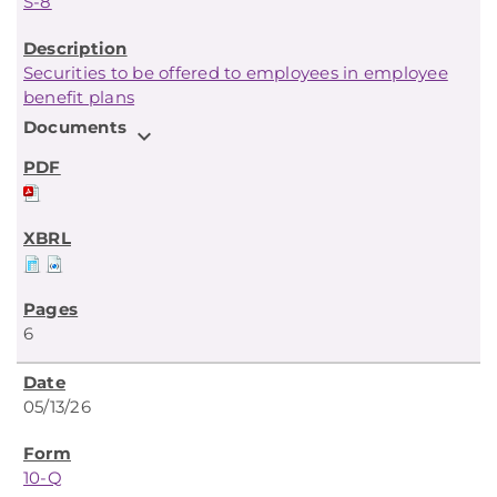
S-8
Securities to be offered to employees in employee
benefit plans
Documents
expand_more
6
05/13/26
10-Q