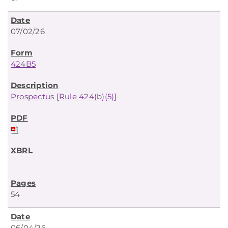
07/02/26
424B5
Prospectus [Rule 424(b)(5)]
54
06/04/26