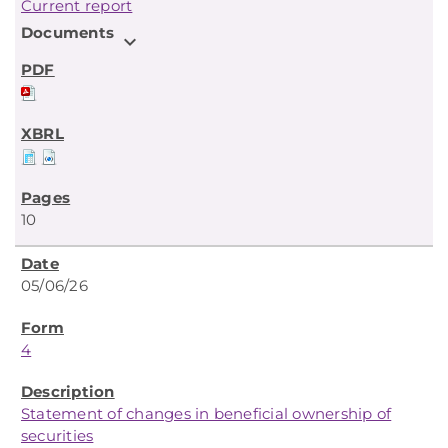
Current report
Documents
expand_more
10
05/06/26
4
Statement of changes in beneficial ownership of
securities