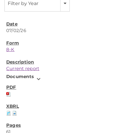
Filter by Year
07/02/26
8-K
Current report
Documents
expand_more
61