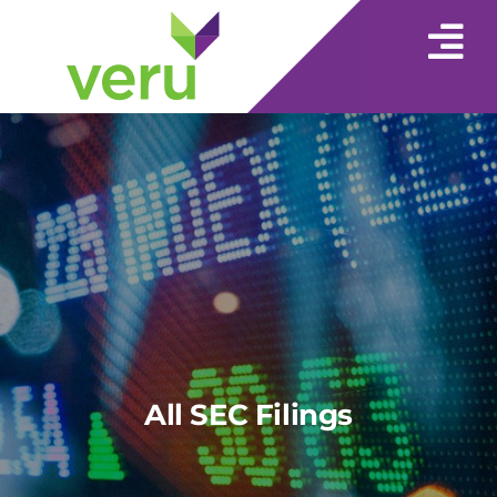
All SEC Filings