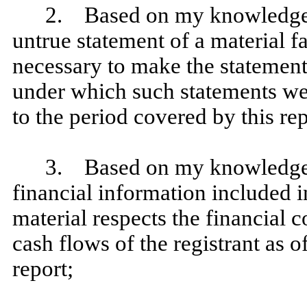
2. Based on my knowledge, 
untrue statement of a material fa
necessary to make the statement
under which such statements we
to the period covered by this rep
3. Based on my knowledge, t
financial information included in 
material respects the financial c
cash flows of the registrant as of
report;