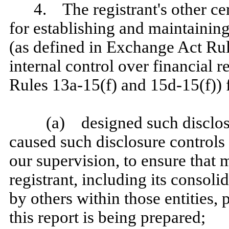
4. The registrant's other cer
for establishing and maintainin
(as defined in Exchange Act Ru
internal control over financial 
Rules 13a‑15(f) and 15d‑15(f)) f
(a) designed such disclos
caused such disclosure controls
our supervision, to ensure that m
registrant, including its consol
by others within those entities, 
this report is being prepared;