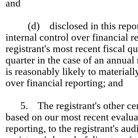
and
(d) disclosed in this repor
internal control over financial r
registrant's most recent fiscal qu
quarter in the case of an annual 
is reasonably likely to materially
over financial reporting; and
5. The registrant's other cer
based on our most recent evaluat
reporting, to the registrant's au