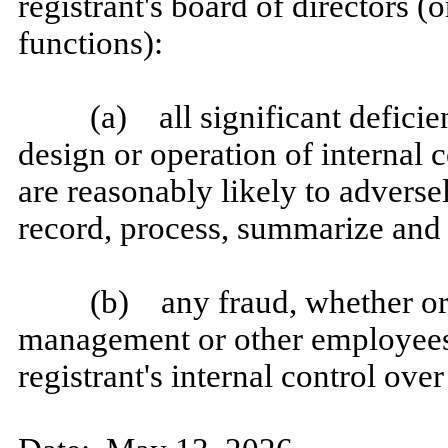
registrant's board of directors 
functions):
(a) all significant defici
design or operation of internal 
are reasonably likely to adversely
record, process, summarize and 
(b) any fraud, whether or 
management or other employees 
registrant's internal control over