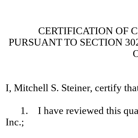
CERTIFICATION OF 
PURSUANT TO SECTION 30
O
I, Mitchell S. Steiner, certify tha
1. I have reviewed this qua
Inc.;