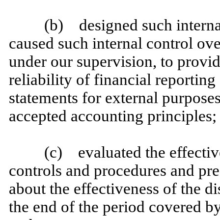
(b) designed such internal
caused such internal control ove
under our supervision, to provi
reliability of financial reportin
statements for external purpose
accepted accounting principles;
(c) evaluated the effective
controls and procedures and pres
about the effectiveness of the d
the end of the period covered by