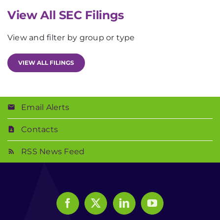
View All SEC Filings
View and filter by group or type
VIEW ALL FILINGS
Email Alerts
Contacts
RSS News Feed