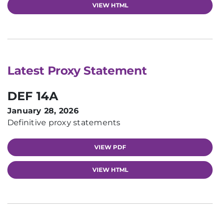
VIEW HTML
Latest Proxy Statement
DEF 14A
January 28, 2026
Definitive proxy statements
VIEW PDF
VIEW HTML