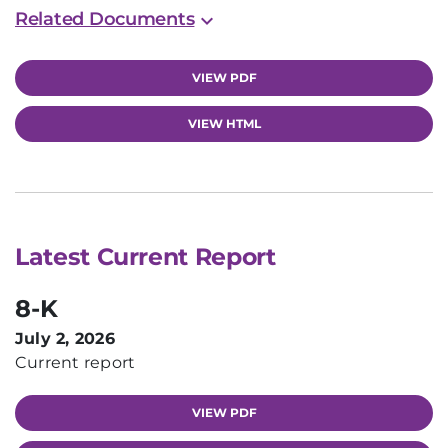
Related Documents
VIEW PDF
VIEW HTML
Latest Current Report
8-K
July 2, 2026
Current report
VIEW PDF