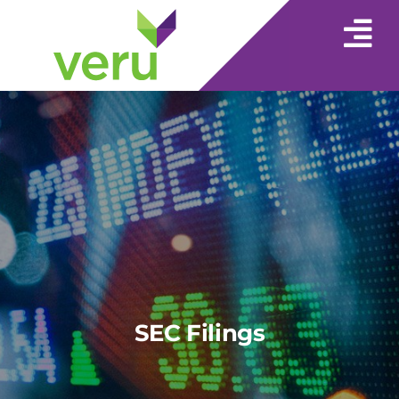
SEC Filings