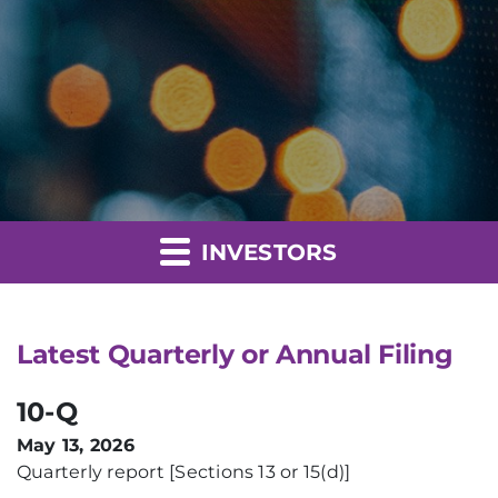
INVESTORS
Latest Quarterly or Annual Filing
10-Q
May 13, 2026
Quarterly report [Sections 13 or 15(d)]