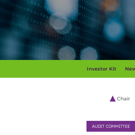
Investor Kit
New
Chair
AUDIT COMMITTEE