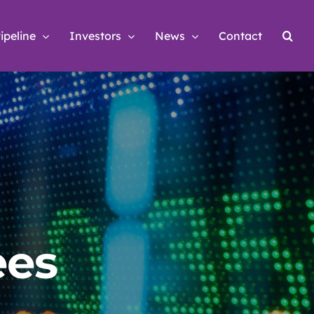
ipeline
Investors
News
Contact
ees