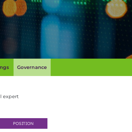
ings
Governance
l expert
POSITION