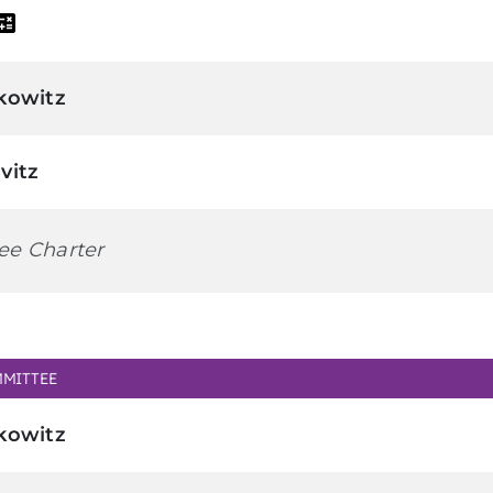
kowitz
vitz
ee Charter
MITTEE
kowitz