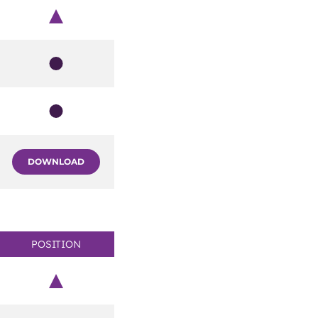
Chair
Member
Member
DOWNLOAD
POSITION
Chair