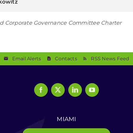
kowitz
d Corporate Governance Committee Charter
Email Alerts
Contacts
RSS News Feed
MIAMI