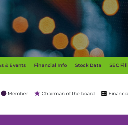
s & Events
Financial Info
Stock Data
SEC Fil
Member
Chairman of the board
Financia