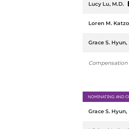
Lucy Lu, M.D.
Loren M. Katzo
Grace S. Hyun,
Compensation 
NOMINATING AND C
Grace S. Hyun,