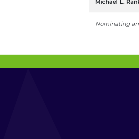
Michael L. Ran
Nominating an