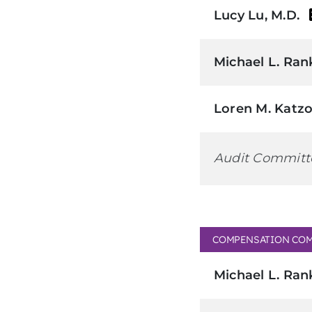
Lucy Lu, M.D.
Michael L. Ran
Loren M. Katzo
Audit Committ
COMPENSATION COM
Michael L. Ran