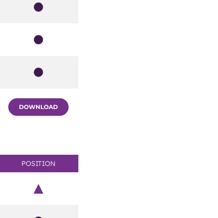
Member
Member
Member
DOWNLOAD
POSITION
Chair