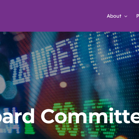
About
P
ard Committ