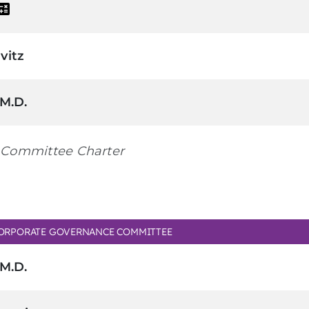
vitz
 M.D.
Committee Charter
ORPORATE GOVERNANCE COMMITTEE
 M.D.