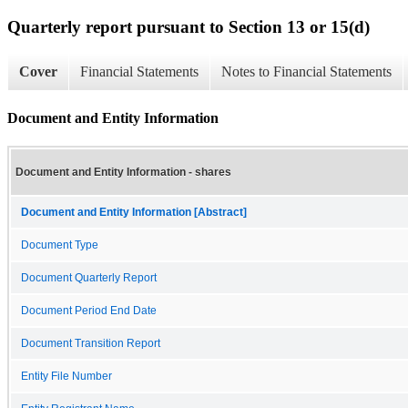
Quarterly report pursuant to Section 13 or 15(d)
Cover
Financial Statements
Notes to Financial Statements
Document and Entity Information
Document and Entity Information - shares
Document and Entity Information [Abstract]
Document Type
Document Quarterly Report
Document Period End Date
Document Transition Report
Entity File Number