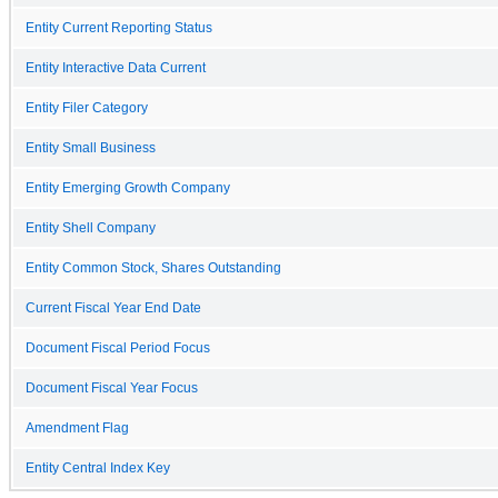
Entity Current Reporting Status
Entity Interactive Data Current
Entity Filer Category
Entity Small Business
Entity Emerging Growth Company
Entity Shell Company
Entity Common Stock, Shares Outstanding
Current Fiscal Year End Date
Document Fiscal Period Focus
Document Fiscal Year Focus
Amendment Flag
Entity Central Index Key