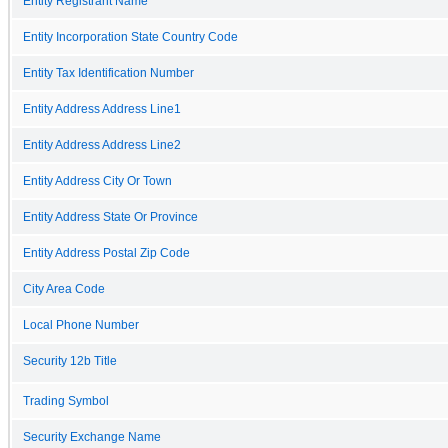
Entity Registrant Name
Entity Incorporation State Country Code
Entity Tax Identification Number
Entity Address Address Line1
Entity Address Address Line2
Entity Address City Or Town
Entity Address State Or Province
Entity Address Postal Zip Code
City Area Code
Local Phone Number
Security 12b Title
Trading Symbol
Security Exchange Name