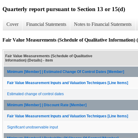
Quarterly report pursuant to Section 13 or 15(d)
Cover
Financial Statements
Notes to Financial Statements
Fair Value Measurements (Schedule of Qualitative Information) (
Fair Value Measurements (Schedule of Qualitative
Information) (Details) - item
Minimum [Member] | Estimated Change Of Control Dates [Member]
Fair Value Measurement Inputs and Valuation Techniques [Line Items]
Estimated change of control dates
Minimum [Member] | Discount Rate [Member]
Fair Value Measurement Inputs and Valuation Techniques [Line Items]
Significant unobservable input