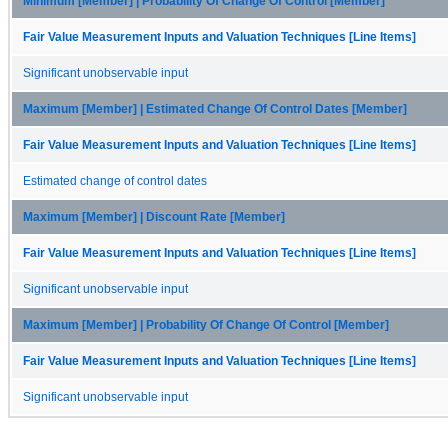
Minimum [Member] | Probability Of Change Of Control [Member]
Fair Value Measurement Inputs and Valuation Techniques [Line Items]
Significant unobservable input
Maximum [Member] | Estimated Change Of Control Dates [Member]
Fair Value Measurement Inputs and Valuation Techniques [Line Items]
Estimated change of control dates
Maximum [Member] | Discount Rate [Member]
Fair Value Measurement Inputs and Valuation Techniques [Line Items]
Significant unobservable input
Maximum [Member] | Probability Of Change Of Control [Member]
Fair Value Measurement Inputs and Valuation Techniques [Line Items]
Significant unobservable input