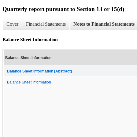
Quarterly report pursuant to Section 13 or 15(d)
Cover
Financial Statements
Notes to Financial Statements
Balance Sheet Information
Balance Sheet Information
Balance Sheet Information [Abstract]
Balance Sheet Information