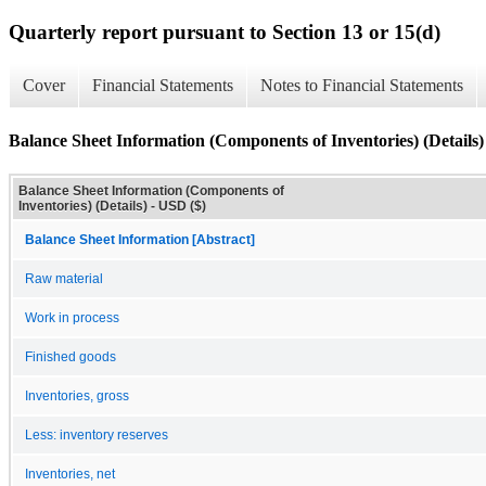
Quarterly report pursuant to Section 13 or 15(d)
Cover
Financial Statements
Notes to Financial Statements
Balance Sheet Information (Components of Inventories) (Details)
Balance Sheet Information (Components of
Inventories) (Details) - USD ($)
Balance Sheet Information [Abstract]
Raw material
Work in process
Finished goods
Inventories, gross
Less: inventory reserves
Inventories, net