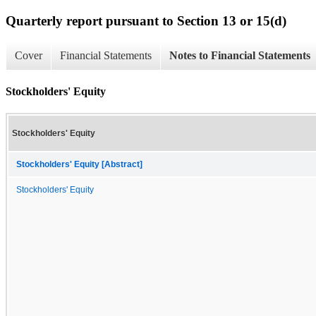
Quarterly report pursuant to Section 13 or 15(d)
Cover
Financial Statements
Notes to Financial Statements
Stockholders' Equity
Stockholders' Equity
Stockholders' Equity [Abstract]
Stockholders' Equity