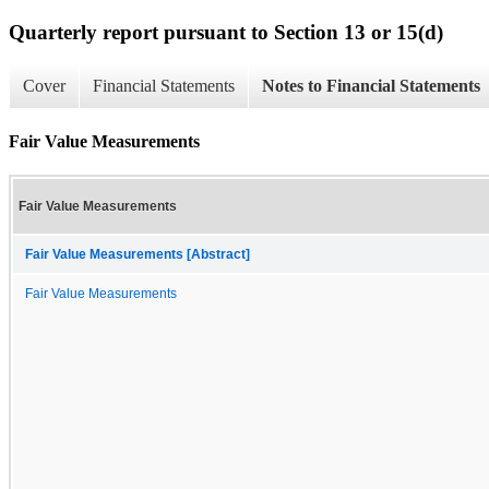
Quarterly report pursuant to Section 13 or 15(d)
Cover
Financial Statements
Notes to Financial Statements
Fair Value Measurements
Fair Value Measurements
Fair Value Measurements [Abstract]
Fair Value Measurements