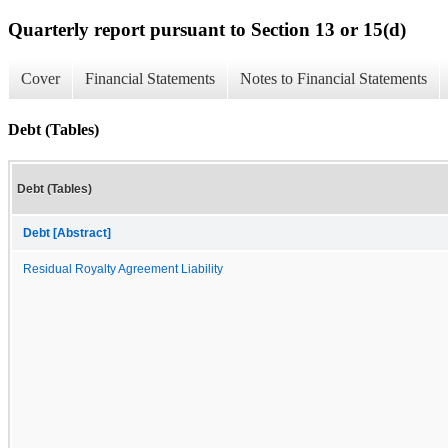
Quarterly report pursuant to Section 13 or 15(d)
Cover
Financial Statements
Notes to Financial Statements
Debt (Tables)
Debt (Tables)
Debt [Abstract]
Residual Royalty Agreement Liability