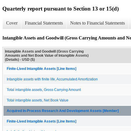
Quarterly report pursuant to Section 13 or 15(d)
Cover
Financial Statements
Notes to Financial Statements
Intangible Assets and Goodwill (Gross Carrying Amounts and Net 
Intangible Assets and Goodwill (Gross Carrying
Amounts and Net Book Value of Intangible Assets)
(Details) - USD ($)
Finite-Lived Intangible Assets [Line Items]
Intangible assets with finite life, Accumulated Amortization
Total intangible assets, Gross Carrying Amount
Total intangible assets, Net Book Value
Acquired In-Process Research And Development Assets [Member]
Finite-Lived Intangible Assets [Line Items]