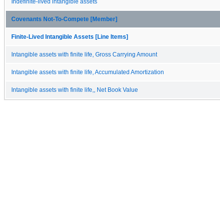
Indefinite-lived intangible assets
Covenants Not-To-Compete [Member]
Finite-Lived Intangible Assets [Line Items]
Intangible assets with finite life, Gross Carrying Amount
Intangible assets with finite life, Accumulated Amortization
Intangible assets with finite life,, Net Book Value