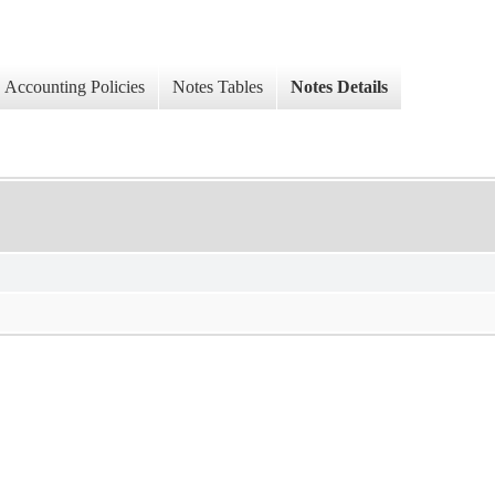
Accounting Policies
Notes Tables
Notes Details