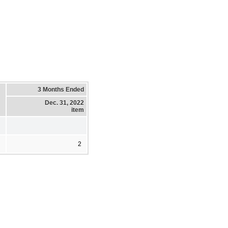
3 Months Ended
Dec. 31, 2022
item
2