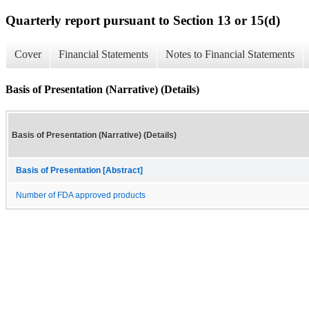
Quarterly report pursuant to Section 13 or 15(d)
Cover
Financial Statements
Notes to Financial Statements
Basis of Presentation (Narrative) (Details)
Basis of Presentation (Narrative) (Details)
Basis of Presentation [Abstract]
Number of FDA approved products