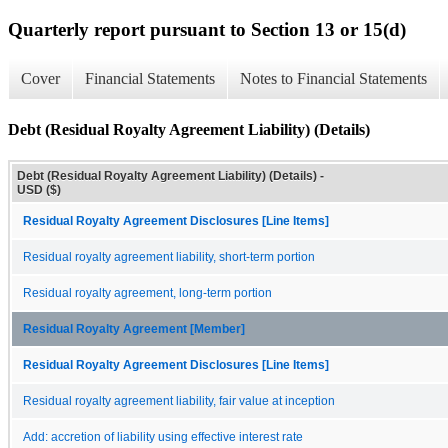
Quarterly report pursuant to Section 13 or 15(d)
Cover
Financial Statements
Notes to Financial Statements
Debt (Residual Royalty Agreement Liability) (Details)
Debt (Residual Royalty Agreement Liability) (Details) -
USD ($)
Residual Royalty Agreement Disclosures [Line Items]
Residual royalty agreement liability, short-term portion
Residual royalty agreement, long-term portion
Residual Royalty Agreement [Member]
Residual Royalty Agreement Disclosures [Line Items]
Residual royalty agreement liability, fair value at inception
Add: accretion of liability using effective interest rate