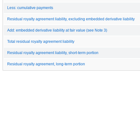
Less: cumulative payments
Residual royalty agreement liability, excluding embedded derivative liability
Add: embedded derivative liability at fair value (see Note 3)
Total residual royalty agreement liability
Residual royalty agreement liability, short-term portion
Residual royalty agreement, long-term portion