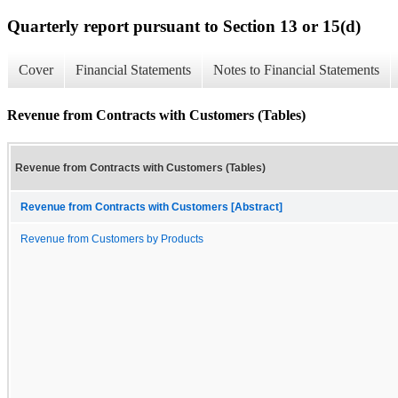
Quarterly report pursuant to Section 13 or 15(d)
Cover
Financial Statements
Notes to Financial Statements
Revenue from Contracts with Customers (Tables)
Revenue from Contracts with Customers (Tables)
Revenue from Contracts with Customers [Abstract]
Revenue from Customers by Products