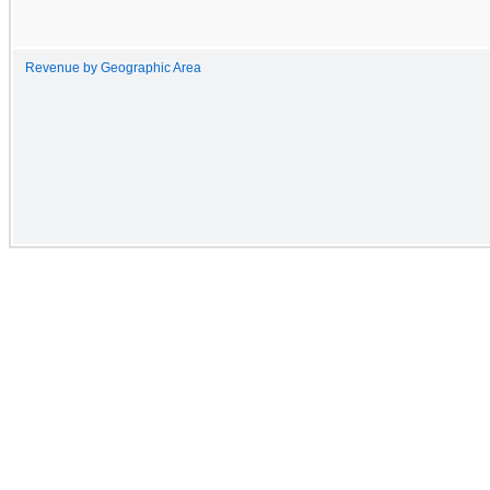
Revenue by Geographic Area