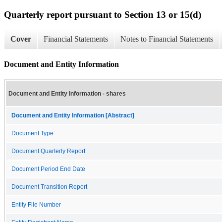
Quarterly report pursuant to Section 13 or 15(d)
Cover
Financial Statements
Notes to Financial Statements
Document and Entity Information
Document and Entity Information - shares
Document and Entity Information [Abstract]
Document Type
Document Quarterly Report
Document Period End Date
Document Transition Report
Entity File Number