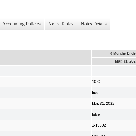
Accounting Policies
Notes Tables
Notes Details
6 Months Ende
Mar. 31, 20
10-Q
true
Mar. 31, 2022
false
1-13602