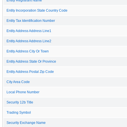
Entity Registrant Name
Entity Incorporation State Country Code
Entity Tax Identification Number
Entity Address Address Line1
Entity Address Address Line2
Entity Address City Or Town
Entity Address State Or Province
Entity Address Postal Zip Code
City Area Code
Local Phone Number
Security 12b Title
Trading Symbol
Security Exchange Name