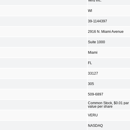
Veru Inc.
WI
39-1144397
2916 N. Miami Avenue
Suite 1000
Miami
FL
33127
305
509-6897
Common Stock, $0.01 par
value per share
VERU
NASDAQ