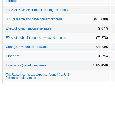
exercised
Effect of Paycheck Protection Program funds
U.S. research and development tax credit
(913,000)
Effect of foreign income tax rates
(9,677)
Effect of global intangible low taxed income
(75,278)
Change in valuation allowance
4,043,065
Other, net
38,794
$ (27,450)
Income tax (benefit) expense
Tax Rate, Income tax expense (benefit) at U.S.
federal statutory rates