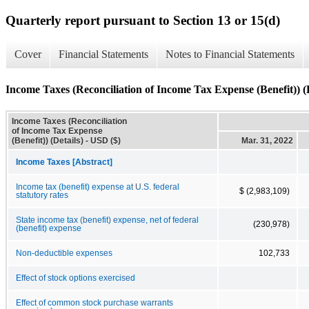
Quarterly report pursuant to Section 13 or 15(d)
Cover
Financial Statements
Notes to Financial Statements
Income Taxes (Reconciliation of Income Tax Expense (Benefit)) (D
Income Taxes (Reconciliation
of Income Tax Expense
(Benefit)) (Details) - USD ($)
Mar. 31, 2022
Income Taxes [Abstract]
Income tax (benefit) expense at U.S. federal
$ (2,983,109)
statutory rates
State income tax (benefit) expense, net of federal
(230,978)
(benefit) expense
Non-deductible expenses
102,733
Effect of stock options exercised
Effect of common stock purchase warrants