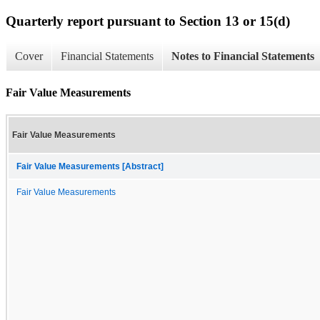
Quarterly report pursuant to Section 13 or 15(d)
Cover
Financial Statements
Notes to Financial Statements
Fair Value Measurements
Fair Value Measurements
Fair Value Measurements [Abstract]
Fair Value Measurements