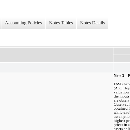
Accounting Policies
Notes Tables
Notes Details
Note 3 – 
FASB Acco
(ASC) Topi
valuation 
the inputs
are observ
Observable
obtained f
while unob
assumption
highest pr
prices in a
assets or l