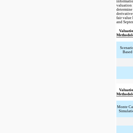
informatio
valuation 
determine 
derivatives
fair value
and Septe
Valuatio
Methodol
Scenari
Based
Valuatio
Methodol
Monte Car
Simulati