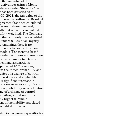
 the fair value of the 
derivatives using
 a Monte 
lation model. Since the Credit 
has been satisfied as of 
30, 2021, the fair value of the 
erivative within the Residual 
greement has been calculated 
 scenario-based method, 
fferent scenarios are valued 
bility weighted. The Company 
d that with only the embedded 
 under the Residual Royalty 
remaining, there is no 
ifference between these two 
models. The scenario-based 
model incorporates transaction 
h as the contractual terms of 
ment and assumptions 
projected FC2 revenues, 
ash outflows, probability and 
dates of a change of control, 
nterest rates and applicable 
. A significant increase in 
FC2 revenues or a significant 
n the probability or acceleration 
ing of a change of control 
solation, would result in a 
ly higher fair value 
t of the liability associated 
embedded derivative.
ing tables present quantitative 