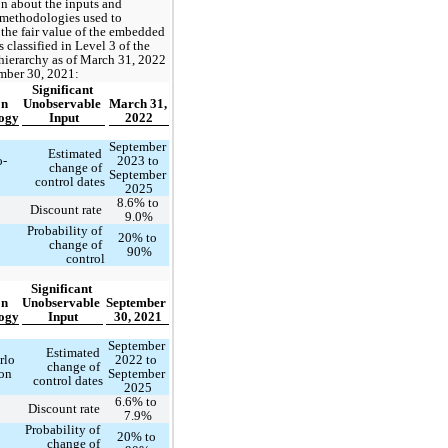
n about the inputs and 
methodologies used to 
the fair value of the embedded 
 classified in Level 3 of the 
 hierarchy as of March 31, 2022 
mber 30, 2021: 
Significant 
n 
Unobservable 
March 31, 
ogy
Input
2022
September 
Estimated 
o-
2023
 to 
change of 
September 
control dates
2025
8.6
% to 
Discount rate 
9.0
%
Probability of 
20
% to 
change of 
90
%
control
Significant 
n 
Unobservable 
September 
ogy
Input
30, 2021
September 
Estimated 
lo 
2022
 to 
change of 
on
September 
control dates
2025
6.6
% to 
Discount rate 
7.9
%
Probability of 
20
% to 
change of 