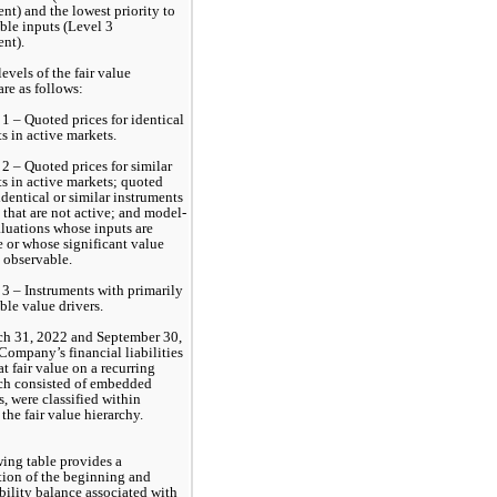
t) and the lowest priority to 
le inputs (Level 3 
nt).
evels of the fair value 
are as follows:
1 – Quoted prices for identical 
s in active markets. 
2 – Quoted prices for similar 
s in active markets; quoted 
identical or similar instruments 
 that are not active; and model-
luations whose inputs are 
 or whose significant value 
e observable. 
3 – Instruments with primarily 
le value drivers. 
ch 31, 2022 and September 30, 
Company’s financial liabilities 
t fair value on a recurring 
ch consisted of embedded 
, were classified within 
 the fair value hierarchy.
ing table provides a 
tion of the beginning and 
bility balance associated with 