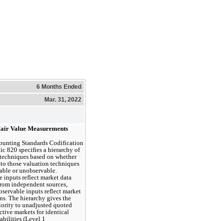
6 Months Ended
Mar. 31, 2022
Fair Value Measurements
unting Standards Codification 
c 820 specifies a hierarchy of 
techniques based on whether 
 to those valuation techniques 
able or unobservable. 
 inputs reflect market data 
rom independent sources, 
servable inputs reflect market 
s. The hierarchy gives the 
iority to unadjusted quoted 
ctive markets for identical 
iabilities (Level 1 