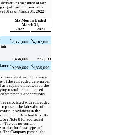
erivatives measured at fair 
g significant unobservable 
vel 3)
 as of March 31, 2022 
Six Months Ended
March 31,
2022
2021
 
$
$
7,851,000
4,182,000
fair 
1,438,000
657,000
lance
$
$
9,289,000
4,839,000
e associated with the change 
lue of the embedded derivatives 
 as a separate line item on the 
ing unaudited condensed 
ed statements of operations.
ities associated with embedded 
 represent the fair value of the 
control provisions in the 
reement and Residual Royalty 
 See Note 8 for additional 
n. There is no current 
 market for these types of 
. 
The Company previously 