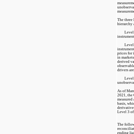
measuremen
unobservab
measureme
The three l
hierarchy 
Level 
instrument
Level 
instrument
prices for 
in markets
derived va
observable
drivers ar
Level 
unobservab
As of Mar
2021, the 
measured a
basis, whi
derivatives
Level 3 of
The follow
reconcilia
ending lia