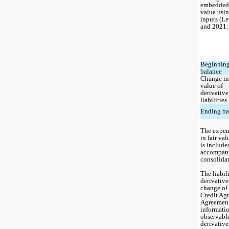
embedded d
value usin
inputs (Le
and 2021:
Beginning
balance
Change in 
value of 
derivative 
liabilities
Ending ba
The expens
in fair va
is included
accompany
consolidat
The liabil
derivatives
change of 
Credit Ag
Agreement.
informatio
observable
derivatives