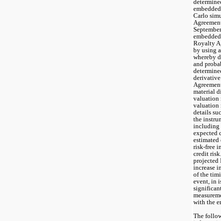
determined
embedded 
Carlo simu
Agreement 
September 
embedded d
Royalty A
by using a
whereby di
and proba
determine
derivative
Agreement 
material d
valuation 
valuation 
details suc
the instru
including 
expected c
estimated 
risk-free i
credit risk
projected 
increase i
of the tim
event, in i
significant
measuremen
with the 
The follow