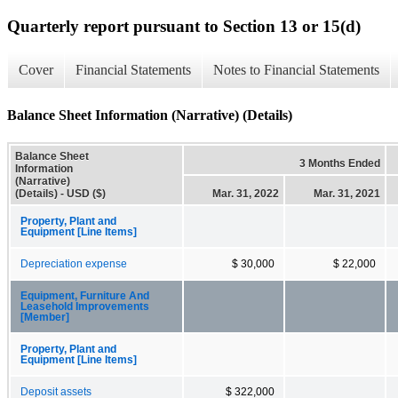
Quarterly report pursuant to Section 13 or 15(d)
Cover
Financial Statements
Notes to Financial Statements
Balance Sheet Information (Narrative) (Details)
Balance Sheet
3 Months Ended
Information
(Narrative)
(Details) - USD ($)
Mar. 31, 2022
Mar. 31, 2021
Property, Plant and
Equipment [Line Items]
Depreciation expense
$ 30,000
$ 22,000
Equipment, Furniture And
Leasehold Improvements
[Member]
Property, Plant and
Equipment [Line Items]
Deposit assets
$ 322,000