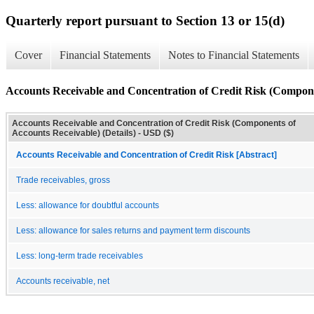
Quarterly report pursuant to Section 13 or 15(d)
Cover
Financial Statements
Notes to Financial Statements
Accounts Receivable and Concentration of Credit Risk (Componen
Accounts Receivable and Concentration of Credit Risk (Components of
Accounts Receivable) (Details) - USD ($)
Accounts Receivable and Concentration of Credit Risk [Abstract]
Trade receivables, gross
Less: allowance for doubtful accounts
Less: allowance for sales returns and payment term discounts
Less: long-term trade receivables
Accounts receivable, net