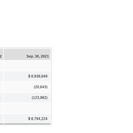
22
Sep. 30, 2021
4
$ 8,938,849
)
(20,643)
)
(123,982)
)
0
$ 8,794,224