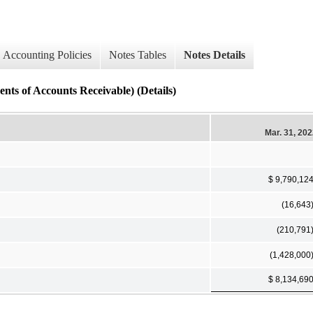
Accounting Policies
Notes Tables
Notes Details
ts of Accounts Receivable) (Details)
Mar. 31, 20
$ 9,790,12
(16,643
(210,791
(1,428,000
$ 8,134,69