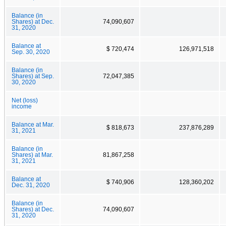
Balance (in
Shares) at Dec.
74,090,607
31, 2020
Balance at
$ 720,474
126,971,518
Sep. 30, 2020
Balance (in
Shares) at Sep.
72,047,385
30, 2020
Net (loss)
income
Balance at Mar.
$ 818,673
237,876,289
31, 2021
Balance (in
Shares) at Mar.
81,867,258
31, 2021
Balance at
$ 740,906
128,360,202
Dec. 31, 2020
Balance (in
Shares) at Dec.
74,090,607
31, 2020