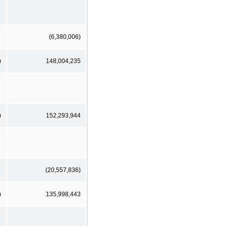
(6,380,006)
)
148,004,235
)
152,293,944
(20,557,836)
)
135,998,443