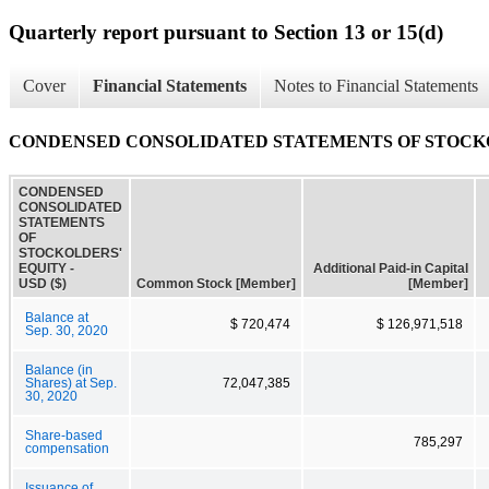
Quarterly report pursuant to Section 13 or 15(d)
Cover
Financial Statements
Notes to Financial Statements
CONDENSED CONSOLIDATED STATEMENTS OF STOCK
CONDENSED
CONSOLIDATED
STATEMENTS
OF
STOCKOLDERS'
EQUITY -
Additional Paid-in Capital
USD ($)
Common Stock [Member]
[Member]
Balance at
$ 720,474
$ 126,971,518
Sep. 30, 2020
Balance (in
Shares) at Sep.
72,047,385
30, 2020
Share-based
785,297
compensation
Issuance of