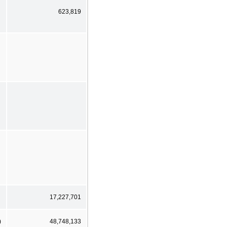
623,819
17,227,701
)
48,748,133