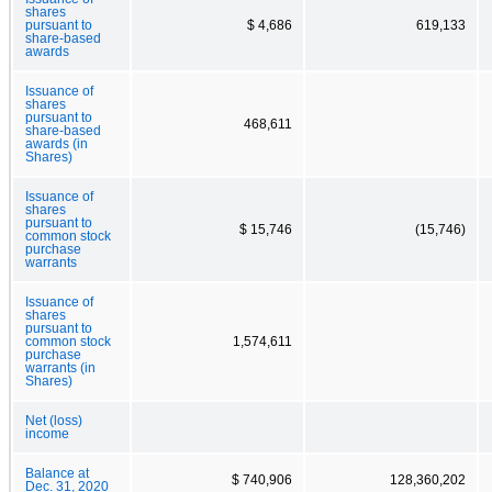
shares
pursuant to
$ 4,686
619,133
share-based
awards
Issuance of
shares
pursuant to
468,611
share-based
awards (in
Shares)
Issuance of
shares
pursuant to
$ 15,746
(15,746)
common stock
purchase
warrants
Issuance of
shares
pursuant to
common stock
1,574,611
purchase
warrants (in
Shares)
Net (loss)
income
Balance at
$ 740,906
128,360,202
Dec. 31, 2020