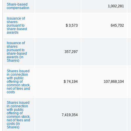
Share-based
1,002,281
compensation
Issuance of
shares
pursuant to
$ 3,573
645,702
share-based
awards
Issuance of
shares
pursuant to
357,297
share-based
awards (in
Shares)
Shares issued
in connection
with public
offering of
$ 74,194
107,868,104
common stock,
net of fees and
costs
Shares issued
in connection
with public
offering of
7,419,354
common stock,
net of fees and
costs (in
Shares)