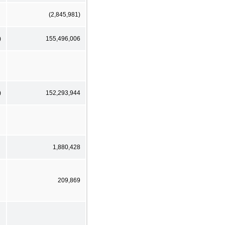
(2,845,981)
)
155,496,006
)
152,293,944
1,880,428
209,869