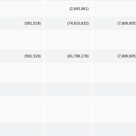
(2,845,981)
(581,519)
(74,810,832)
(7,806,605
(581,519)
(81,798,178)
(7,806,605