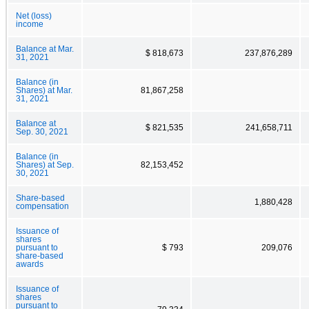
Net (loss)
income
Balance at Mar.
$ 818,673
237,876,289
31, 2021
Balance (in
Shares) at Mar.
81,867,258
31, 2021
Balance at
$ 821,535
241,658,711
Sep. 30, 2021
Balance (in
Shares) at Sep.
82,153,452
30, 2021
Share-based
1,880,428
compensation
Issuance of
shares
pursuant to
$ 793
209,076
share-based
awards
Issuance of
shares
pursuant to