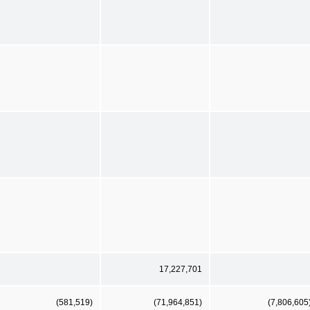
17,227,701
(581,519)
(71,964,851)
(7,806,605