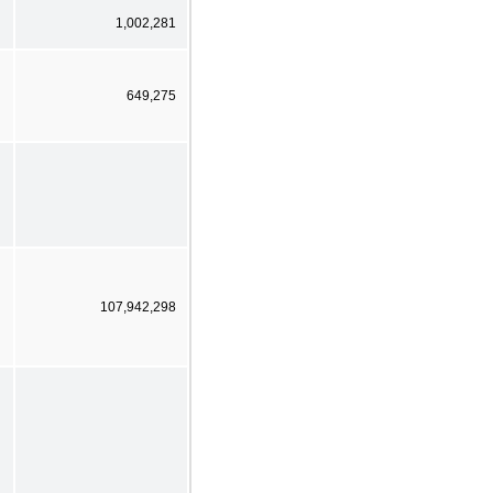
1,002,281
649,275
107,942,298