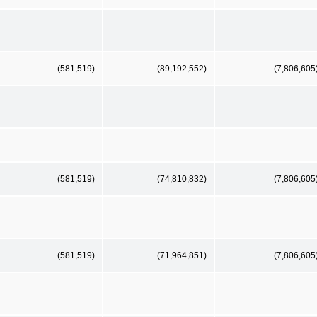
(581,519)
(89,192,552)
(7,806,605
(581,519)
(74,810,832)
(7,806,605
(581,519)
(71,964,851)
(7,806,605