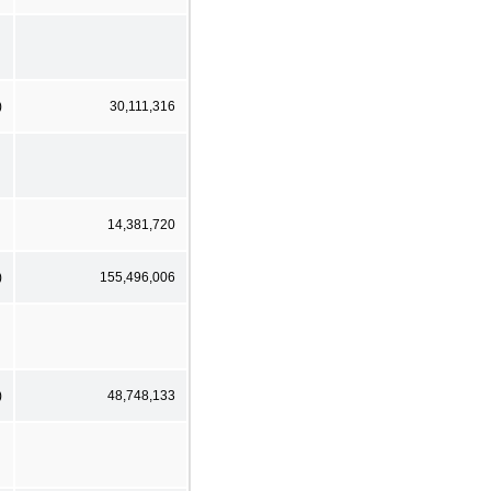
)
30,111,316
14,381,720
)
155,496,006
)
48,748,133