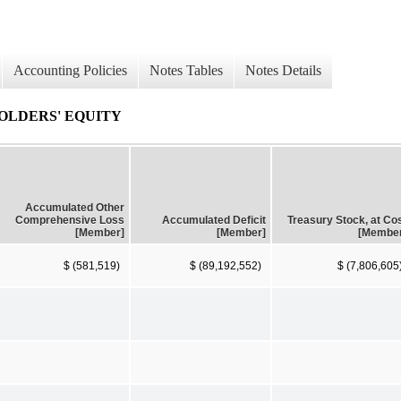
Accounting Policies
Notes Tables
Notes Details
OLDERS' EQUITY
Accumulated Other
Comprehensive Loss
Accumulated Deficit
Treasury Stock, at Co
[Member]
[Member]
[Membe
$ (581,519)
$ (89,192,552)
$ (7,806,605