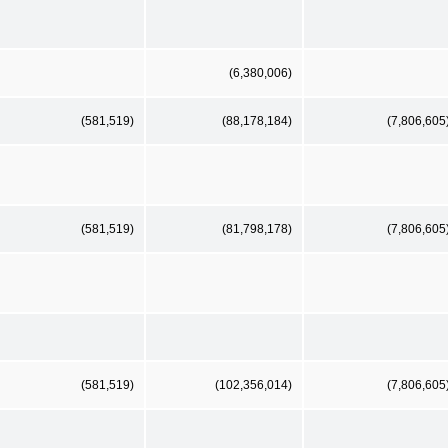
(6,380,006)
(581,519)
(88,178,184)
(7,806,605
(581,519)
(81,798,178)
(7,806,605
(581,519)
(102,356,014)
(7,806,605