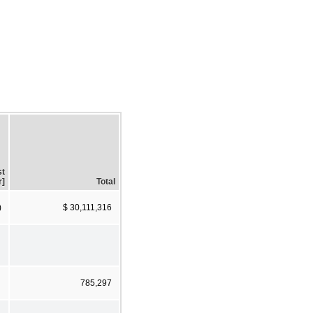
st
r]
Total
)
$ 30,111,316
785,297