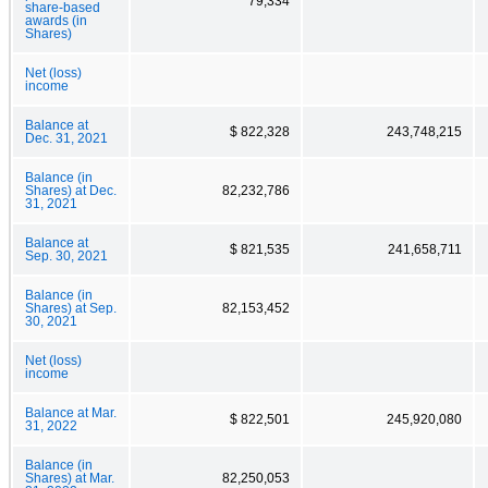
79,334
share-based
awards (in
Shares)
Net (loss)
income
Balance at
$ 822,328
243,748,215
Dec. 31, 2021
Balance (in
Shares) at Dec.
82,232,786
31, 2021
Balance at
$ 821,535
241,658,711
Sep. 30, 2021
Balance (in
Shares) at Sep.
82,153,452
30, 2021
Net (loss)
income
Balance at Mar.
$ 822,501
245,920,080
31, 2022
Balance (in
Shares) at Mar.
82,250,053