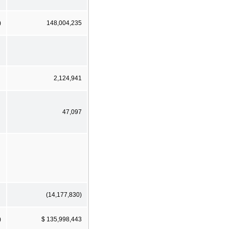
)
148,004,235
2,124,941
47,097
(14,177,830)
)
$ 135,998,443