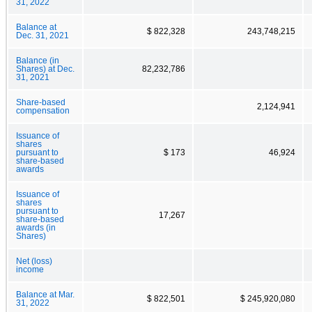
31, 2022
Balance at
$ 822,328
243,748,215
Dec. 31, 2021
Balance (in
Shares) at Dec.
82,232,786
31, 2021
Share-based
2,124,941
compensation
Issuance of
shares
pursuant to
$ 173
46,924
share-based
awards
Issuance of
shares
pursuant to
17,267
share-based
awards (in
Shares)
Net (loss)
income
Balance at Mar.
$ 822,501
$ 245,920,080
31, 2022