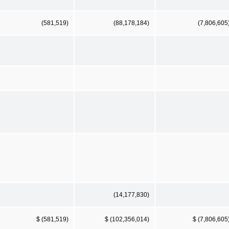
(581,519)
(88,178,184)
(7,806,605
(14,177,830)
$ (581,519)
$ (102,356,014)
$ (7,806,605