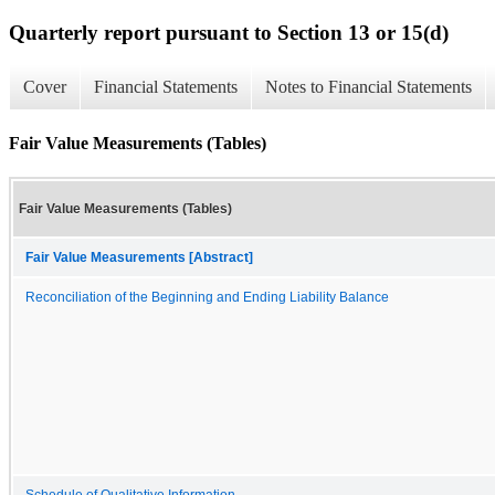
Quarterly report pursuant to Section 13 or 15(d)
Cover
Financial Statements
Notes to Financial Statements
Fair Value Measurements (Tables)
Fair Value Measurements (Tables)
Fair Value Measurements [Abstract]
Reconciliation of the Beginning and Ending Liability Balance
Schedule of Qualitative Information