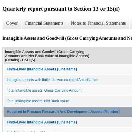
Quarterly report pursuant to Section 13 or 15(d)
Cover
Financial Statements
Notes to Financial Statements
Intangible Assets and Goodwill (Gross Carrying Amounts and Net 
Intangible Assets and Goodwill (Gross Carrying
Amounts and Net Book Value of Intangible Assets)
(Details) - USD ($)
Finite-Lived Intangible Assets [Line Items]
Intangible assets with finite life, Accumulated Amortization
Total intangible assets, Gross Carrying Amount
Total intangible assets, Net Book Value
Acquired In-Process Research And Development Assets [Member]
Finite-Lived Intangible Assets [Line Items]