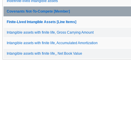
Indefinite-lived intangible assets
Covenants Not-To-Compete [Member]
Finite-Lived Intangible Assets [Line Items]
Intangible assets with finite life, Gross Carrying Amount
Intangible assets with finite life, Accumulated Amortization
Intangible assets with finite life,, Net Book Value