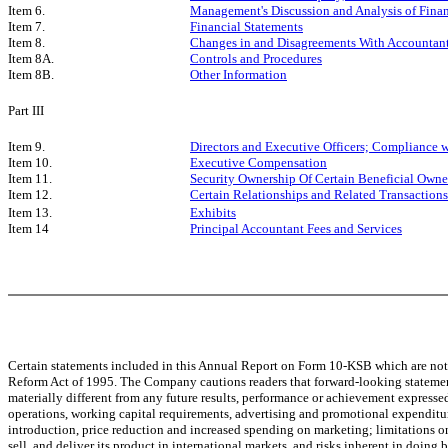
Item 6.
Management's Discussion and Analysis of Finan
Item 7.
Financial Statements
Item 8.
Changes in and Disagreements With Accountant
Item 8A.
Controls and Procedures
Item 8B.
Other Information
Part III
Item 9.
Directors and Executive Officers; Compliance w
Item 10.
Executive Compensation
Item 11.
Security Ownership Of Certain Beneficial Own
Item 12.
Certain Relationships and Related Transactions
Item 13.
Exhibits
Item 14
Principal Accountant Fees and Services
Certain statements included in this Annual Report on Form 10-KSB which are not st
Reform Act of 1995. The Company cautions readers that forward-looking statement
materially different from any future results, performance or achievement expresse
operations, working capital requirements, advertising and promotional expenditur
introduction, price reduction and increased spending on marketing; limitations on
sell, and deliver its product in international markets, and risks inherent in doing