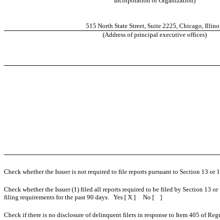
Incorporation or Organization)
515 North State Street, Suite 2225, Chicago, Illino
(Address of principal executive offices)
Check whether the Issuer is not required to file reports pursuant to Section 13 or
Check whether the Issuer (1) filed all reports required to be filed by Section 13 or
filing requirements for the past 90 days. Yes [ X ] No [ ]
Check if there is no disclosure of delinquent filers in response to Item 405 of Reg