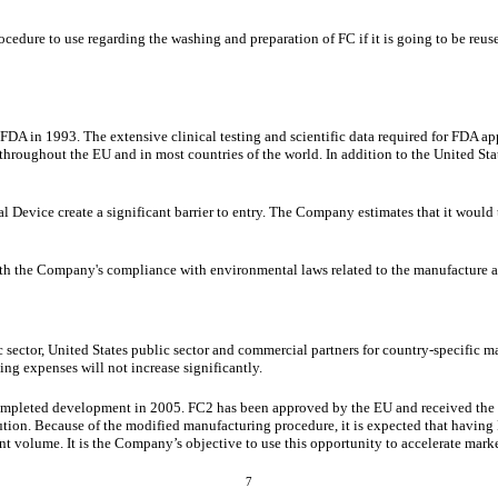
ocedure to use regarding the washing and preparation of FC if it is going to be r
A in 1993. The extensive clinical testing and scientific data required for FDA app
roughout the EU and in most countries of the world. In addition to the United Sta
 Device create a significant barrier to entry. The Company estimates that it would
ith the Company's compliance with environmental laws related to the manufacture a
ic sector, United States public sector and commercial partners for country-specific 
ng expenses will not increase significantly.
completed development in 2005. FC2 has been approved by the EU and received the
ion. Because of the modified manufacturing procedure, it is expected that having F
nt volume. It is the Company’s objective to use this opportunity to accelerate mark
7