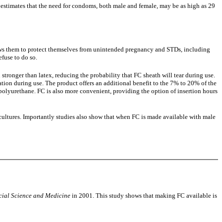
 estimates that the need for condoms, both male and female, may be as high as 29
ows them to protect themselves from unintended pregnancy and STDs, including
fuse to do so.
tronger than latex, reducing the probability that FC sheath will tear during use.
tion during use. The product offers an additional benefit to the 7% to 20% of the
o polyurethane. FC is also more convenient, providing the option of insertion hours
ultures. Importantly studies also show that when FC is made available with male
cial Science and Medicine
in 2001. This study shows that making FC available is