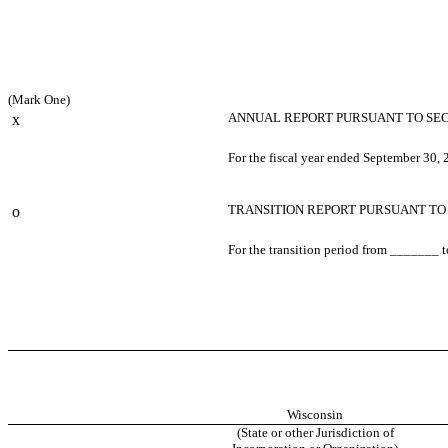
(Mark One)
ANNUAL REPORT PURSUANT TO SECTI
x
For the fiscal year ended September 30,
TRANSITION REPORT PURSUANT TO S
o
For the transition period from _______
Wisconsin
(State or other Jurisdiction of