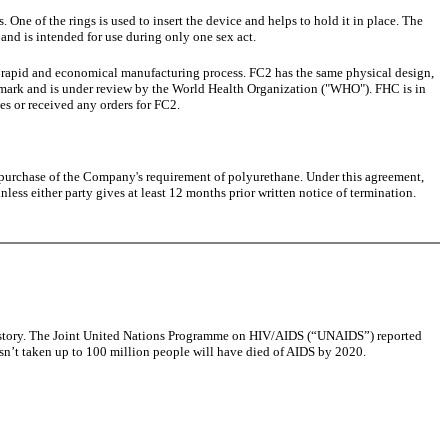
. One of the rings is used to insert the device and helps to hold it in place. The
 and is intended for use during only one sex act.
 rapid and economical manufacturing process. FC2 has the same physical design,
 mark and is under review by the World Health Organization ("WHO"). FHC is in
s or received any orders for FC2.
 purchase of the Company's requirement of polyurethane. Under this agreement,
ess either party gives at least 12 months prior written notice of termination.
d history. The Joint United Nations Programme on HIV/AIDS (“UNAIDS”) reported
isn’t taken up to 100 million people will have died of AIDS by 2020.