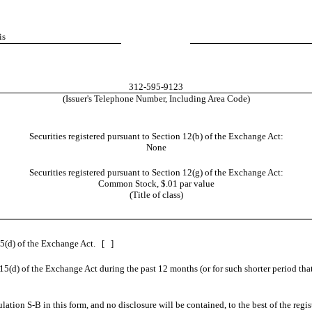
is
312-595-9123
(Issuer's Telephone Number, Including Area Code)
Securities registered pursuant to Section 12(b) of the Exchange Act:
None
Securities registered pursuant to Section 12(g) of the Exchange Act:
Common Stock, $.01 par value
(Title of class)
 15(d) of the Exchange Act. [ ]
 15(d) of the Exchange Act during the past 12 months (or for such shorter period that
ulation S-B in this form, and no disclosure will be contained, to the best of the reg