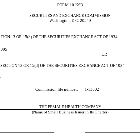
FORM 10-KSB
SECURITIES AND EXCHANGE COMMISSION
Washington, D.C. 20549
ON 13 OR 15(d) OF THE SECURITIES EXCHANGE ACT OF 1934
 2005
OR
ECTION 13 OR 15(d) OF THE SECURITIES EXCHANGE ACT OF 1934
 to _________
Commission file number:
1-13602
THE FEMALE HEALTH COMPANY
(Name of Small Business Issuer in Its Charter)