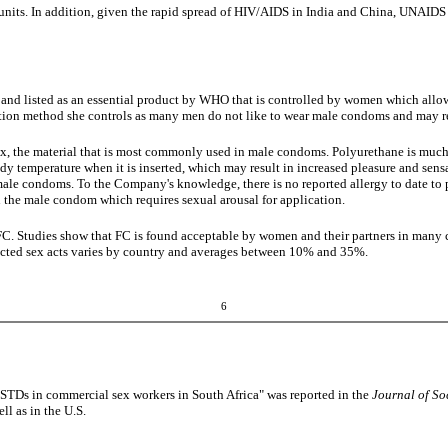
units. In addition, given the rapid spread of HIV/AIDS in India and China, UNAIDS
A and listed as an essential product by WHO that is controlled by women which all
ion method she controls as many men do not like to wear male condoms and may re
tex, the material that is most commonly used in male condoms. Polyurethane is much s
y temperature when it is inserted, which may result in increased pleasure and sensa
ex male condoms. To the Company's knowledge, there is no reported allergy to date t
an the male condom which requires sexual arousal for application.
C. Studies show that FC is found acceptable by women and their partners in many c
otected sex acts varies by country and averages between 10% and 35%.
6
 STDs in commercial sex workers in South Africa" was reported in the
Journal of So
ll as in the U.S.