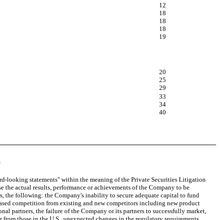
12
18
18
18
19
20
25
29
33
34
40
S
rd-looking statements" within the meaning of the Private Securities Litigation
e the actual results, performance or achievements of the Company to be
, the following: the Company's inability to secure adequate capital to fund
creased competition from existing and new competitors including new product
al partners, the failure of the Company or its partners to successfully market,
fer from those in the U.S., unexpected changes in the regulatory requirements,