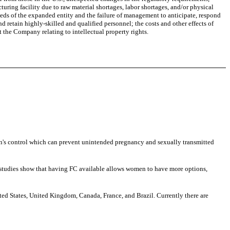
cturing facility due to raw material shortages, labor shortages, and/or physical
eeds of the expanded entity and the failure of management to anticipate, respond
 retain highly-skilled and qualified personnel; the costs and other effects of
 the Company relating to intellectual property rights.
s control which can prevent unintended pregnancy and sexually transmitted
se studies show that having FC available allows women to have more options,
ited States, United Kingdom, Canada, France, and Brazil. Currently there are