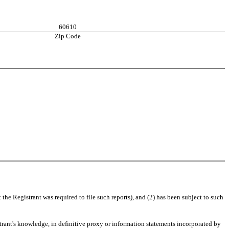
60610
Zip Code
 the Registrant was required to file such reports), and (2) has been subject to such
istrant's knowledge, in definitive proxy or information statements incorporated by