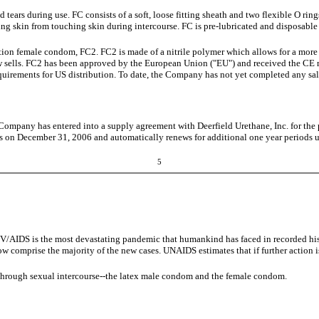
 tears during use. FC consists of a soft, loose fitting sheath and two flexible O rings
ting skin from touching skin during intercourse. FC is pre-lubricated and disposable
ion female condom, FC2. FC2 is made of a nitrile polymer which allows for a more
ow sells. FC2 has been approved by the European Union ("EU") and received the CE
uirements for US distribution. To date, the Company has not yet completed any sale
Company has entered into a supply agreement with Deerfield Urethane, Inc. for the
es on December 31, 2006 and automatically renews for additional one year periods unl
5
d. HIV/AIDS is the most devastating pandemic that humankind has faced in recorde
w comprise the majority of the new cases. UNAIDS estimates that if further action 
 through sexual intercourse--the latex male condom and the female condom.