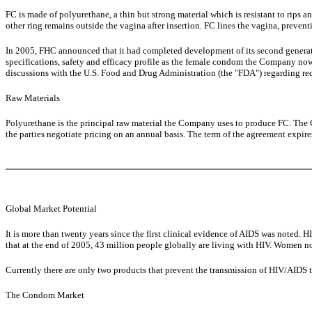
FC is made of polyurethane, a thin but strong material which is resistant to rips and
other ring remains outside the vagina after insertion. FC lines the vagina, preven
In 2005, FHC announced that it had completed development of its second generat
specifications, safety and efficacy profile as the female condom the Company n
discussions with the U.S. Food and Drug Administration (the "FDA") regarding req
Raw Materials
Polyurethane is the principal raw material the Company uses to produce FC. The 
the parties negotiate pricing on an annual basis. The term of the agreement expir
Global Market Potential
It is more than twenty years since the first clinical evidence of AIDS was note
that at the end of 2005, 43 million people globally are living with HIV. Women no
Currently there are only two products that prevent the transmission of HIV/AIDS
The Condom Market