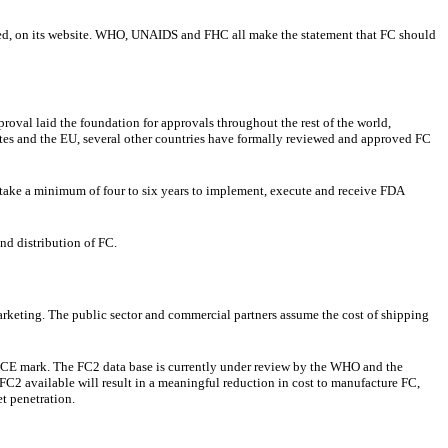
eused, on its website. WHO, UNAIDS and FHC all make the statement that FC should
roval laid the foundation for approvals throughout the rest of the world,
tes and the EU, several other countries have formally reviewed and approved FC
 take a minimum of four to six years to implement, execute and receive FDA
nd distribution of FC.
marketing. The public sector and commercial partners assume the cost of shipping
 CE mark. The FC2 data base is currently under review by the WHO and the
C2 available will result in a meaningful reduction in cost to manufacture FC,
et penetration.