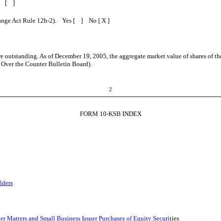
B. [ ]
change Act Rule 12b-2). Yes [ ] No [ X ]
 outstanding. As of December 19, 2005, the aggregate market value of shares of t
e Over the Counter Bulletin Board).
2
FORM 10-KSB INDEX
lders
 Matters and Small Business Issuer Purchases of Equity Securi
ties