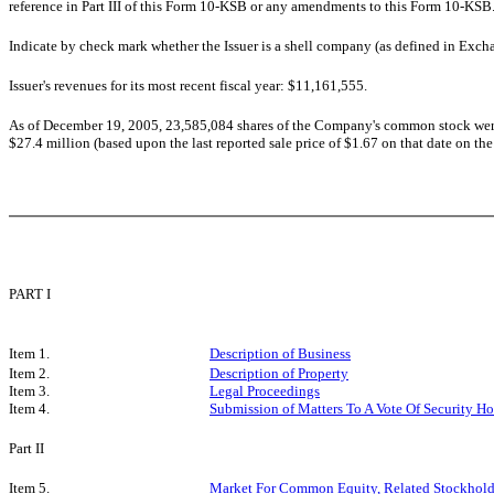
reference in Part III of this Form 10-KSB or any amendments to this Form 10-KS
Indicate by check mark whether the Issuer is a shell company (as defined in Ex
Issuer's revenues for its most recent fiscal year: $11,161,555.
As of December 19, 2005, 23,585,084 shares of the Company's common stock were
$27.4 million (based upon the last reported sale price of $1.67 on that date on th
PART I
Item 1.
Description of Business
Item 2.
Description of Property
Item 3.
Legal Proceedings
Item 4.
Submission of Matters To A Vote Of Security Ho
Part II
Item 5.
Market For Common Equity, Related Stockholder