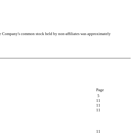
he Company's common stock held by non-affiliates was approximately
Page
5
11
11
11
11