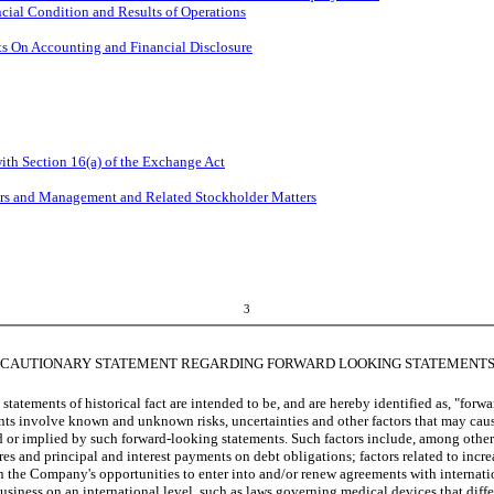
cial Condition and Results of Operations
s On Accounting and Financial Disclosure
ith Section 16(a) of the Exchange Act
ers and Management and Related Stockholder Matters
3
CAUTIONARY STATEMENT REGARDING FORWARD LOOKING STATEMENT
atements of historical fact are intended to be, and are hereby identified as, "forwa
s involve known and unknown risks, uncertainties and other factors that may caus
d or implied by such forward-looking statements. Such factors include, among others
es and principal and interest payments on debt obligations; factors related to in
 the Company's opportunities to enter into and/or renew agreements with internation
 business on an international level, such as laws governing medical devices that dif