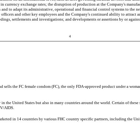
tions in currency exchange rates; the disruption of production at the Company's manufa
and to adapt its administrative, operational and financial control systems to the n
 officers and other key employees and the Company's continued ability to attract and
edings, settlements and investigations; and developments or assertions by or against
4
 sells the FC female condom (FC), the only FDA-approved product under a woman'
ly in the United States but also in many countries around the world. Certain of the
HIV/AIDS.
marketed in 14 countries by various FHC country specific partners, including the Un