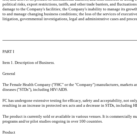
political risks, export restrictions, tariffs, and other trade barriers, and fluctua
damage to the Company's facilities; the Company's inability to manage its growth 
to and manage changing business conditions; the loss of the services of executive
litigation, governmental investigations, legal and administrative cases and proce
PART I
Item 1. Description of Business.
General
The Female Health Company ("FHC" or the "Company") manufactures, markets and
diseases ("STDs"), including HIV/AIDS.
FC has undergone extensive testing for efficacy, safety and acceptability, not on
resulting in an increase in protected sex acts and a decrease in STDs, including 
The product is currently sold or available in various venues. It is commercially 
programs and/or pilot studies ongoing in over 100 countries.
Product