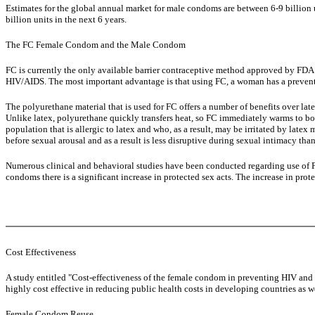
Estimates for the global annual market for male condoms are between 6-9 billion 
billion units in the next 6 years.
The FC Female Condom and the Male Condom
FC is currently the only available barrier contraceptive method approved by FD
HIV/AIDS. The most important advantage is that using FC, a woman has a prevent
The polyurethane material that is used for FC offers a number of benefits over la
Unlike latex, polyurethane quickly transfers heat, so FC immediately warms to bod
population that is allergic to latex and who, as a result, may be irritated by lat
before sexual arousal and as a result is less disruptive during sexual intimacy th
Numerous clinical and behavioral studies have been conducted regarding use of F
condoms there is a significant increase in protected sex acts. The increase in pr
Cost Effectiveness
A study entitled "Cost-effectiveness of the female condom in preventing HIV and
highly cost effective in reducing public health costs in developing countries as we
Female Condom Reuse