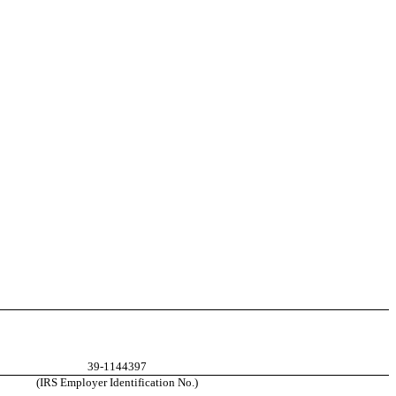
39-1144397
(IRS Employer Identification No.)