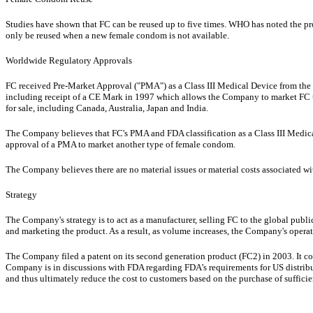
Studies have shown that FC can be reused up to five times. WHO has noted the pr
only be reused when a new female condom is not available.
Worldwide Regulatory Approvals
FC received Pre-Market Approval ("PMA") as a Class III Medical Device from the FD
including receipt of a CE Mark in 1997 which allows the Company to market FC th
for sale, including Canada, Australia, Japan and India.
The Company believes that FC's PMA and FDA classification as a Class III Medical
approval of a PMA to market another type of female condom.
The Company believes there are no material issues or material costs associated w
Strategy
The Company's strategy is to act as a manufacturer, selling FC to the global publ
and marketing the product. As a result, as volume increases, the Company's operati
The Company filed a patent on its second generation product (FC2) in 2003. It 
Company is in discussions with FDA regarding FDA’s requirements for US distribut
and thus ultimately reduce the cost to customers based on the purchase of sufficie