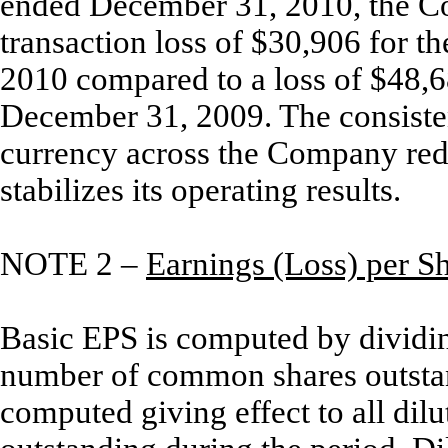
ended December 31, 2010, the C
transaction loss of $30,906 for 
2010 compared to a loss of $48,6
December 31, 2009. The consistent
currency across the Company redu
stabilizes its operating results.
NOTE 2 –
Earnings (Loss) per S
Basic EPS is computed by dividi
number of common shares outstand
computed giving effect to all dil