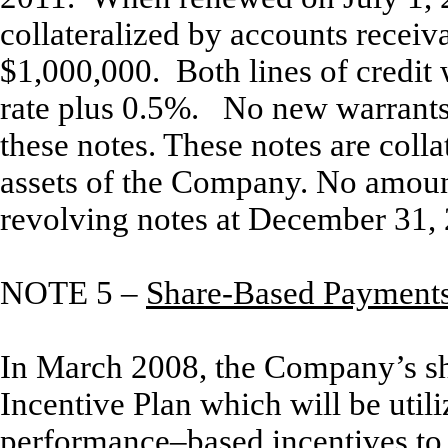
collateralized by accounts recei
$1,000,000. Both lines of credit 
rate plus 0.5%. No new warrants 
these notes. These notes are collat
assets of the Company. No amoun
revolving notes at December 31,
NOTE 5 –
Share-Based Payment
In March 2008, the Company’s sh
Incentive Plan which will be util
performance–based incentives to a