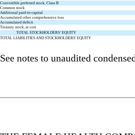
Convertible preferred stock, Class B
Common stock
Additional paid-in-capital
Accumulated other comprehensive loss
Accumulated deficit
Treasury stock, at cost
TOTAL STOCKHOLDERS’ EQUITY
TOTAL LIABILITIES AND STOCKHOLDERS' EQUITY
See notes to unaudited condensed