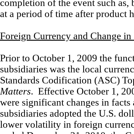
completion of the event such as, b
at a period of time after product 
Foreign Currency and Change in
Prior to October 1, 2009 the fun
subsidiaries was the local curren
Standards Codification (ASC) To
Matters
. Effective October 1, 2
were significant changes in fact
subsidiaries adopted the U.S. doll
lower volatility in foreign curre