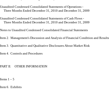
Unaudited Condensed Consolidated Statements of Operations -
Three Months Ended December 31, 2010 and December 31, 2009
Unaudited Condensed Consolidated Statements of Cash Flows -
Three Months Ended December 31, 2010 and December 31, 2009
Notes to Unaudited Condensed
Consolidated Financial Statements
Item 2. Management's Discussion and Analysis of Financial Condition and Results
Item 3. Quantitative and Qualitative Disclosures About Market Risk
Item 4. Controls and Procedures
PART II. OTHER INFORMATION
Items 1 – 5
Item 6. Exhibits