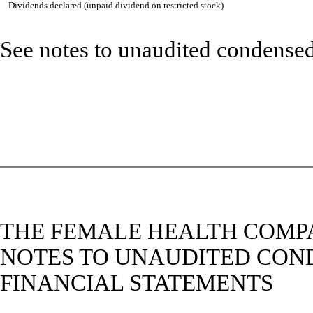
Dividends declared (unpaid dividend on restricted stock)
See notes to unaudited condensed
THE FEMALE HEALTH COMPA
NOTES TO UNAUDITED CON
FINANCIAL STATEMENTS