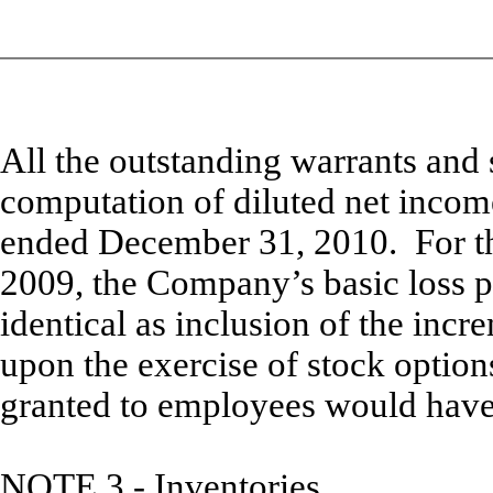
All the outstanding warrants and 
computation of diluted net incom
ended December 31, 2010. For t
2009, the Company’s basic loss pe
identical as inclusion of the inc
upon the exercise of stock optio
granted to employees would have 
NOTE 3 -
Inventories