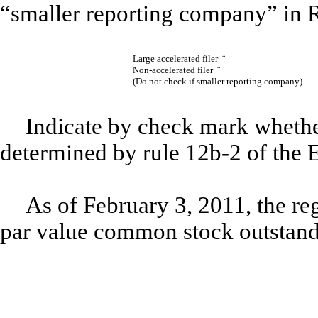
“smaller reporting company” in 
Large accelerated filer
¨
Non-accelerated filer
¨
(Do not check if smaller reporting company)
Indicate by check mark whether
determined by rule 12b-2 of th
As of February 3, 2011, the re
par value common stock outstand