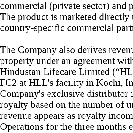
commercial (private sector) and p
The product is marketed directly
country-specific commercial part
The Company also derives revenue
property under an agreement with i
Hindustan Lifecare Limited (“HL
FC2 at HLL's facility in Kochi, In
Company's exclusive distributor 
royalty based on the number of u
revenue appears as royalty incom
Operations for the three months