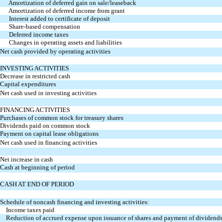
Amortization of deferred gain on sale/leaseback
Amortization of deferred income from grant
Interest added to certificate of deposit
Share-based compensation
Deferred income taxes
Changes in operating assets and liabilities
Net cash provided by operating activities
INVESTING ACTIVITIES
Decrease in restricted cash
Capital expenditures
Net cash used in investing activities
FINANCING ACTIVITIES
Purchases of common stock for treasury shares
Dividends paid on common stock
Payment on capital lease obligations
Net cash used in financing activities
Net increase in cash
Cash at beginning of period
CASH AT END OF PERIOD
Schedule of noncash financing and investing activities:
Income taxes paid
Reduction of accrued expense upon issuance of shares and
payment of dividend