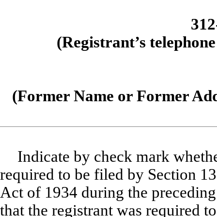
312
(Registrant’s telephone
(Former Name or Former Addr
Indicate by check mark whether 
required to be filed by Section 1
Act of 1934 during the preceding
that the registrant was required to