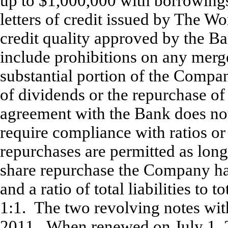
up to $1,000,000 with borrowings
letters of credit issued by The W
credit quality approved by the Ba
include prohibitions on any merger
substantial portion of the Compan
of dividends or the repurchase o
agreement with the Bank does not
require compliance with ratios o
repurchases are permitted as long 
share repurchase the Company has
and a ratio of total liabilities to t
1:1. The two revolving notes with
2011. When renewed on July 1, 20