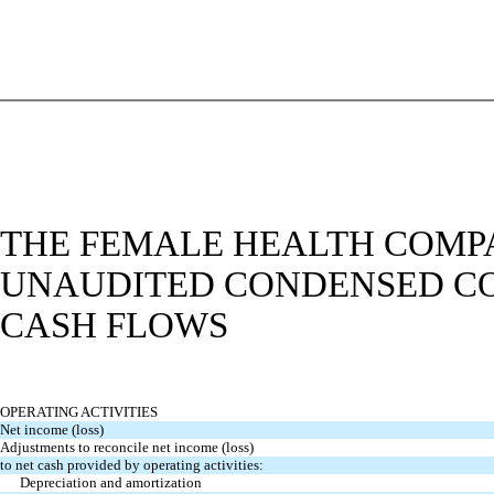
THE FEMALE HEALTH COMPA
UNAUDITED CONDENSED CO
CASH FLOWS
OPERATING ACTIVITIES
Net income (loss)
Adjustments to reconcile net income (loss)
to net cash provided by operating activities:
Depreciation and amortization