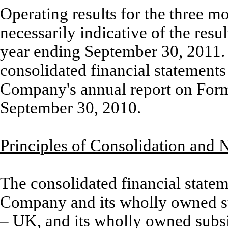
Operating results for the three 
necessarily indicative of the resu
year ending September 30, 2011. F
consolidated financial statements
Company's annual report on Form 
September 30, 2010.
Principles of Consolidation and 
The consolidated financial statem
Company and its wholly owned s
– UK, and its wholly owned subs