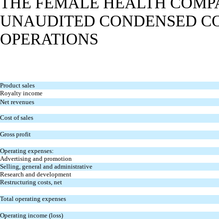
THE FEMALE HEALTH COMPA
UNAUDITED CONDENSED CO
OPERATIONS
Product sales
Royalty income
Net revenues
Cost of sales
Gross profit
Operating expenses:
Advertising and promotion
Selling, general and administrative
Research and development
Restructuring costs, net
Total operating expenses
Operating income (loss)