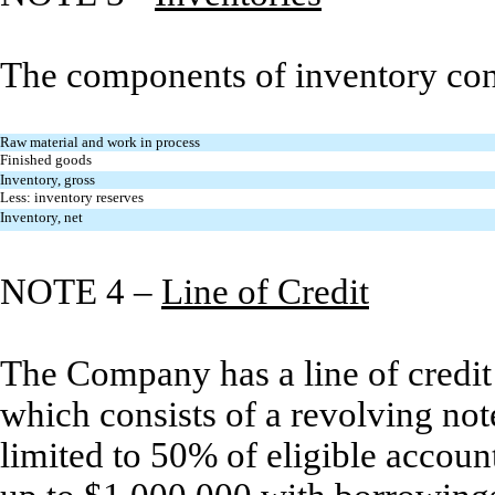
The components of inventory cons
Raw material and work in process
Finished goods
Inventory, gross
Less: inventory reserves
Inventory, net
NOTE 4 –
Line of Credit
The Company has a line of credit
which consists of a revolving no
limited to 50% of eligible accoun