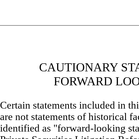
CAUTIONARY ST
FORWARD LOO
Certain statements included in t
are not statements of historical f
identified as "forward-looking st