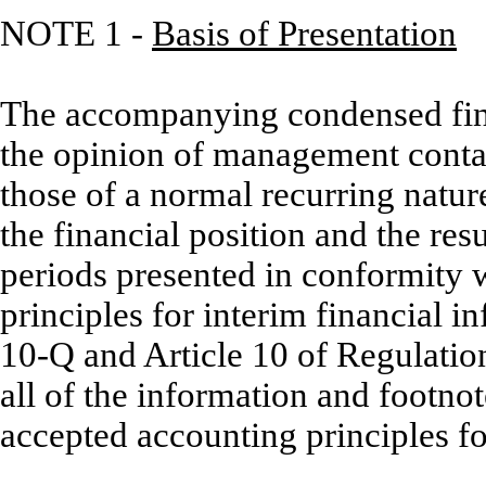
NOTE 1 -
Basis of Presentation
The accompanying condensed fina
the opinion of management contai
those of a normal recurring natur
the financial position and the res
periods presented in conformity 
principles for interim financial i
10-Q and Article 10 of Regulatio
all of the information and footno
accepted accounting principles fo