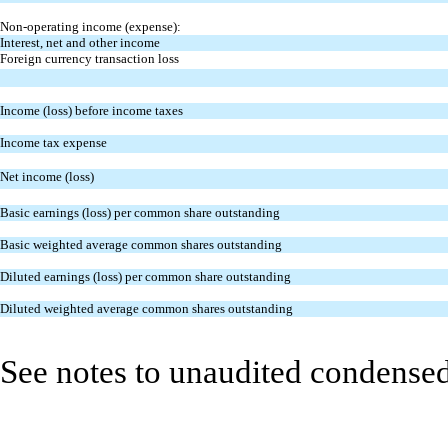
Non-operating income (expense):
Interest, net and other income
Foreign currency transaction loss
Income (loss) before income taxes
Income tax expense
Net income (loss)
Basic earnings (loss) per common share outstanding
Basic weighted average common shares outstanding
Diluted earnings (loss) per common share outstanding
Diluted weighted average common shares outstanding
See notes to unaudited condensed