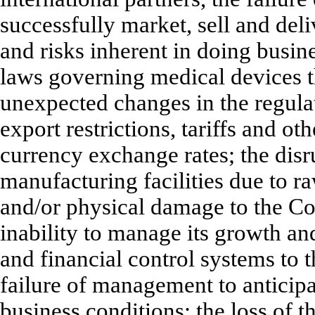
successfully market, sell and deli
and risks inherent in doing busine
laws governing medical devices th
unexpected changes in the regulat
export restrictions, tariffs and ot
currency exchange rates; the dis
manufacturing facilities due to r
and/or physical damage to the Co
inability to manage its growth and
and financial control systems to 
failure of management to anticip
business conditions; the loss of t