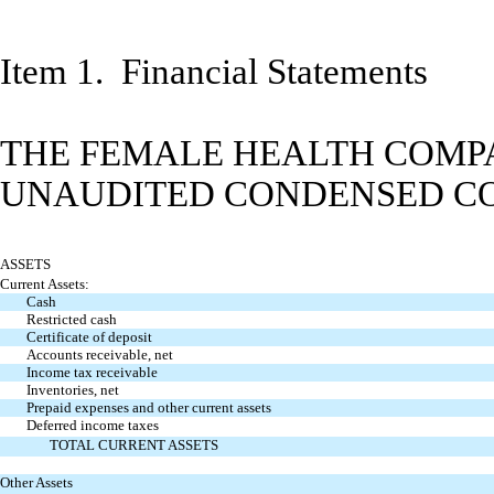
Item 1. Financial Statements
THE FEMALE HEALTH COMPA
UNAUDITED CONDENSED CO
ASSETS
Current Assets:
Cash
Restricted cash
Certificate of deposit
Accounts receivable, net
Income tax receivable
Inventories, net
Prepaid expenses and other current assets
Deferred income taxes
TOTAL CURRENT ASSETS
Other Assets