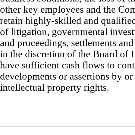
other key employees and the Comp
retain highly-skilled and qualifie
of litigation, governmental invest
and proceedings, settlements and 
in the discretion of the Board o
have sufficient cash flows to con
developments or assertions by or
intellectual property rights.