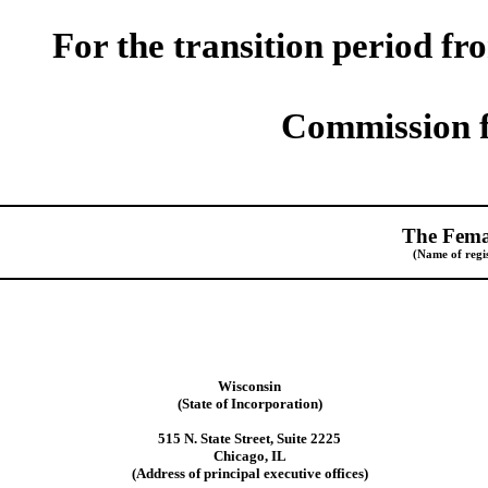
For the transition period fr
Commission f
The Fema
(Name of regis
Wisconsin
(State of Incorporation)
515 N. State Street, Suite 2225
Chicago, IL
(Address of principal executive offices)