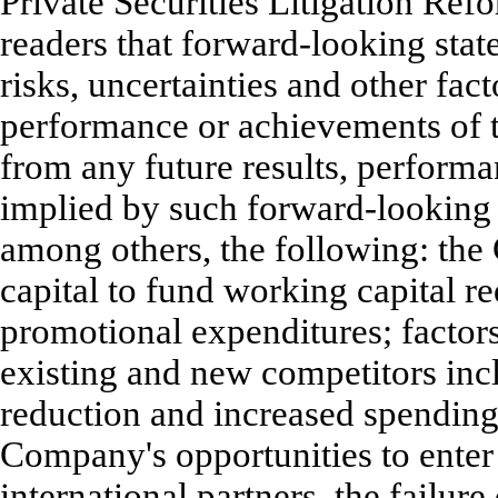
Private Securities Litigation Re
readers that forward-looking st
risks, uncertainties and other fact
performance or achievements of t
from any future results, perform
implied by such forward-looking 
among others, the following: the
capital to fund working capital r
promotional expenditures; factors
existing and new competitors inc
reduction and increased spending
Company's opportunities to enter
international partners, the failur