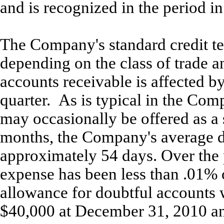
and is recognized in the period i
The Company's standard credit te
depending on the class of trade a
accounts receivable is affected b
quarter. As is typical in the Com
may occasionally be offered as a 
months, the Company's average d
approximately 54 days. Over the 
expense has been less than .01% 
allowance for doubtful accounts
$40,000 at December 31, 2010 an