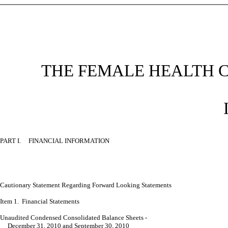
THE FEMALE HEALTH 
PART I. FINANCIAL INFORMATION
Cautionary Statement Regarding Forward Looking
Statements
Item 1. Financial Statements
Unaudited Condensed Consolidated Balance Sheets -
December 31, 2010 and September 30, 2010