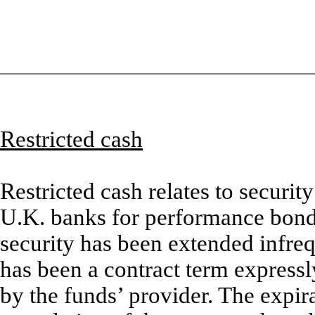
Restricted cash
Restricted cash relates to securi
U.K. banks for performance bonds
security has been extended infre
has been a contract term expressl
by the funds’ provider. The expir