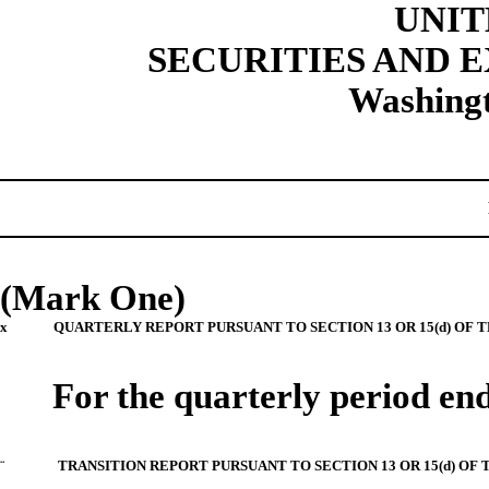
UNIT
SECURITIES AND
Washingt
(Mark One)
x
QUARTERLY REPORT PURSUANT TO SECTION 13 OR 15(d) OF 
For the quarterly period e
¨
TRANSITION REPORT PURSUANT TO SECTION 13 OR 15(d) OF 