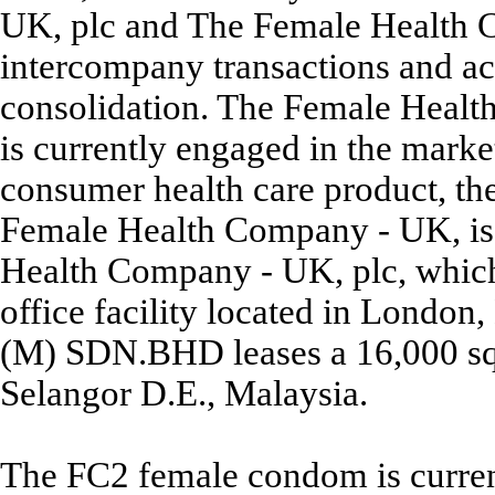
UK, plc and The Female Health 
intercompany transactions and ac
consolidation. The Female Heal
is currently engaged in the marke
consumer health care product, t
Female Health Company - UK, is
Health Company - UK, plc, which i
office facility located in Lond
(M) SDN.BHD leases a 16,000 sq. 
Selangor D.E., Malaysia.
The FC2 female condom is currentl