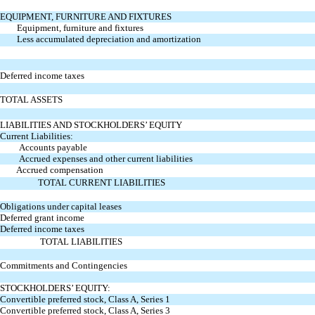
EQUIPMENT, FURNITURE AND FIXTURES
Equipment, furniture and fixtures
Less accumulated depreciation and amortization
Deferred income taxes
TOTAL ASSETS
LIABILITIES AND STOCKHOLDERS’ EQUITY
Current Liabilities:
Accounts payable
Accrued expenses and other current liabilities
Accrued compensation
TOTAL CURRENT LIABILITIES
Obligations under capital leases
Deferred grant income
Deferred income taxes
TOTAL LIABILITIES
Commitments and Contingencies
STOCKHOLDERS’ EQUITY:
Convertible preferred stock, Class A, Series 1
Convertible preferred stock, Class A, Series 3