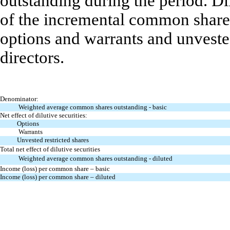
outstanding during the period. D
of the incremental common shares
options and warrants and unveste
directors.
Denominator:
Weighted average common shares outstanding - basic
Net effect of dilutive securities:
Options
Warrants
Unvested restricted shares
Total net effect of dilutive securities
Weighted average common shares outstanding - diluted
Income (loss) per common share – basic
Income (loss) per common share – diluted