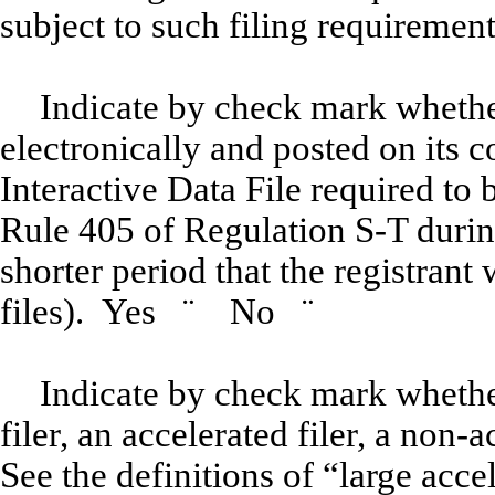
subject to such filing requireme
Indicate by check mark whether
electronically and posted on its c
Interactive Data File required to
Rule 405 of Regulation S-T durin
shorter period that the registrant
files). Yes
¨
No
¨
Indicate by check mark whether 
filer, an accelerated filer, a non-
See the definitions of “large accel