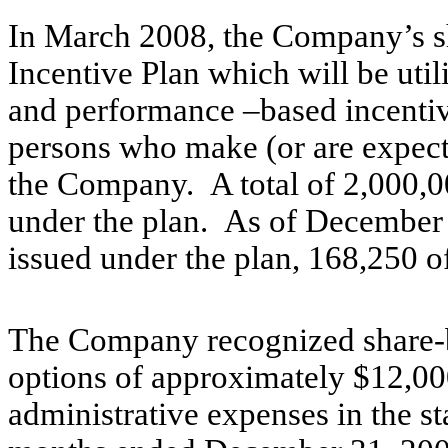
In March 2008, the Company’s s
Incentive Plan which will be util
and performance –based incentive
persons who make (or are expect
the Company. A total of 2,000,00
under the plan. As of December 
issued under the plan, 168,250 o
The Company recognized share-b
options of approximately $12,000
administrative expenses in the s