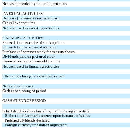
Net cash provided by operating activities
INVESTING ACTIVITIES
Decrease (increase) in restricted cash
Capital expenditures
Net cash used in investing activities
FINANCING ACTIVITIES
Proceeds from exercise of stock options
Proceeds from exercise of warrants
Purchases of common stock for treasury shares
Dividends paid on preferred stock
Payment on capital lease obligations
Net cash used in financing activities
Effect of exchange rate changes on cash
Net increase in cash
Cash at beginning of period
CASH AT END OF PERIOD
Schedule of noncash financing and investing activities:
Reduction of accrued expense upon issuance of shares
Preferred dividends declared
Foreign currency translation adjustment