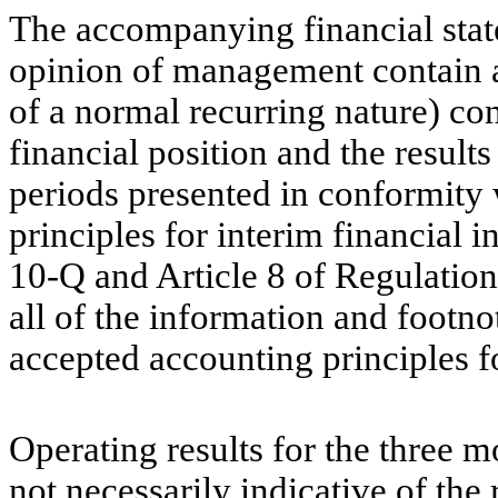
The accompanying financial stat
opinion of management contain al
of a normal recurring nature) con
financial position and the result
periods presented in conformity
principles for interim financial 
10-Q and Article 8 of Regulation
all of the information and footno
accepted accounting principles f
Operating results for the three
not necessarily indicative of the