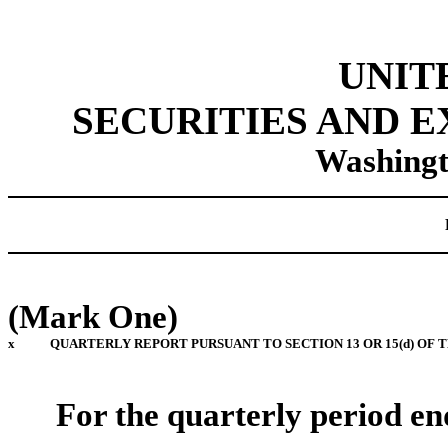
UNIT
SECURITIES AND 
Washing
(Mark One)
x
QUARTERLY REPORT PURSUANT TO SECTION 13 OR 15(d) OF 
For the quarterly period e