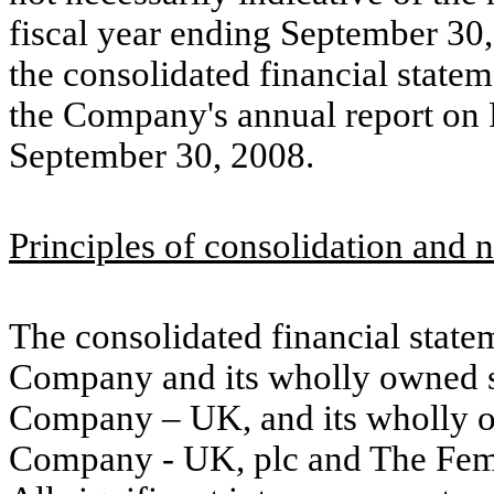
fiscal year ending September 30, 
the consolidated financial statem
the Company's annual report on 
September 30, 2008.
Principles of consolidation and n
The consolidated financial state
Company and its wholly owned s
Company – UK, and its wholly o
Company - UK, plc and The Fe