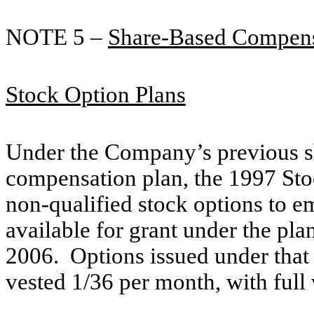
NOTE 5 –
Share-Based Compens
Stock Option Plans
Under the Company’s previous s
compensation plan, the 1997 St
non-qualified stock options to e
available for grant under the p
2006. Options issued under that 
vested 1/36 per month, with full 