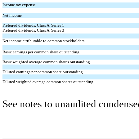
Income tax expense
Net income
Preferred dividends, Class A, Series 1
Preferred dividends, Class A, Series 3
Net income attributable to common stockholders
Basic earnings per common share outstanding
Basic weighted average common shares outstanding
Diluted earnings per common share outstanding
Diluted weighted average common shares outstanding
See notes to unaudited condensed