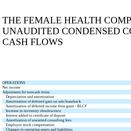
THE FEMALE HEALTH COMP
UNAUDITED CONDENSED C
CASH FLOWS
OPERATIONS
Net income
Adjustment for noncash items:
Depreciation and amortization
Amortization of deferred gain on sale/leaseback
Amortization of deferred income from grant - BLCF
Increase in inventory obsolescence
Interest added to certificate of deposit
Amortization of unearned consulting fees
Employee stock compensation
Changes in operating assets and liabilities