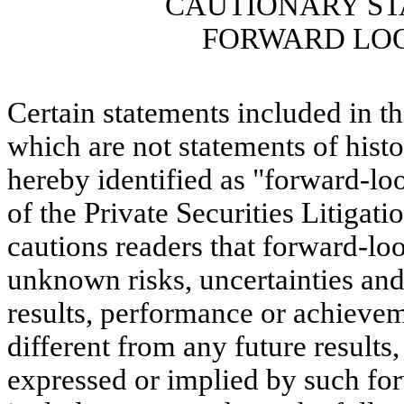
CAUTIONARY S
FORWARD LO
Certain statements included in t
which are not statements of histor
hereby identified as "forward-lo
of the Private Securities Litig
cautions readers that forward-l
unknown risks, uncertainties and
results, performance or achieve
different from any future result
expressed or implied by such fo