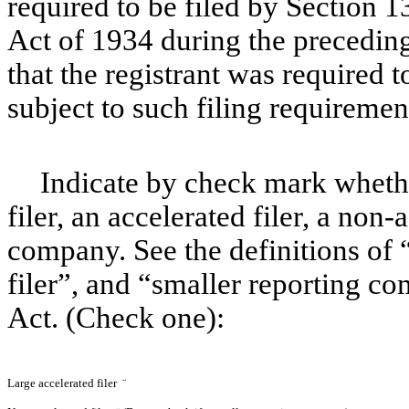
required to be filed by Section 1
Act of 1934 during the preceding
that the registrant was required t
subject to such filing requireme
Indicate by check mark whether
filer, an accelerated filer, a non-
company. See the definitions of “
filer”, and “smaller reporting 
Act. (Check one):
Large accelerated filer
¨