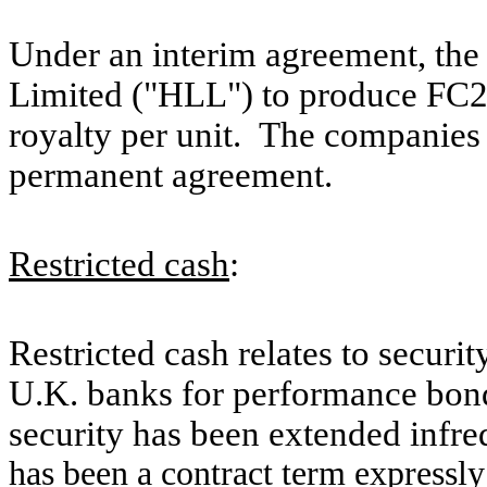
Under an interim agreement, th
Limited ("HLL") to produce FC2 f
royalty per unit. The companies a
permanent agreement.
Restricted cash
:
Restricted cash relates to secur
U.K. banks for performance bond
security has been extended infre
has been a contract term expressly