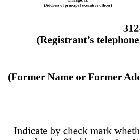
Chicago
,
IL
(Address of principal executive offices)
312
(Registrant’s telephone
(Former Name or Former Addr
Indicate by check mark whether 