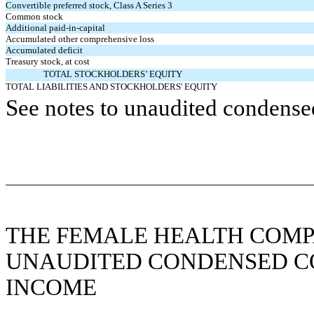
Convertible preferred stock, Class A Series 3
Common stock
Additional paid-in-capital
Accumulated other comprehensive loss
Accumulated deficit
Treasury stock, at cost
TOTAL STOCKHOLDERS’ EQUITY
TOTAL LIABILITIES AND STOCKHOLDERS' EQUITY
See notes to unaudited condensed
THE FEMALE HEALTH COMP
UNAUDITED CONDENSED C
INCOME