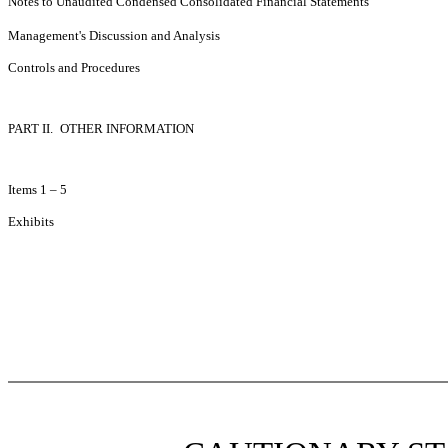
Notes to Unaudited Condensed Consolidated Financial Statements
Management's Discussion and Analysis
Controls and Procedures
PART II.
OTHER INFORMATION
Items 1 – 5
Exhibits