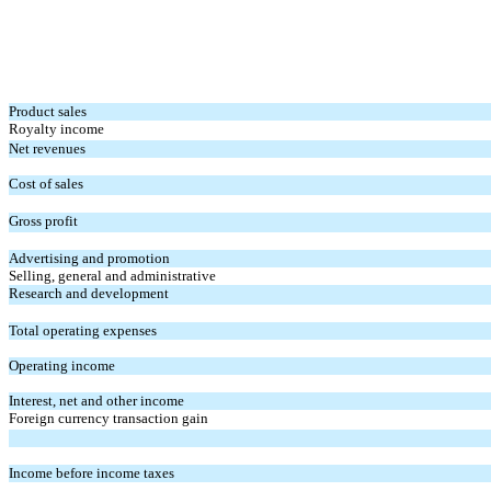
Product sales
Royalty income
Net revenues
Cost of sales
Gross profit
Advertising and promotion
Selling, general and administrative
Research and development
Total operating expenses
Operating income
Interest, net and other income
Foreign currency transaction gain
Income before income taxes