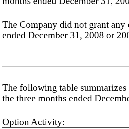
months ended December 31, 2008
The Company did not grant any o
ended December 31, 2008 or 20
The following table summarizes 
the three months ended Decembe
Option Activity: