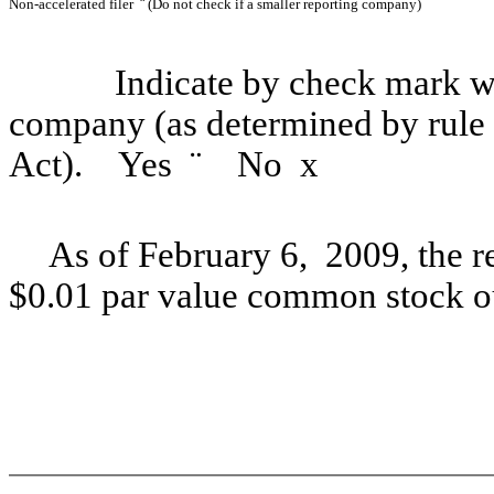
Non-accelerated filer
¨
(Do not check if a smaller reporting company)
Indicate by check mark whe
company (as determined by rule
Act). Yes
¨
No
x
As of February 6, 2009, the r
$0.01 par value common stock o