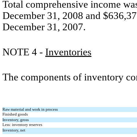
Total comprehensive income was
December 31, 2008 and $636,378
December 31, 2007.
NOTE 4 -
Inventories
The components of inventory con
Raw material and work in process
Finished goods
Inventory, gross
Less: inventory reserves
Inventory, net