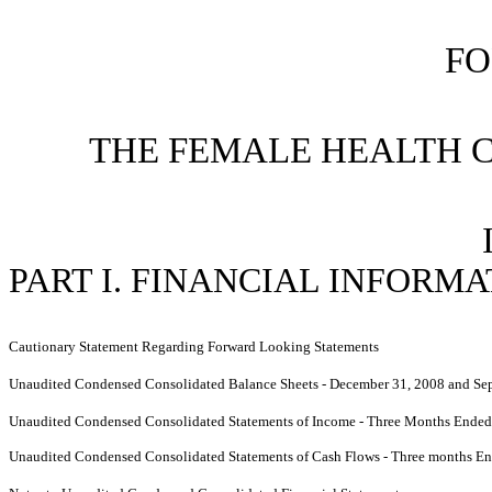
FO
THE FEMALE HEALTH 
PART I. FINANCIAL INFORM
Cautionary Statement Regarding Forward Looking Statements
Unaudited Condensed Consolidated Balance Sheets - December 31, 2008 and Se
Unaudited Condensed Consolidated Statements of Income - Three Months Ende
Unaudited Condensed Consolidated Statements of Cash Flows -
Three months En