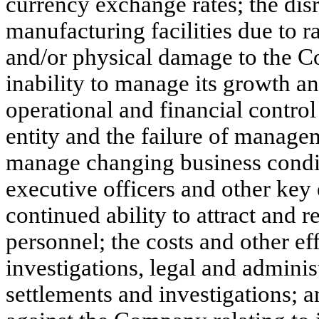
currency exchange rates; the dis
manufacturing facilities due to r
and/or physical damage to the C
inability to manage its growth an
operational and financial contro
entity and the failure of managem
manage changing business conditi
executive officers and other ke
continued ability to attract and r
personnel; the costs and other ef
investigations, legal and adminis
settlements and investigations; 