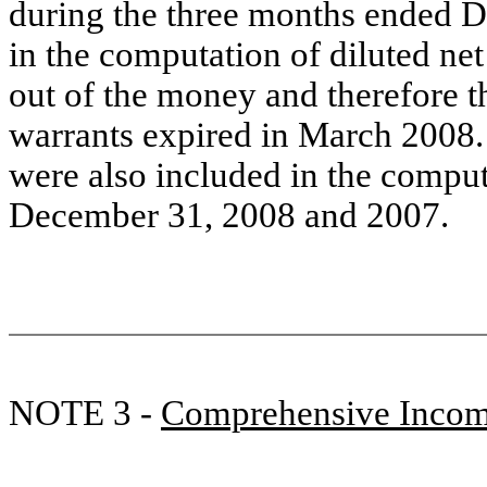
during the three months ended D
in the computation of diluted ne
out of the money
and therefore th
warrants expire
d
in March 2008. 
were also included in the comput
December 31, 2008 and 2007.
NOTE 3 -
Comprehensive Inco