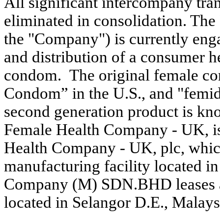
All significant intercompany tra
eliminated in consolidation. T
the "Company") is currently eng
and distribution of a consumer h
condom. The original female c
Condom” in the U.S., and "femid
second generation product is k
Female Health Company - UK, i
Health Company - UK, plc, which 
manufacturing facility located 
Company (M) SDN.BHD leases a 1
located in Selangor D.E., Malays