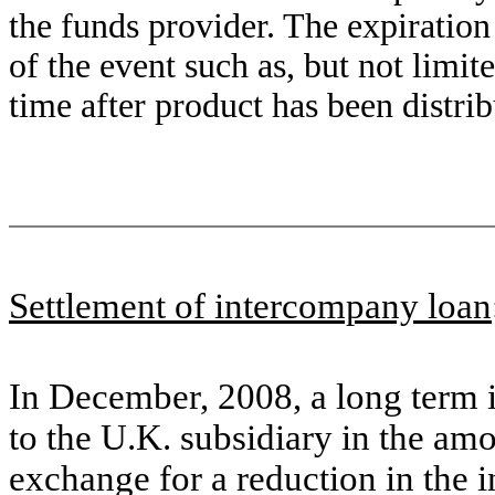
the funds provider. The expiration
of the event such as, but not limit
time after product has been distrib
Settlement of intercompany loan
In December, 2008, a long term 
to the U.K. subsidiary in the am
exchange for a reduction in the 