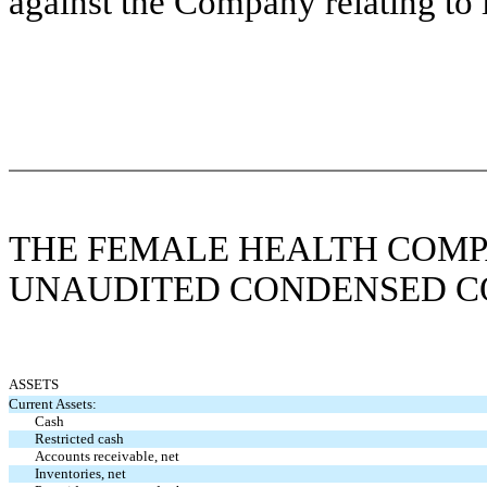
against the Company relating to i
THE FEMALE HEALTH COMP
UNAUDITED CONDENSED C
ASSETS
Current Assets:
Cash
Restricted cash
Accounts receivable, net
Inventories, net