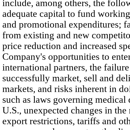
include, among others, the follo
adequate capital to fund working
and promotional expenditures; fa
from existing and new competito
price reduction and increased sp
Company's opportunities to ente
international partners, the failur
successfully market, sell and deli
markets, and risks inherent in do
such as laws governing medical d
U.S., unexpected changes in the r
export restrictions, tariffs and ot