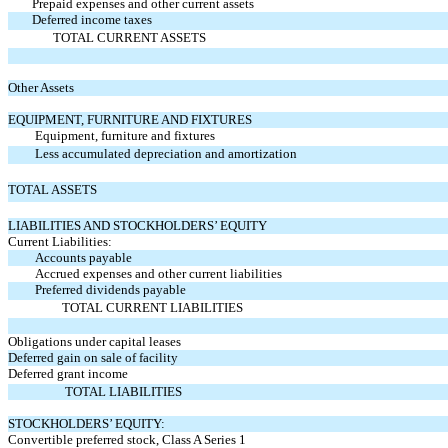
Prepaid expenses and other current assets
Deferred income taxes
TOTAL CURRENT ASSETS
Other Assets
EQUIPMENT, FURNITURE AND FIXTURES
Equipment, furniture and fixtures
Less accumulated depreciation and amortization
TOTAL ASSETS
LIABILITIES AND STOCKHOLDERS’ EQUITY
Current Liabilities:
Accounts payable
Accrued expenses and other current liabilities
Preferred dividends payable
TOTAL CURRENT LIABILITIES
Obligations under capital leases
Deferred gain on sale of facility
Deferred grant income
TOTAL LIABILITIES
STOCKHOLDERS’ EQUITY:
Convertible preferred stock, Class A Series 1