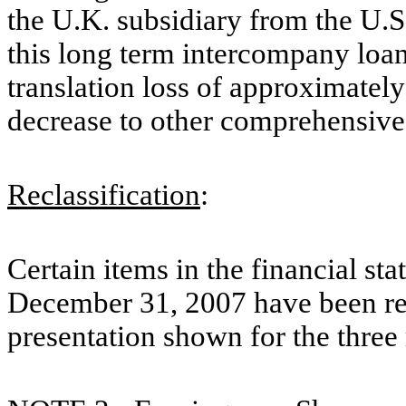
the U.K. subsidiary from the U.
this long term intercompany loan
translation loss of approximatel
decrease to other comprehensiv
Reclassification
:
Certain items in the financial st
December 31, 2007 have been recl
presentation shown for the thre