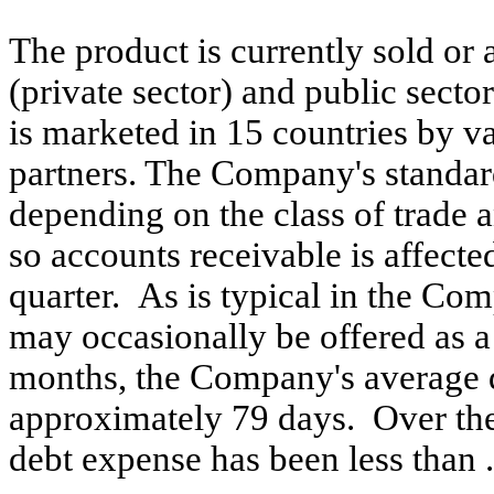
The product is currently sold or 
(private sector) and public secto
is marketed in 15 countries by v
partners. The Company's standard
depending on the class of trade a
so accounts receivable is affecte
quarter. As is typical in the Co
may occasionally be offered as a
months, the Company's average d
approximately 79 days. Over the
debt expense has been less than 