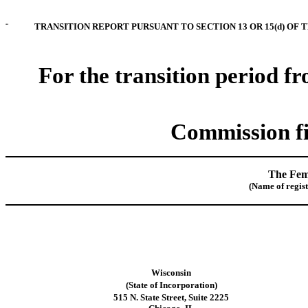
¨
TRANSITION REPORT PURSUANT TO SECTION 13 OR 15(d) OF 
For the transition period f
Commission fi
The Fem
(Name of registr
Wisconsin
(State of
Incorporation
)
515 N. State Street, Suite 2225