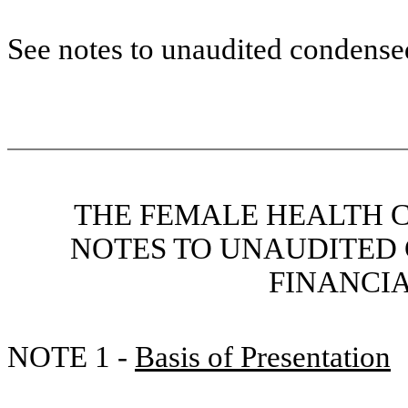
See notes to unaudited condensed
THE FEMALE HEALTH 
NOTES TO UNAUDITED
FINANCI
NOTE 1 -
Basis of Presentation