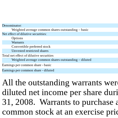
Denominator:
Weighted average common shares
outstanding – basic
Net effect of dilutive securities:
Options
Warrants
Convertible preferred stock
Unvested restricted shares
Total net effect of dilutive securities
Weighted average common shares
outstanding – diluted
Earnings per common share - basic
Earnings per common share - diluted
All the outstanding warrants
wer
diluted net income per share
dur
31, 200
8.
Warrants to purchase
common stock at an exercise pric