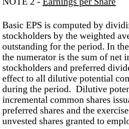
NOTE 2 -
Earnings per Share
Basic EPS is computed by divid
stockholders by the weighted a
outstanding for the period. In the
the numerator is the sum of net
stockholders and preferred divi
effect to all dilutive potential 
during the period. Dilutive pote
incremental common shares issua
preferred shares and the exercis
unvested shares granted to empl