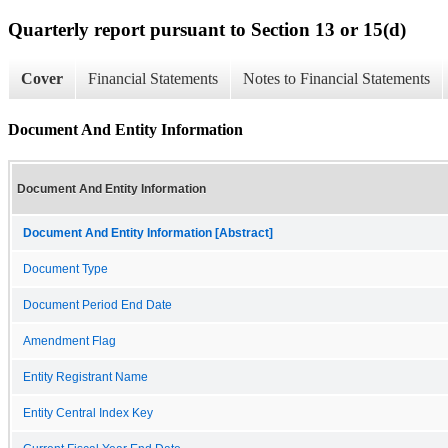
Quarterly report pursuant to Section 13 or 15(d)
Cover
Financial Statements
Notes to Financial Statements
Document And Entity Information
Document And Entity Information
Document And Entity Information [Abstract]
Document Type
Document Period End Date
Amendment Flag
Entity Registrant Name
Entity Central Index Key