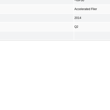
--09-30
Accelerated Filer
2014
Q2