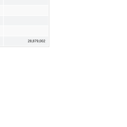
28,879,002