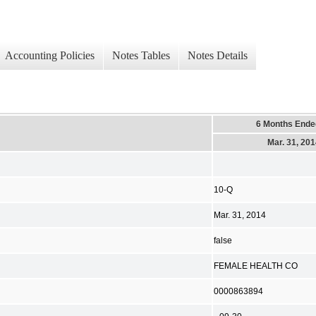
Accounting Policies
Notes Tables
Notes Details
6 Months Ende
Mar. 31, 20
10-Q
Mar. 31, 2014
false
FEMALE HEALTH CO
0000863894