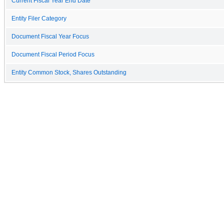
Current Fiscal Year End Date
Entity Filer Category
Document Fiscal Year Focus
Document Fiscal Period Focus
Entity Common Stock, Shares Outstanding