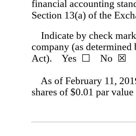
financial accounting stan
Section 13(a) of the E
Indicate by check mark 
company (as determined 
Act). Yes
☐
No
☒
As of February 11, 201
shares
of $0.01 par value