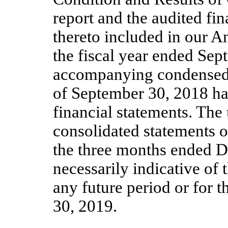
report and the audited fi
thereto included in our 
the fiscal year ended Se
accompanying condensed 
of September 30, 2018 ha
financial statements. Th
consolidated statements o
the three months ended D
necessarily indicative of 
any future period or for 
30, 201
9
.