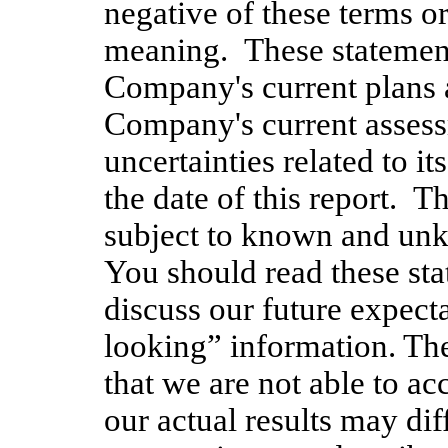
negative of these terms or
meaning. These statement
Company's current plans a
Company's current assess
uncertainties related to i
the date of this report. T
subject to known and unk
You should read these sta
discuss our future expecta
looking” information. The
that we are not able to ac
our actual results may dif