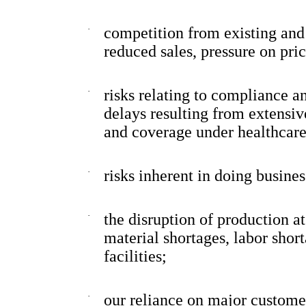
·
competition from existing and
reduced sales, pressure on pr
·
risks relating to compliance a
delays resulting from extensi
and coverage under healthcare
·
risks inherent in doing busines
·
the disruption of production a
material shortages, labor shor
facilities;
·
our reliance on major customer