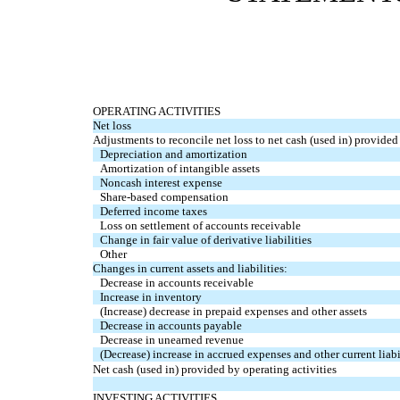
OPERATING ACTIVITIES
Net loss
Adjustments to reconcile net loss to net cash (used in) provided 
Depreciation and amortization
Amortization of intangible assets
Noncash interest expense
Share-based compensation
Deferred income taxes
Loss on settlement of accounts receivable
Change in fair value of derivative liabilities
Other
Changes in current assets and liabilities:
Decrease in accounts receivable
Increase in inventory
(Increase) decrease in prepaid expenses and other assets
Decrease in accounts payable
Decrease in unearned revenue
(Decrease) increase in accrued expenses and other current liabi
Net cash (used in) provided by operating activities
INVESTING ACTIVITIES