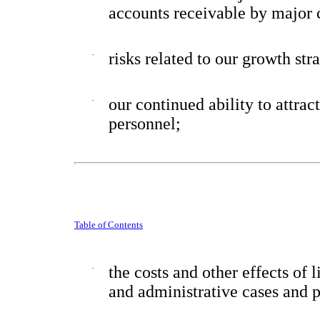
accounts receivable by major 
·
risks related to our growth str
·
our continued ability to attrac
personnel;
Table of Contents
·
the costs and other effects of 
and administrative cases and p