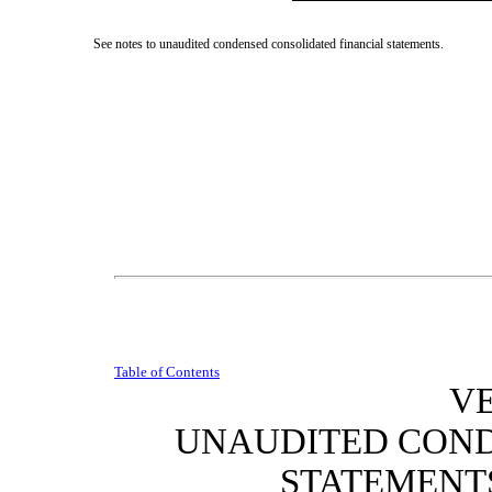
See notes to unaudited condensed consolidated financial statements.
Table of Contents
VE
UNAUDITED CON
STATEMENT