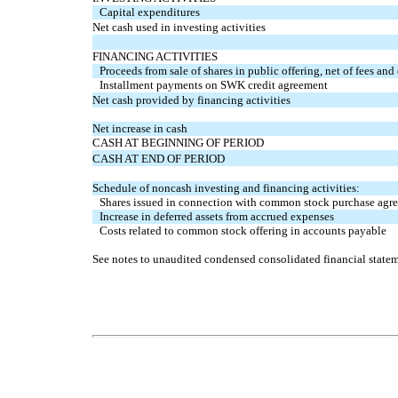
Capital expenditures
Net cash used in investing activities
FINANCING ACTIVITIES
Proceeds from sale of shares in public offering, net of fees and
Installment payments on SWK credit agreement
Net cash provided by financing activities
Net increase in cash
CASH AT BEGINNING OF PERIOD
CASH AT END OF PERIOD
Schedule of noncash investing and financing activities:
Shares issued in connection with common stock purchase agr
Increase in deferred assets from accrued expenses
Costs related to common stock offering in accounts payable
See notes to unaudited condensed consolidated financial statem