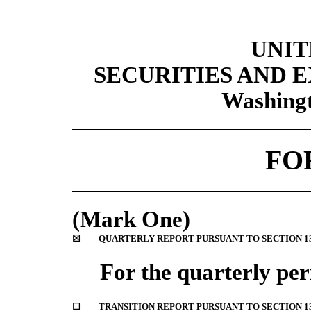
UNIT
SECURITIES AND
Washingt
FO
(Mark One)
☒
QUARTERLY REPORT PURSUANT TO SECTION 13 
For the quarterly pe
☐
TRANSITION REPORT PURSUANT TO SECTION 13 