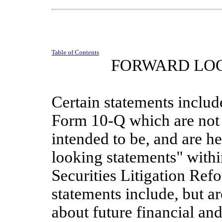
Table of Contents
FORWARD LO
Certain statements include
Form 10-Q which are not s
intended to be, and are he
looking statements" withi
Securities Litigation Ref
statements include, but ar
about future financial and