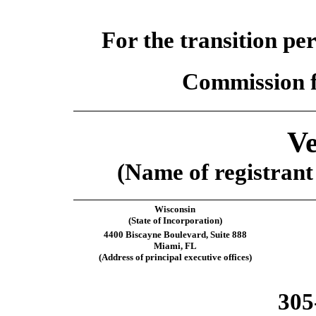
For the transition pe
Commission f
Ve
(Name of registrant 
Wisconsin
(State of Incorporation)
4400 Biscayne Boulevard, Suite 888
Miami, FL
(Address of principal executive offices)
305