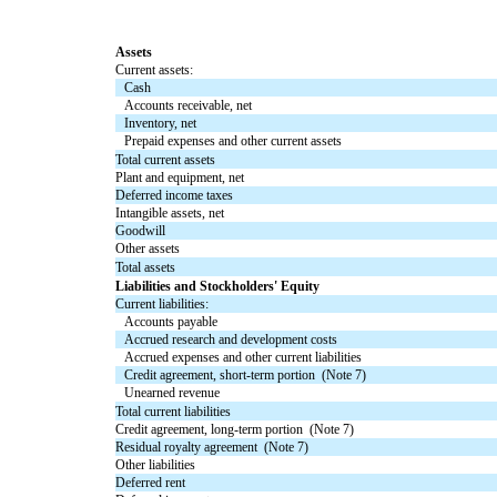
Assets
Current assets:
Cash
Accounts receivable, net
Inventory, net
Prepaid expenses and other current assets
Total current assets
Plant and equipment, net
Deferred income taxes
Intangible assets, net
Goodwill
Other assets
Total assets
Liabilities and Stockholders' Equity
Current liabilities:
Accounts payable
Accrued research and development costs
Accrued expenses and other current liabilities
Credit agreement, short-term portion (Note 7)
Unearned revenue
Total current liabilities
Credit agreement, long-term portion (Note 7)
Residual royalty agreement (Note 7)
Other liabilities
Deferred rent