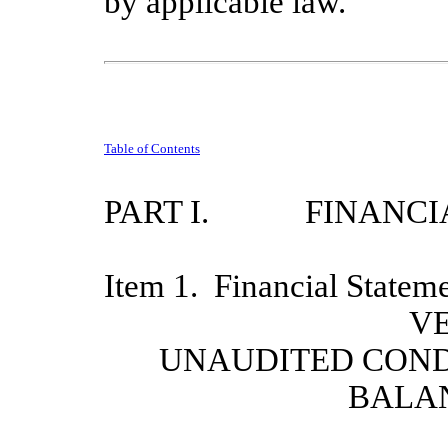
by applicable law.
Table of Contents
PART I.
FINANCI
Item 1.
Financial Statem
VE
UNAUDITED CON
BALA