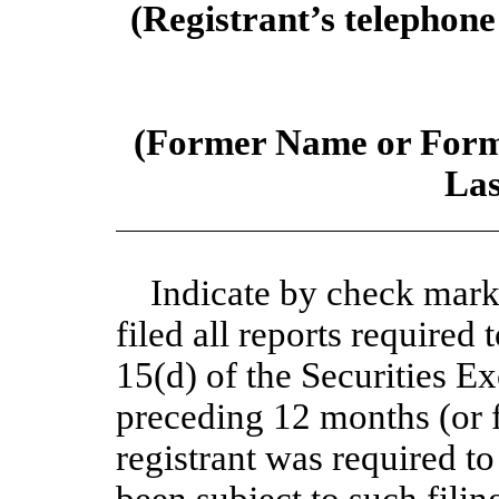
(Registrant’s telephone
(Former Name or Forme
Las
Indicate by check mark 
filed all reports required 
15(d) of the Securities E
preceding 12 months (or f
registrant was required to
been subject to such filin