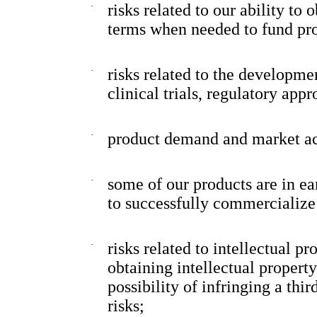
·
risks related to our ability to
terms when needed to fund pr
·
risks related to the developme
clinical trials, regulatory app
·
product demand and market a
·
some of our products are in e
to successfully commercialize
·
risks related to intellectual pr
obtaining intellectual propert
possibility of infringing a thir
risks;