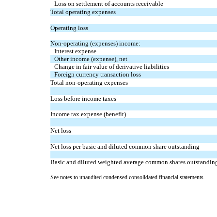
Loss on settlement of accounts receivable
Total operating expenses
Operating loss
Non-operating (expenses) income:
Interest expense
Other income (expense), net
Change in fair value of derivative liabilities
Foreign currency transaction loss
Total non-operating expenses
Loss before income taxes
Income tax expense (benefit)
Net loss
Net loss per basic and diluted common share outstanding
Basic and diluted weighted average common shares outstandin
See notes to unaudited condensed consolidated financial statements.