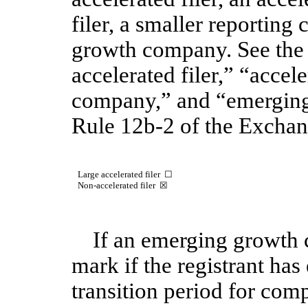
filer, a smaller reportin
growth company. See the d
accelerated filer,” “accele
company,” and “emergin
Rule 12b-2 of the Exchan
Large accelerated filer
☐
Non-accelerated filer
☒
If an emerging growth 
mark if the registrant has
transition period for com