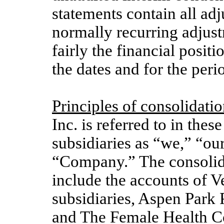
statements contain all ad
normally recurring adjust
fairly the financial positi
the dates and for the peri
Principles of consolidatio
Inc. is
referred to in these
subsidiaries as “we,” “our
“Company.”
The consolid
include the accounts of 
subsidiaries, Aspen Park 
and The Female Health C