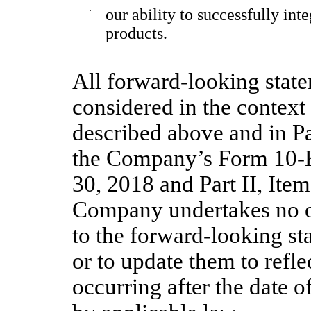
·
our ability to successfully int
products.
All forward-looking state
considered in the context 
described above and in Par
the Company’s Form 10-K
30, 2018
and Part II, Ite
Company undertakes no ob
to the forward-looking st
or to update them to refl
occurring after the date o