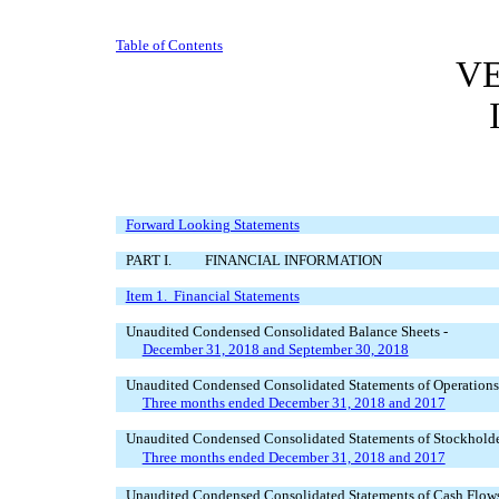
Table of Contents
VE
Forward Looking Statements
PART I. FINANCIAL INFORMATION
Item 1. Financial Statements
Unaudited Condensed Consolidated Balance Sheets -
December 31, 2018 and September 30, 2018
Unaudited Condensed Consolidated Statements of Operations
Three months ended December 31, 2018 and 2017
Unaudited Condensed Consolidated Statements of Stockholder
Three months ended December 31, 2018 and 2017
Unaudited Condensed Consolidated Statements of Cash Flows