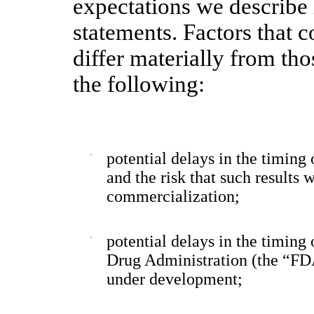
expectations we describe
statements. Factors that c
differ materially from tho
the following:
·
potential delays in the timing 
and the risk that such results
commercialization;
·
potential delays in the timing
Drug Administration (the “FDA
under development;