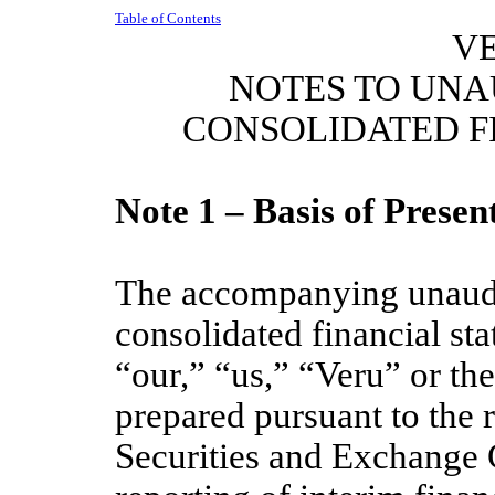
Table of Contents
VE
NOTES TO UN
CONSOLIDATED F
Note 1 – Basis of Presen
The accompanying unaudi
consolidated financial st
“our,” “us,” “Veru” or t
prepared pursuant to the r
Securities and Exchange