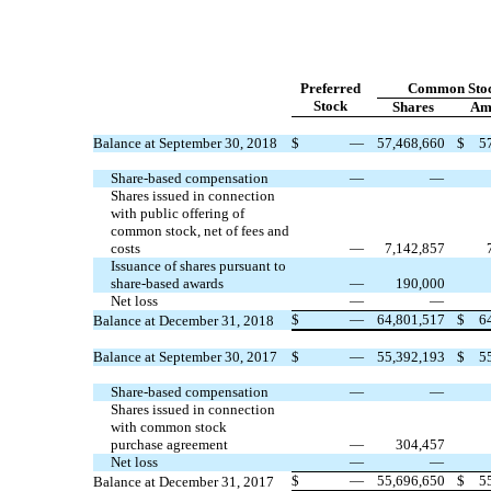
Preferred
Common Sto
Stock
Shares
Am
Balance at September 30, 2018
$
—
57,468,660
$
5
Share-based compensation
—
—
Shares issued in connection
with public offering of
common stock, net of fees and
costs
—
7,142,857
Issuance of shares pursuant to
share-based awards
—
190,000
Net loss
—
—
$
—
64,801,517
$
6
Balance at December 31, 2018
Balance at September 30, 2017
$
—
55,392,193
$
5
Share-based compensation
—
—
Shares issued in connection
with common stock
purchase agreement
—
304,457
Net loss
—
—
$
—
55,696,650
$
5
Balance at December 31, 2017