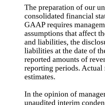
The preparation of our u
consolidated financial st
GAAP requires manageme
assumptions that affect t
and liabilities, the disclo
liabilities at the date of 
reported amounts of reve
reporting periods. Actual 
estimates.
In the opinion of manag
unaudited interim conden