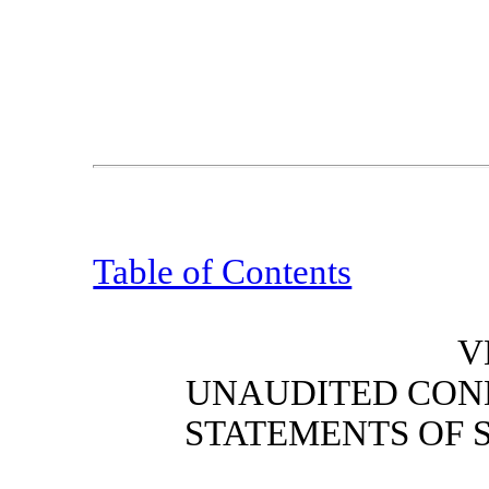
Table of Contents
V
UNAUDITED CON
STATEMENT
S
OF 