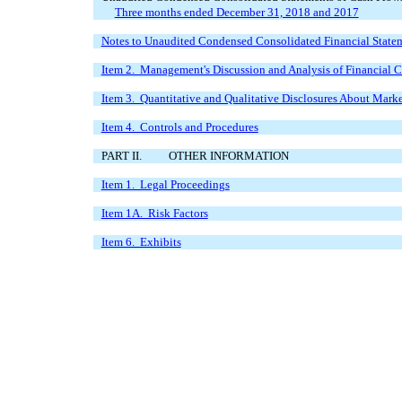
Three months ended December 31, 2018 and 2017
Notes to Unaudited Condensed Consolidated Financial State
Item 2. Management's Discussion and Analysis of Financial C
Item 3. Quantitative and Qualitative Disclosures About Mark
Item 4. Controls and Procedures
PART II.
OTHER INFORMATION
Item 1. Legal Proceedings
Item 1A. Risk Factors
Item 6. Exhibits