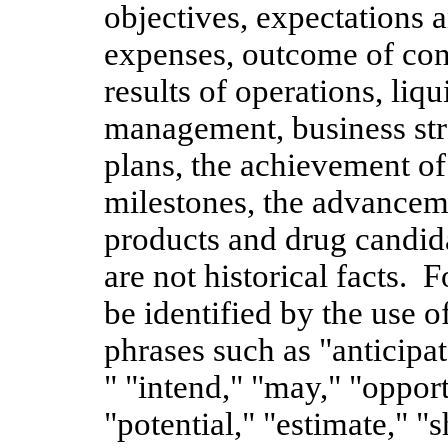
objectives, expectations a
expenses, outcome of cont
results of operations, liqu
management, business strat
plans, the achievement of
milestones, the advancem
products and drug candida
are not historical facts.
be identified by the use 
phrases such as "anticipat
" "intend," "may," "opport
"potential," "estimate," "