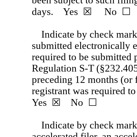
days. Yes
☒
No
☐
Indicate by check mark 
submitted electronically e
required to be submitted 
Regulation S-T
(§232.405
preceding 12 months (or f
registrant was required to
Yes
☒
No
☐
Indicate by check mark 
accelerated filer, an accel