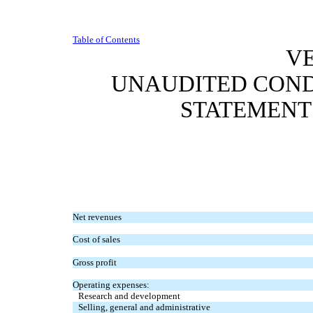
Table of Contents
VE
UNAUDITED CON
STATEMENT
Net revenues
Cost of sales
Gross profit
Operating expenses:
Research and development
Selling, general and administrative