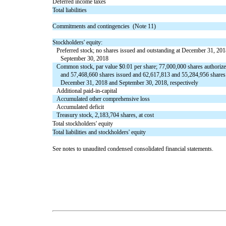
Deferred income taxes
Total liabilities
Commitments and contingencies (Note 11)
Stockholders' equity:
Preferred stock; no shares issued and outstanding at December 31, 20
September 30, 2018
Common stock, par value $0.01 per share; 77,000,000 shares authoriz
and 57,468,660 shares issued and 62,617,813 and 55,284,956 shares 
December 31, 2018 and September 30, 2018, respectively
Additional paid-in-capital
Accumulated other comprehensive loss
Accumulated deficit
Treasury stock, 2,183,704 shares, at cost
Total stockholders' equity
Total liabilities and stockholders' equity
See notes to unaudited condensed consolidated financial statements.