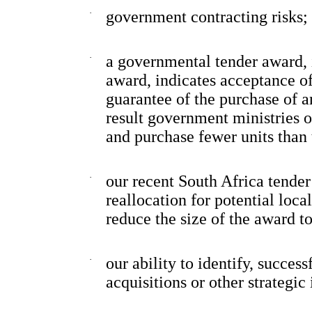
·
government contracting risks;
·
a governmental tender award, 
award, indicates acceptance of 
guarantee of the purchase of 
result government ministries o
and purchase fewer units tha
·
our recent South Africa tender
reallocation for potential loc
reduce the size of the award to
·
our ability to identify, succes
acquisitions or other strategic 