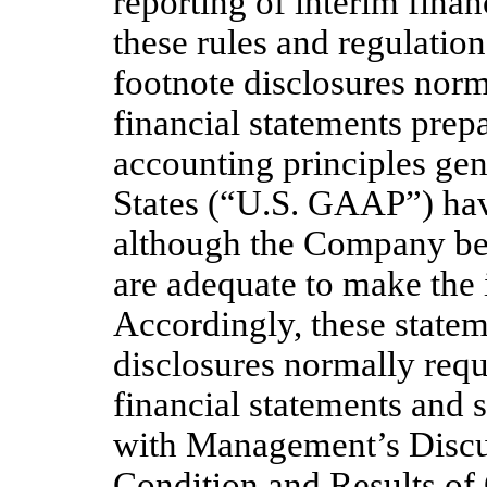
reporting of interim finan
these rules and regulation
footnote disclosures norm
financial statements prep
accounting principles gen
States (“U.S. GAAP”) hav
although the Company bel
are adequate to make the 
Accordingly, these statem
disclosures normally req
financial statements and 
with Management’s Discus
Condition and Results of 