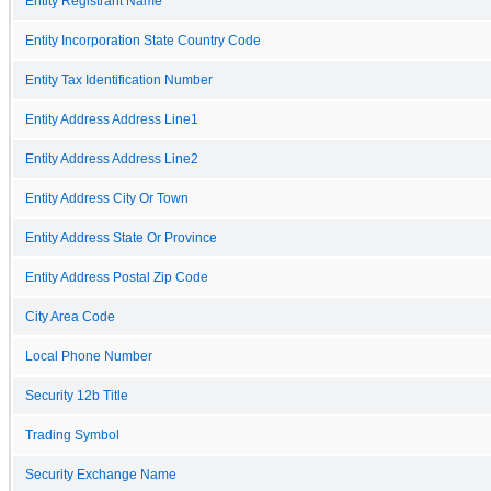
Entity Registrant Name
Entity Incorporation State Country Code
Entity Tax Identification Number
Entity Address Address Line1
Entity Address Address Line2
Entity Address City Or Town
Entity Address State Or Province
Entity Address Postal Zip Code
City Area Code
Local Phone Number
Security 12b Title
Trading Symbol
Security Exchange Name