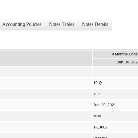
Accounting Policies
Notes Tables
Notes Details
9 Months Ende
Jun. 30, 20
10-Q
true
Jun. 30, 2021
false
1-13602