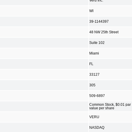
Veru Inc.
WI
39-1144397
48 NW 25th Street
Suite 102
Miami
FL
33127
305
509-6897
Common Stock, $0.01 par
value per share
VERU
NASDAQ