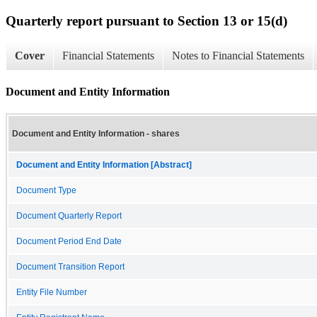
Quarterly report pursuant to Section 13 or 15(d)
Cover
Financial Statements
Notes to Financial Statements
Document and Entity Information
Document and Entity Information - shares
Document and Entity Information [Abstract]
Document Type
Document Quarterly Report
Document Period End Date
Document Transition Report
Entity File Number