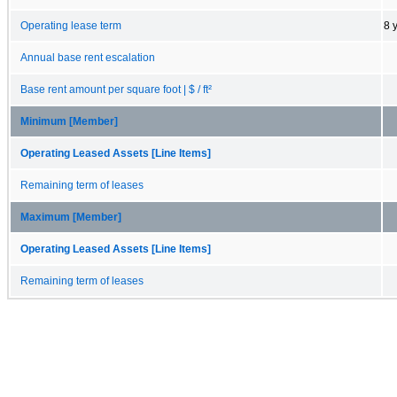
Operating lease term
8 
Annual base rent escalation
Base rent amount per square foot | $ / ft²
Minimum [Member]
Operating Leased Assets [Line Items]
Remaining term of leases
Maximum [Member]
Operating Leased Assets [Line Items]
Remaining term of leases