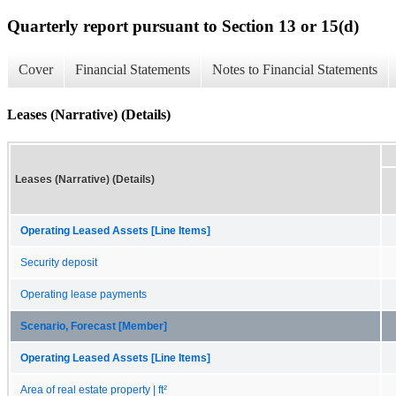
Quarterly report pursuant to Section 13 or 15(d)
Cover
Financial Statements
Notes to Financial Statements
Leases (Narrative) (Details)
Leases (Narrative) (Details)
Operating Leased Assets [Line Items]
Security deposit
Operating lease payments
Scenario, Forecast [Member]
Operating Leased Assets [Line Items]
Area of real estate property | ft²