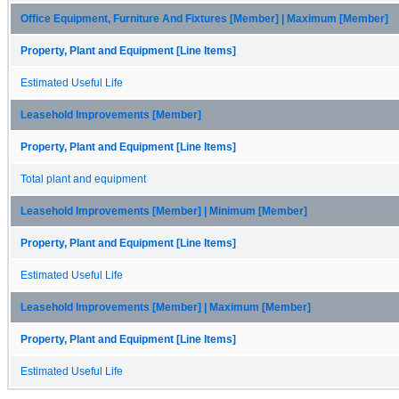
Office Equipment, Furniture And Fixtures [Member] | Maximum [Member]
Property, Plant and Equipment [Line Items]
Estimated Useful Life
Leasehold Improvements [Member]
Property, Plant and Equipment [Line Items]
Total plant and equipment
Leasehold Improvements [Member] | Minimum [Member]
Property, Plant and Equipment [Line Items]
Estimated Useful Life
Leasehold Improvements [Member] | Maximum [Member]
Property, Plant and Equipment [Line Items]
Estimated Useful Life