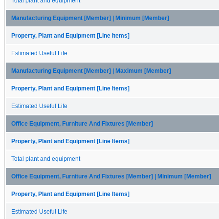
Total plant and equipment
Manufacturing Equipment [Member] | Minimum [Member]
Property, Plant and Equipment [Line Items]
Estimated Useful Life
Manufacturing Equipment [Member] | Maximum [Member]
Property, Plant and Equipment [Line Items]
Estimated Useful Life
Office Equipment, Furniture And Fixtures [Member]
Property, Plant and Equipment [Line Items]
Total plant and equipment
Office Equipment, Furniture And Fixtures [Member] | Minimum [Member]
Property, Plant and Equipment [Line Items]
Estimated Useful Life