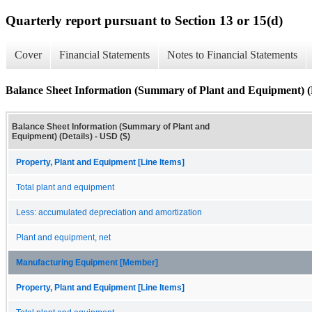
Quarterly report pursuant to Section 13 or 15(d)
Cover
Financial Statements
Notes to Financial Statements
Balance Sheet Information (Summary of Plant and Equipment) (D
Balance Sheet Information (Summary of Plant and
Equipment) (Details) - USD ($)
Property, Plant and Equipment [Line Items]
Total plant and equipment
Less: accumulated depreciation and amortization
Plant and equipment, net
Manufacturing Equipment [Member]
Property, Plant and Equipment [Line Items]