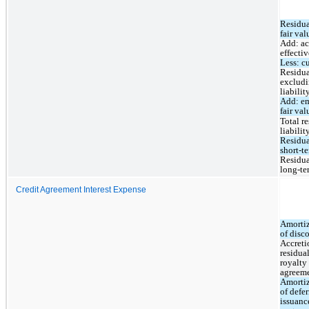
Residual
fair val
Add: acc
effectiv
Less: c
Residual
excludi
liabilit
Add: em
fair val
Total r
liabilit
Residual
short-t
Residual
long-te
Credit Agreement Interest Expense
Amortiz
of disc
Accretio
residual
royalty 
agreem
Amortiz
of defer
issuance