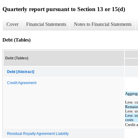
Quarterly report pursuant to Section 13 or 15(d)
Cover
Financial Statements
Notes to Financial Statements
Debt (Tables)
Debt (Tables)
Debt [Abstract]
Credit Agreement
Aggrega
Less: c
Remaini
Less: u
Less: u
costs 
Credit 
Residual Royalty Agreement Liability