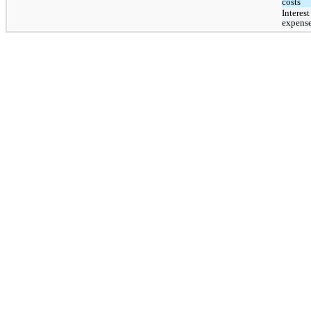
costs
Interest 
expens