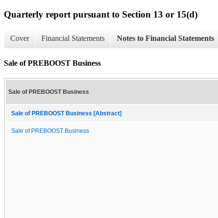
Quarterly report pursuant to Section 13 or 15(d)
Cover
Financial Statements
Notes to Financial Statements
Sale of PREBOOST Business
Sale of PREBOOST Business
Sale of PREBOOST Business [Abstract]
Sale of PREBOOST Business