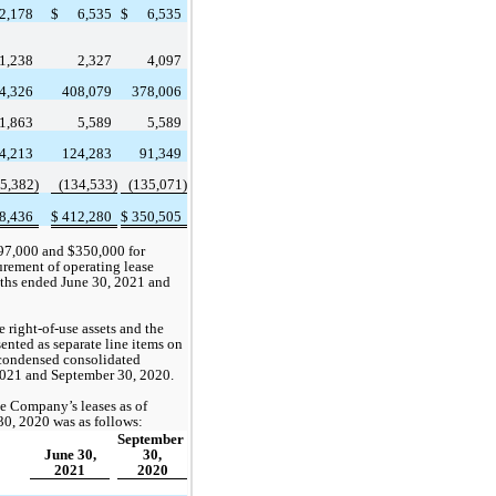
2,178
$
6,535
$
6,535
1,238
2,327
4,097
4,326
408,079
378,006
1,863
5,589
5,589
4,213
124,283
91,349
5,382
)
(
134,533
)
(
135,071
)
8,436
$
412,280
$
350,505
97,000
 and $
350,000
 for 
rement of operating lease 
nths ended June 30, 2021 and 
right-of-use assets and the 
sented as separate line items on 
ondensed consolidated 
 2021 and September 30, 2020. 
e Company’s leases as of 
0, 2020 was as follows:
September 
June 30,
30,
2021
2020