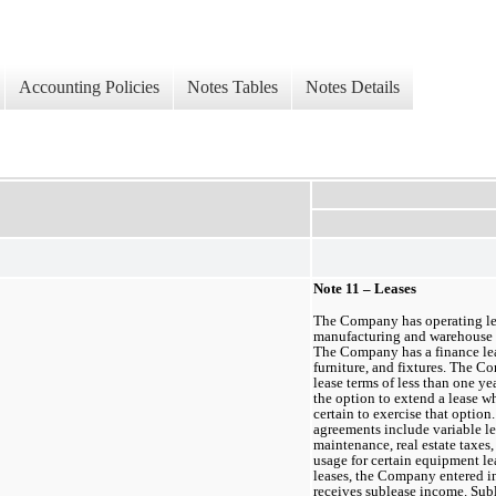
Accounting Policies
Notes Tables
Notes Details
Note 11 – Leases
The Company has operating lease
manufacturing and warehouse s
The Company has a finance leas
furniture, and fixtures. The C
lease terms of less than 
one ye
the option to extend a lease 
certain to exercise that option.
agreements include variable l
maintenance, real estate taxes,
usage for certain equipment lea
leases, the Company entered int
receives sublease income. Subl