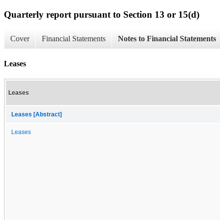
Quarterly report pursuant to Section 13 or 15(d)
Cover
Financial Statements
Notes to Financial Statements
Leases
Leases
Leases [Abstract]
Leases