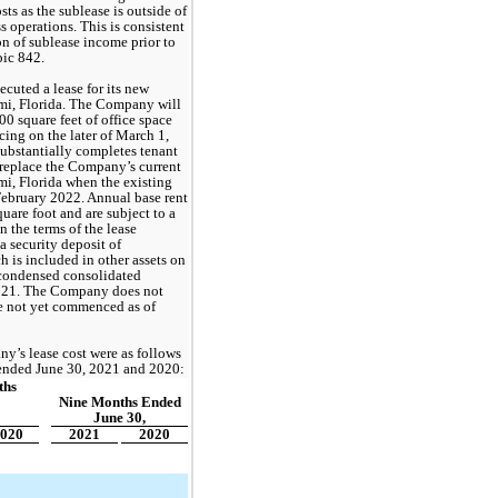
ts as the sublease is outside of 
operations. This is consistent 
 of sublease income prior to 
ic 842. 
uted a lease for its new 
mi, Florida. The Company will 
000
 square feet of office space 
ng on the later of March 1, 
substantially completes tenant 
replace the Company’s current 
i, Florida when the existing 
February 2022. Annual base rent 
 per square foot and are subject to a 
 the terms of the lease 
security deposit of 
h is included in other assets 
on 
ondensed consolidated 
021
. The Company does not 
e not yet commenced as of 
’s lease cost were as follows 
 ended June 30, 2021 and 2020:
hs 
Nine Months Ended
June 30,
020
2021
2020