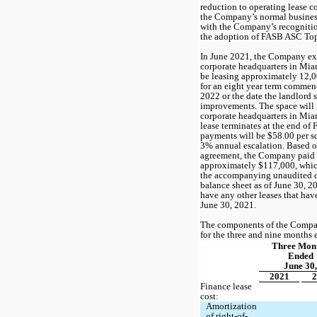
reduction to operating lease cos
the Company’s normal business 
with the Company’s recognition
the adoption of FASB ASC Top
In June 2021, the Company exec
corporate headquarters in Mia
be leasing approximately 
12,
for an 
eight year
 term commenci
2022 or the date the landlord 
improvements. The space will 
corporate headquarters in Miam
lease terminates at the end of 
payments will be $
58.00
3
% annual escalation. Based on
agreement, the Company paid a 
approximately $
117,000
, whic
the accompanying unaudited c
balance sheet as of June 30, 2
have any other leases that hav
June 30, 2021.
The components of the Company
for the three and nine months
Three Mont
Ended
June 30,
2021
2
Finance lease 
cost:
Amortization 
of right-of-