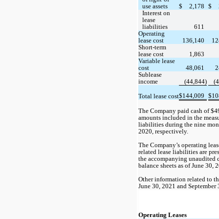
use assets
$
2,178
$
Interest on 
lease 
liabilities
611
Operating 
lease cost
136,140
12
Short-term 
lease cost
1,863
Variable lease 
cost
48,061
2
Sublease 
income
 (
44,844
)
 (
4
$
144,009
$
10
Total lease cost
The Company paid cash of $
4
amounts included in the measu
liabilities during the nine mo
2020, respectively.
The Company’s operating lease 
related lease liabilities are pre
the accompanying unaudited c
balance sheets as of June 30,
Other information related to th
June 30, 2021 and September 3
Operating Leases