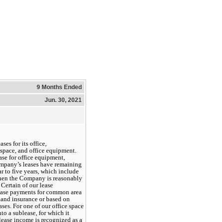
9 Months Ended
Jun. 30, 2021
s for its office, 
pace, and office equipment. 
e for office equipment, 
ompany’s leases have remaining 
ar
 to 
five years
, which include 
when the Company is reasonably 
 Certain of our lease 
ease payments for common area 
 and insurance or based on 
ses. For one of our office space 
o a sublease, for which it 
ease income is recognized as a 