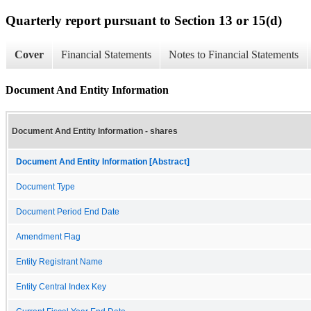
Quarterly report pursuant to Section 13 or 15(d)
Cover
Financial Statements
Notes to Financial Statements
Document And Entity Information
Document And Entity Information - shares
Document And Entity Information [Abstract]
Document Type
Document Period End Date
Amendment Flag
Entity Registrant Name
Entity Central Index Key