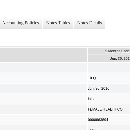
Accounting Policies
Notes Tables
Notes Details
9 Months Ende
Jun. 30, 20
10-Q
Jun. 30, 2016
false
FEMALE HEALTH CO
0000863894