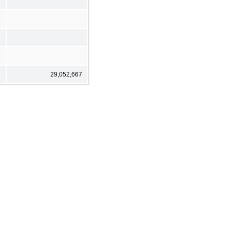
29,052,667