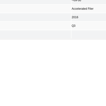
--09-30
Accelerated Filer
2016
Q3