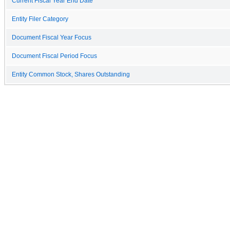
Current Fiscal Year End Date
Entity Filer Category
Document Fiscal Year Focus
Document Fiscal Period Focus
Entity Common Stock, Shares Outstanding