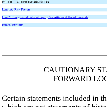
PART II. OTHER INFORMATION
Item 1A. Risk Factors
Item 2. Unregistered Sales of Equity Securities and Use of Proceeds
Item 6. Exhibits
CAUTIONARY
S
FORWARD LO
Certain statements included in t