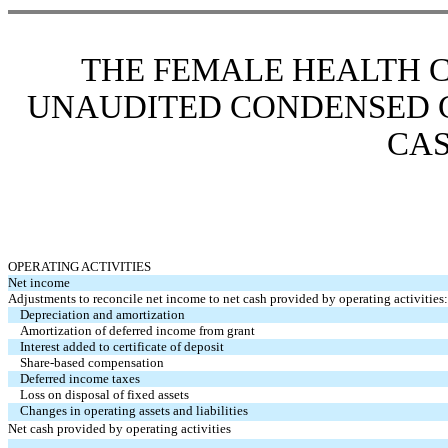
THE FEMALE HEALTH 
UNAUDITED
CONDENSED 
CA
OPERATING ACTIVITIES
Net income
Adjustments to reconcile net income
to net cash provided by operating activities:
Depreciation and amortization
Amortization of deferred income from grant
Interest added to certificate of deposit
Share-based compensation
Deferred income taxes
Loss on disposal of fixed assets
Changes in operating assets and liabilities
Net cash provided by operating activities