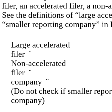
filer, an accelerated filer, a non
See the definitions of “large acce
“smaller reporting company” in 
Large accelerated
filer
¨
Accele
Non-accelerated
filer
¨
Smalle
company
¨
(Do not check if smaller repor
company)