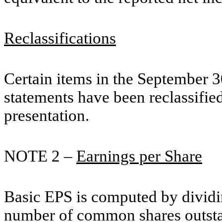
Reclassifications
Certain items in the September 3
statements have been reclassifi
presentation.
NOTE 2 –
Earnings per Share
Basic EPS is computed by dividi
number of common shares outstan