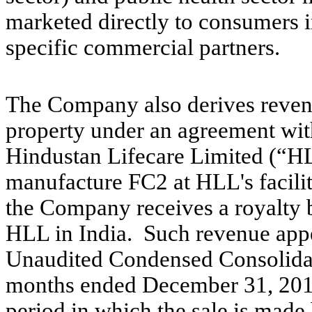
marketed directly to consumers i
specific commercial partners.
The Company also derives revenue
property under an agreement with 
Hindustan Lifecare Limited (“H
manufacture FC2 at HLL's facility
the Company receives a royalty 
HLL in India. Such revenue appe
Unaudited Condensed Consolidat
months ended December 31, 2012
period in which the sale is mad