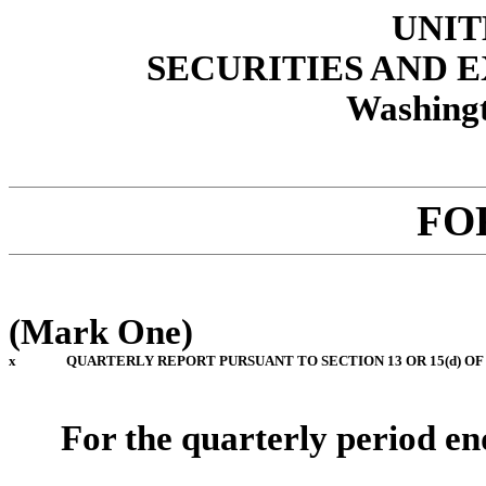
UNIT
SECURITIES AND
Washingt
FO
(Mark One)
x
QUARTERLY REPORT PURSUANT TO SECTION 13 OR 15(d) OF
For the quarterly period e