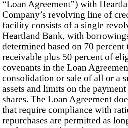
“Loan Agreement”) with Heartlan
Company’s revolving line of cred
facility consists of a single revo
Heartland Bank, with borrowings
determined based on 70 percent t
receivable plus 50 percent of elig
covenants in the Loan Agreement
consolidation or sale of all or a
assets and limits on the payment
shares. The Loan Agreement does
that require compliance with rat
repurchases are permitted as long