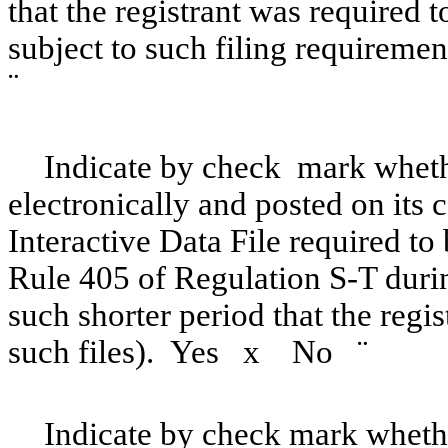
that the registrant was required t
subject to such filing requireme
¨
Indicate by check mark whethe
electronically and posted on its c
Interactive Data File required to
Rule 405 of Regulation S-T duri
such shorter period that the regi
such files). Yes
x
No
¨
Indicate by check mark whether