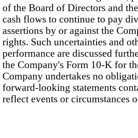
of the Board of Directors and t
cash flows to continue to pay d
assertions by or against the Comp
rights. Such uncertainties and ot
performance are discussed further
the Company's Form 10-K for th
Company undertakes no obligatio
forward-looking statements conta
reflect events or circumstances oc