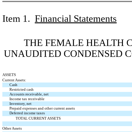
Item
1.
Financial Statements
THE FEMALE HEALTH 
UNAUDITED
CONDENSED C
ASSETS
Current Assets:
Cash
Restricted cash
Accounts receivable, net
Income tax receivable
Inventory, net
Prepaid expenses and other current assets
Deferred income taxes
TOTAL CURRENT ASSETS
Other Assets