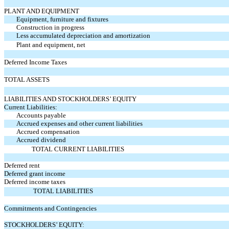
PLANT AND EQUIPMENT
Equipment, furniture and fixtures
Construction in progress
Less accumulated depreciation and amortization
Plant and equipment, net
Deferred Income Taxes
TOTAL ASSETS
LIABILITIES AND STOCKHOLDERS’ EQUITY
Current Liabilities:
Accounts payable
Accrued expenses and other current liabilities
Accrued compensation
Accrued dividend
TOTAL CURRENT LIABILITIES
Deferred rent
Deferred grant income
Deferred income taxes
TOTAL LIABILITIES
Commitments and Contingencies
STOCKHOLDERS’ EQUITY: