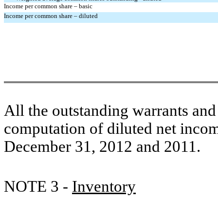
Income per common share – basic
Income per common share – diluted
All the outstanding warrants and
computation of diluted net incom
December 31, 2012 and 2011.
NOTE 3 -
Inventory