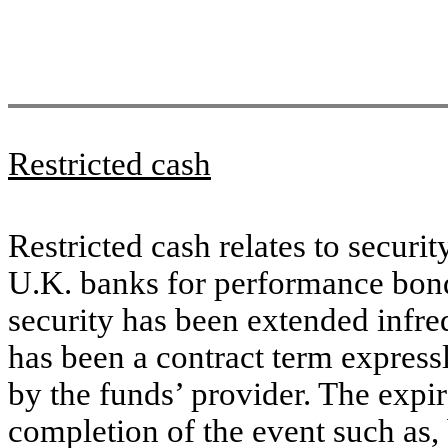
Restricted cash
Restricted cash relates to secur
U.K. banks for performance bond
security has been extended infre
has been a contract term express
by the funds’ provider. The expir
completion of the event such as, 