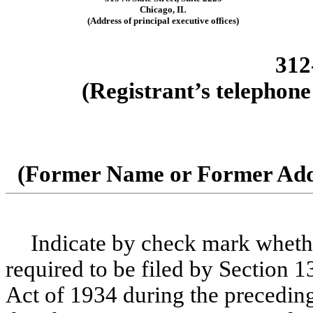
Chicago, IL
(Address of principal executive offices)
312
(Registrant’s telephone
(Former Name or Former Addr
Indicate by check mark whether 
required to be filed by Section 1
Act of 1934 during the preceding