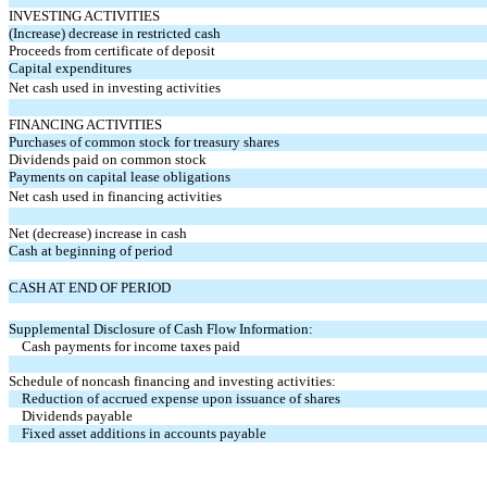
INVESTING ACTIVITIES
(Increase) decrease in restricted cash
Proceeds from certificate of deposit
Capital expenditures
Net cash used in investing activities
FINANCING ACTIVITIES
Purchases of common stock for treasury shares
Dividends paid on common stock
Payments on capital lease obligations
Net cash used in financing activities
Net (decrease) increase in cash
Cash at beginning of period
CASH AT END OF PERIOD
Supplemental Disclosure of Cash Flow Information:
Cash payments for income taxes paid
Schedule of noncash financing and investing activities:
Reduction of accrued expense upon issuance of shares
Dividends payable
Fixed asset additions in accounts payable