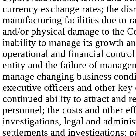
currency exchange rates; the dis
manufacturing facilities due to r
and/or physical damage to the C
inability to manage its growth an
operational and financial contro
entity and the failure of managem
manage changing business conditi
executive officers and other ke
continued ability to attract and r
personnel; the costs and other ef
investigations, legal and adminis
settlements and investigations; p