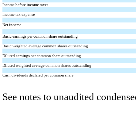
Income before income taxes
Income tax expense
Net income
Basic earnings per common share outstanding
Basic weighted average common shares outstanding
Diluted earnings per common share outstanding
Diluted weighted average common shares outstanding
Cash dividends declared per common share
See notes to unaudited condensed