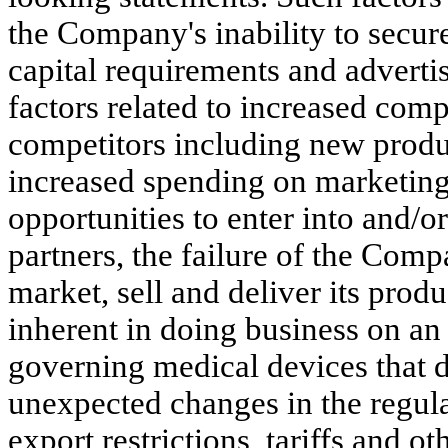
the Company's inability to secur
capital requirements and adverti
factors related to increased com
competitors including new produc
increased spending on marketing
opportunities to enter into and/
partners, the failure of the Comp
market, sell and deliver its produ
inherent in doing business on an 
governing medical devices that di
unexpected changes in the regulat
export restrictions, tariffs and ot