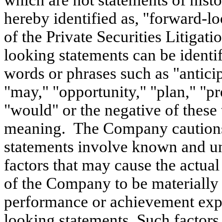
which are not statements of histor
hereby identified as, "forward-l
of the Private Securities Litiga
looking statements can be identi
words or phrases such as "anticip
"may," "opportunity," "plan," "pre
"would" or the negative of these 
meaning. The Company cautions 
statements involve known and un
factors that may cause the actua
of the Company to be materially d
performance or achievement expr
looking statements. Such factors