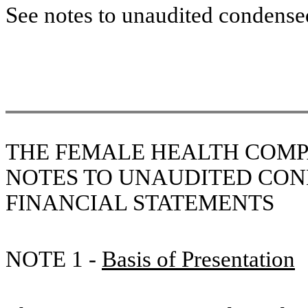
See notes to unaudited condensed
THE FEMALE HEALTH COMP
NOTES
TO UNAUDITED CON
FINANCIAL STATEMENTS
NOTE 1 -
Basis of Presentation