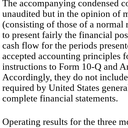
The accompanying condensed con
unaudited but in the opinion of 
(consisting of those of a normal
to present fairly the financial po
cash flow for the periods presen
accepted accounting principles f
instructions to Form 10-Q and Ar
Accordingly, they do not include
required by United States genera
complete financial statements.
Operating results for the three