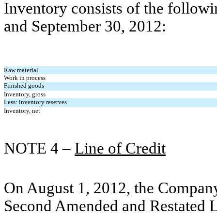
Inventory consists of the follo
and September 30, 2012:
Raw material
Work in process
Finished goods
Inventory, gross
Less: inventory reserves
Inventory, net
NOTE 4 –
Line of Credit
On August 1, 2012, the Company
Second Amended and Restated L