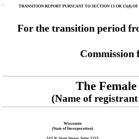
¨
TRANSITION REPORT PURSUANT TO SECTION 13 OR 15(d) OF
For the transition period f
Commission f
The Female
(Name of registrant 
Wisconsin
(State of Incorporation)
515 N. State Street, Suite 2225