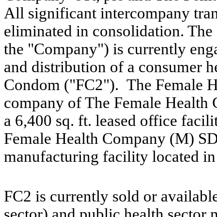
All significant intercompany tra
eliminated in consolidation. T
the "Company") is currently eng
and distribution of a consumer h
Condom ("FC2"). The Female He
company of The Female Health C
a 6,400 sq. ft. leased office fac
Female Health Company (M) SDN
manufacturing facility located i
FC2 is currently sold or availabl
sector) and public health sector 