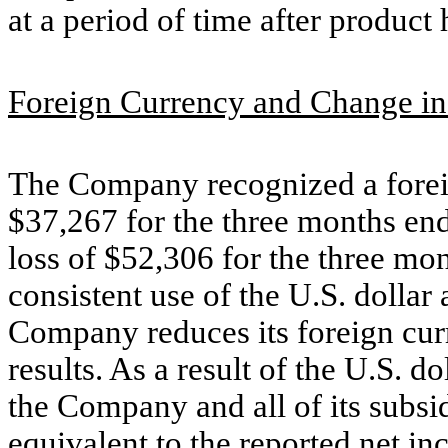
at a period of time after product 
Foreign Currency and Change in
The Company recognized a foreig
$37,267 for the three months e
loss of $52,306 for the three m
consistent use of the U.S. dollar
Company reduces its foreign curre
results. As a result of the U.S. d
the Company and all of its subsi
equivalent to the reported net i