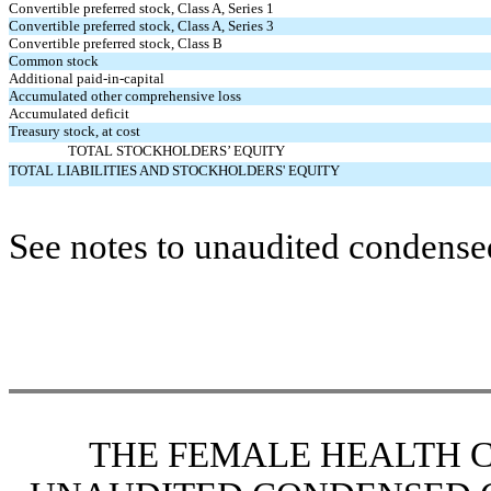
Convertible preferred stock, Class A, Series 1
Convertible preferred stock, Class A, Series 3
Convertible preferred stock, Class B
Common stock
Additional paid-in-capital
Accumulated other comprehensive loss
Accumulated deficit
Treasury stock, at cost
TOTAL STOCKHOLDERS’ EQUITY
TOTAL LIABILITIES AND STOCKHOLDERS' EQUITY
See notes to unaudited condensed
THE FEMALE HEALTH 