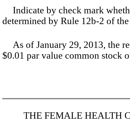
Indicate by check mark whethe
determined by Rule 12b-2 of t
As of January 29, 2013, the r
$
0.01
par value common stock o
THE FEMALE HEALTH 