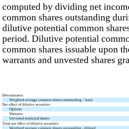
computed by dividing net incom
common shares outstanding during
dilutive potential common shares
period. Dilutive potential commo
common shares issuable upon the
warrants and unvested shares gra
Denominator:
Weighted average common shares outstanding – basic
Net effect of dilutive securities
Options
Warrants
Unvested restricted shares
Total net effect of dilutive securities
Weighted average common shares outstanding - diluted