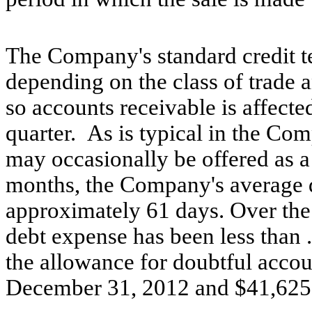
The Company's standard credit t
depending on the class of trade a
so accounts receivable is affecte
quarter. As is typical in the Co
may occasionally be offered as a
months, the Company's average d
approximately 61 days. Over the
debt expense has been less than 
the allowance for doubtful acco
December 31, 2012 and $41,625 