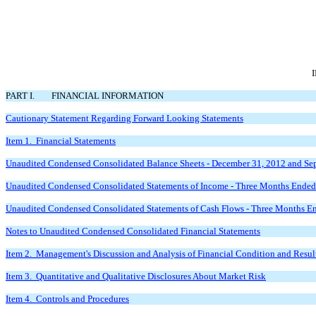
PART I.
FINANCIAL INFORMATION
Cautionary Statement Regarding Forward Looking
Statements
Item 1. Financial Statements
Unaudited Condensed Consolidated Balance Sheets -
December 31, 2012 and Se
Unaudited Condensed Consolidated Statements of Income -
Three Months Ended
Unaudited Condensed Consolidated Statements of Cash Flows -
Three Months En
Notes to Unaudited Condensed
Consolidated Financial Statements
Item 2. Management's Discussion and Analysis of Financial Condition and Result
Item 3. Quantitative and Qualitative Disclosures About Market Risk
Item 4. Controls and Procedures