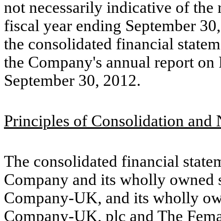
not necessarily indicative of the
fiscal year ending September 30, 
the consolidated financial statem
the Company's annual report on 
September 30, 2012.
Principles of Consolidation and 
The consolidated financial state
Company and its wholly owned s
Company-UK, and its wholly own
Company-UK, plc and The Fem