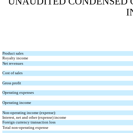
UNAUDITED
CONDENSED 
I
Product sales
Royalty income
Net revenues
Cost of sales
Gross profit
Operating expenses
Operating income
Non-operating income (expense):
Interest, net and other (expense) income
Foreign currency transaction loss
Total non-operating expense