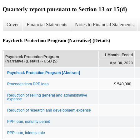
Quarterly report pursuant to Section 13 or 15(d)
Cover
Financial Statements
Notes to Financial Statements
Paycheck Protection Program (Narrative) (Details)
1 Months Ended
Paycheck Protection Program
(Narrative) (Details) - USD ($)
Apr. 30, 2020
Paycheck Protection Program [Abstract]
Proceeds from PPP loan
$ 540,000
Reduction of selling general and administrative
expense
Reduction of research and development expense
PPP loan, maturity period
PPP loan, interest rate