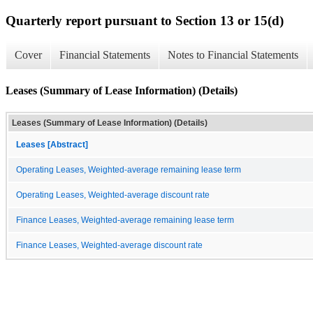
Quarterly report pursuant to Section 13 or 15(d)
Cover
Financial Statements
Notes to Financial Statements
Leases (Summary of Lease Information) (Details)
Leases (Summary of Lease Information) (Details)
Leases [Abstract]
Operating Leases, Weighted-average remaining lease term
Operating Leases, Weighted-average discount rate
Finance Leases, Weighted-average remaining lease term
Finance Leases, Weighted-average discount rate