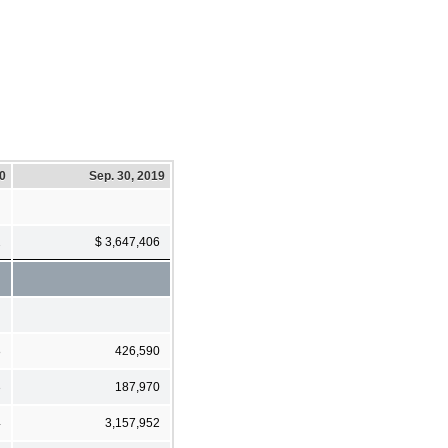
20
Sep. 30, 2019
2
$ 3,647,406
8
426,590
3
187,970
4
3,157,952