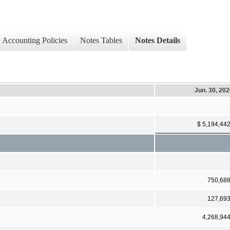
Accounting Policies
Notes Tables
Notes Details
Jun. 30, 20
$ 5,194,44
750,68
127,69
4,268,94