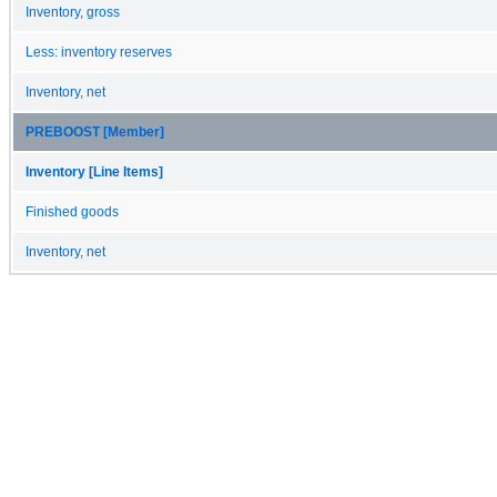
Inventory, gross
Less: inventory reserves
Inventory, net
PREBOOST [Member]
Inventory [Line Items]
Finished goods
Inventory, net