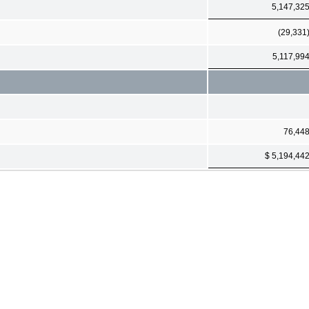
5,147,32
(29,331
5,117,99
76,44
$ 5,194,44