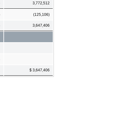
5
3,772,512
)
(125,106)
4
3,647,406
8
2
$ 3,647,406