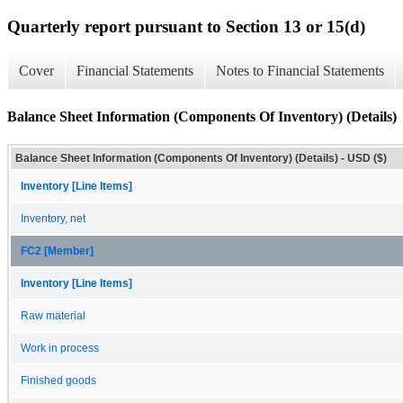
Quarterly report pursuant to Section 13 or 15(d)
Cover
Financial Statements
Notes to Financial Statements
Balance Sheet Information (Components Of Inventory) (Details)
Balance Sheet Information (Components Of Inventory) (Details) - USD ($)
Inventory [Line Items]
Inventory, net
FC2 [Member]
Inventory [Line Items]
Raw material
Work in process
Finished goods