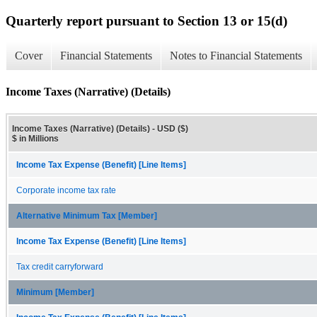
Quarterly report pursuant to Section 13 or 15(d)
Cover
Financial Statements
Notes to Financial Statements
Income Taxes (Narrative) (Details)
Income Taxes (Narrative) (Details) - USD ($)
$ in Millions
Income Tax Expense (Benefit) [Line Items]
Corporate income tax rate
Alternative Minimum Tax [Member]
Income Tax Expense (Benefit) [Line Items]
Tax credit carryforward
Minimum [Member]