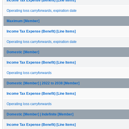
Income Tax Expense (Benefit) [Line Items]
Operating loss carryforwards, expiration date
Maximum [Member]
Income Tax Expense (Benefit) [Line Items]
Operating loss carryforwards, expiration date
Domestic [Member]
Income Tax Expense (Benefit) [Line Items]
Operating loss carryforwards
Domestic [Member] | 2022 to 2038 [Member]
Income Tax Expense (Benefit) [Line Items]
Operating loss carryforwards
Domestic [Member] | Indefinite [Member]
Income Tax Expense (Benefit) [Line Items]