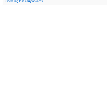
Operating loss carryforwards