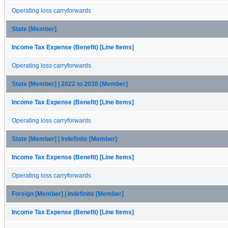
Operating loss carryforwards
State [Member]
Income Tax Expense (Benefit) [Line Items]
Operating loss carryforwards
State [Member] | 2022 to 2038 [Member]
Income Tax Expense (Benefit) [Line Items]
Operating loss carryforwards
State [Member] | Indefinite [Member]
Income Tax Expense (Benefit) [Line Items]
Operating loss carryforwards
Foreign [Member] | Indefinite [Member]
Income Tax Expense (Benefit) [Line Items]