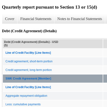
Quarterly report pursuant to Section 13 or 15(d)
Cover
Financial Statements
Notes to Financial Statements
Debt (Credit Agreement) (Details)
Debt (Credit Agreement) (Details) - USD
($)
Line of Credit Facility [Line Items]
Credit agreement, short-term portion
Credit agreement, long-term portion
SWK Credit Agreement [Member]
Line of Credit Facility [Line Items]
Aggregate repayment obligation
Less: cumulative payments