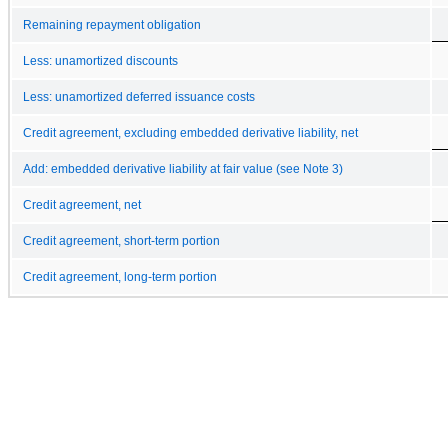
Remaining repayment obligation
Less: unamortized discounts
Less: unamortized deferred issuance costs
Credit agreement, excluding embedded derivative liability, net
Add: embedded derivative liability at fair value (see Note 3)
Credit agreement, net
Credit agreement, short-term portion
Credit agreement, long-term portion