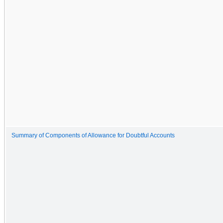
Summary of Components of Allowance for Doubtful Accounts