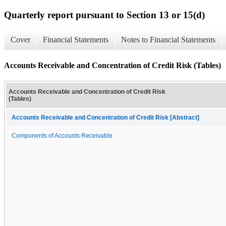
Quarterly report pursuant to Section 13 or 15(d)
Cover
Financial Statements
Notes to Financial Statements
Accounts Receivable and Concentration of Credit Risk (Tables)
Accounts Receivable and Concentration of Credit Risk
(Tables)
Accounts Receivable and Concentration of Credit Risk [Abstract]
Components of Accounts Receivable