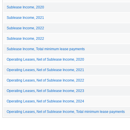
Sublease Income, 2020
Sublease Income, 2021
Sublease Income, 2022
Sublease Income, 2022
Sublease Income, Total minimum lease payments
Operating Leases, Net of Sublease Income, 2020
Operating Leases, Net of Sublease Income, 2021
Operating Leases, Net of Sublease Income, 2022
Operating Leases, Net of Sublease Income, 2023
Operating Leases, Net of Sublease Income, 2024
Operating Leases, Net of Sublease Income, Total minimum lease payments