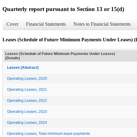
Quarterly report pursuant to Section 13 or 15(d)
Cover
Financial Statements
Notes to Financial Statements
Leases (Schedule of Future Minimum Payments Under Leases) (D
Leases (Schedule of Future Minimum Payments Under Leases)
(Details)
Leases [Abstract]
Operating Leases, 2020
Operating Leases, 2021
Operating Leases, 2022
Operating Leases, 2023
Operating Leases, 2024
Operating Leases, Total minimum lease payments