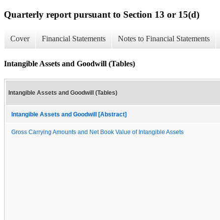
Quarterly report pursuant to Section 13 or 15(d)
Cover
Financial Statements
Notes to Financial Statements
Intangible Assets and Goodwill (Tables)
Intangible Assets and Goodwill (Tables)
Intangible Assets and Goodwill [Abstract]
Gross Carrying Amounts and Net Book Value of Intangible Assets