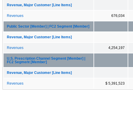
Revenue, Major Customer [Line Items]
Revenues
676,034
Public Sector [Member] | FC2 Segment [Member]
Revenue, Major Customer [Line Items]
Revenues
4,254,197
U.S. Prescription Channel Segment [Member] |
FC2 Segment [Member]
Revenue, Major Customer [Line Items]
Revenues
$ 5,391,523