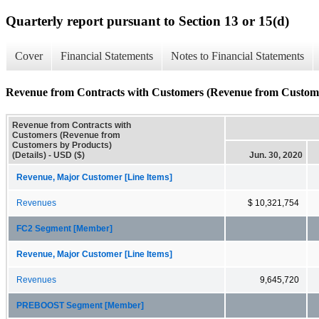
Quarterly report pursuant to Section 13 or 15(d)
Cover
Financial Statements
Notes to Financial Statements
Revenue from Contracts with Customers (Revenue from Customer
Revenue from Contracts with
Customers (Revenue from
Customers by Products)
(Details) - USD ($)
Jun. 30, 2020
Revenue, Major Customer [Line Items]
Revenues
$ 10,321,754
FC2 Segment [Member]
Revenue, Major Customer [Line Items]
Revenues
9,645,720
PREBOOST Segment [Member]